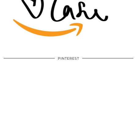
PINTEREST