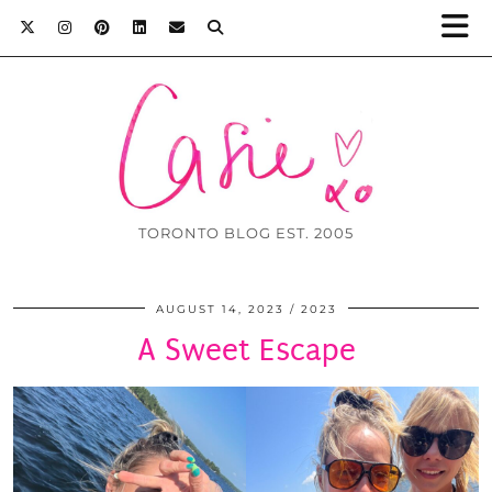
TORONTO BLOG EST. 2005
AUGUST 14, 2023
2023
A Sweet Escape