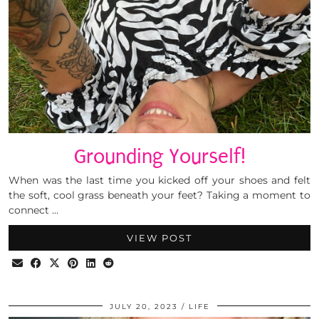
Grounding Yourself!
When was the last time you kicked off your shoes and felt
the soft, cool grass beneath your feet? Taking a moment to
connect …
VIEW POST
JULY 20, 2023
LIFE