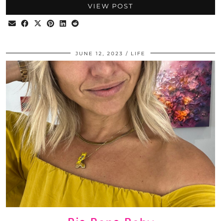
VIEW POST
JUNE 12, 2023
LIFE