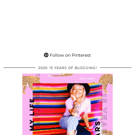
Follow on Pinterest
2020: 15 YEARS OF BLOGGING!