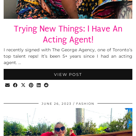
Trying New Things: I Have An
Acting Agent!
I recently signed with The George Agency, one of Toronto’s
top talent reps! It’s been 5+ years since I had an acting
agent. …
VIEW POST
JUNE 26, 2023
FASHION