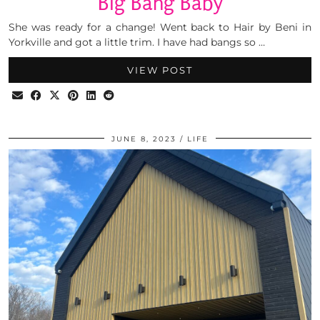
Big Bang Baby
She was ready for a change! Went back to Hair by Beni in
Yorkville and got a little trim. I have had bangs so …
VIEW POST
JUNE 8, 2023
LIFE