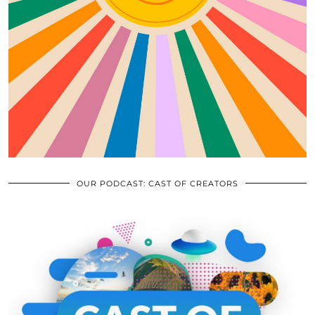
OUR PODCAST: CAST OF CREATORS