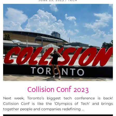
JUNE 23, 2023
TECH
Collision Conf 2023
Next week, Toronto’s biggest tech conference is back!
Collision Conf is like the ‘Olympics of Tech’ and brings
together people and companies redefining …