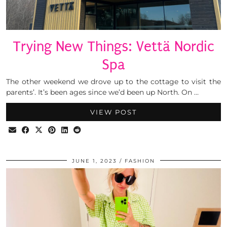
Trying New Things: Vettä Nordic
Spa
The other weekend we drove up to the cottage to visit the
parents’. It’s been ages since we’d been up North. On …
VIEW POST
JUNE 1, 2023
FASHION