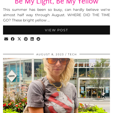
Be My Light, Be My Yellow
This summer has been so busy, can hardly believe we’re
almost half way through August. WHERE DID THE TIME
GO? These bright yellow …
VIEW POST
AUGUST 8, 2023
TECH