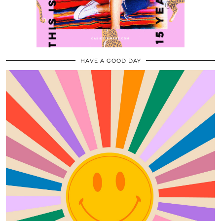
HAVE A GOOD DAY