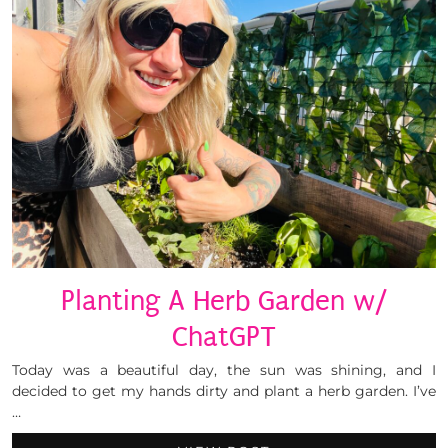
Planting A Herb Garden w/
ChatGPT
Today was a beautiful day, the sun was shining, and I
decided to get my hands dirty and plant a herb garden. I’ve
…