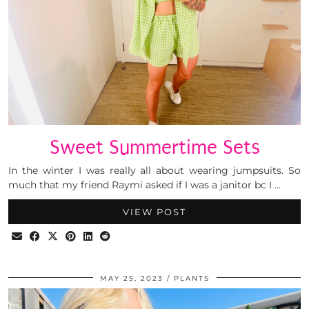
Sweet Summertime Sets
In the winter I was really all about wearing jumpsuits. So
much that my friend Raymi asked if I was a janitor bc I …
VIEW POST
MAY 25, 2023
PLANTS