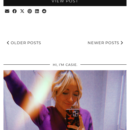
VIEW POST
OLDER POSTS
NEWER POSTS
HI, I’M CASIE.