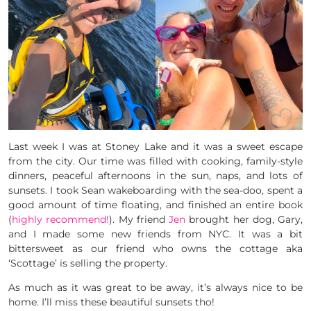
Last week I was at Stoney Lake and it was a sweet escape
from the city. Our time was filled with cooking, family-style
dinners, peaceful afternoons in the sun, naps, and lots of
sunsets. I took Sean wakeboarding with the sea-doo, spent a
good amount of time floating, and finished an entire book
(
highly recommend!
). My friend
Jen
brought her dog, Gary,
and I made some new friends from NYC. It was a bit
bittersweet as our friend who owns the cottage aka
‘Scottage’ is selling the property.
As much as it was great to be away, it’s always nice to be
home. I’ll miss these beautiful sunsets tho!