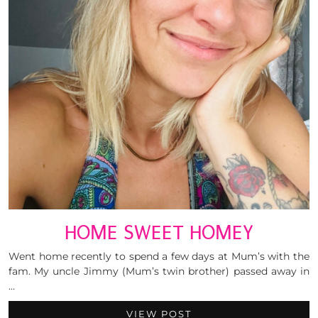
HOME SWEET HOMEY
Went home recently to spend a few days at Mum’s with the
fam. My uncle Jimmy (Mum’s twin brother) passed away in
…
VIEW POST