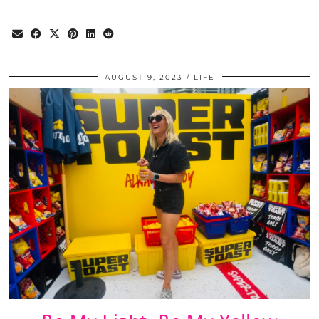
AUGUST 9, 2023
LIFE