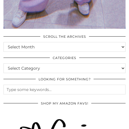
SCROLL THE ARCHIVES
SCROLL
THE
ARCHIVES
CATEGORIES
CATEGORIES
LOOKING FOR SOMETHING?
SHOP MY AMAZON FAVS!