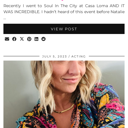
Recently I went to Soul In The City at Casa Loma AND IT
WAS INCREDIBLE. I hadn’t heard of this event before Natalie
…
VIEW POST
JULY 5, 2023
ACTING