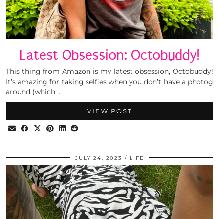
Latest Obsession: Octobuddy!
This thing from Amazon is my latest obsession, Octobuddy!
It’s amazing for taking selfies when you don’t have a photog
around (which …
VIEW POST
JULY 24, 2023
LIFE