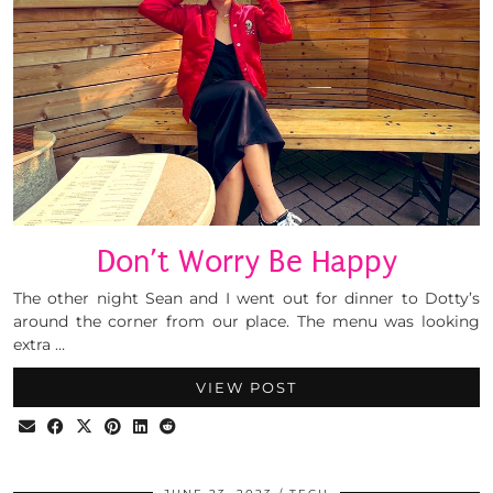
Don’t Worry Be Happy
The other night Sean and I went out for dinner to Dotty’s
around the corner from our place. The menu was looking
extra …
VIEW POST