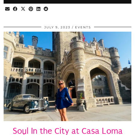
JULY 9, 2023
EVENTS
Soul In the City at Casa Loma