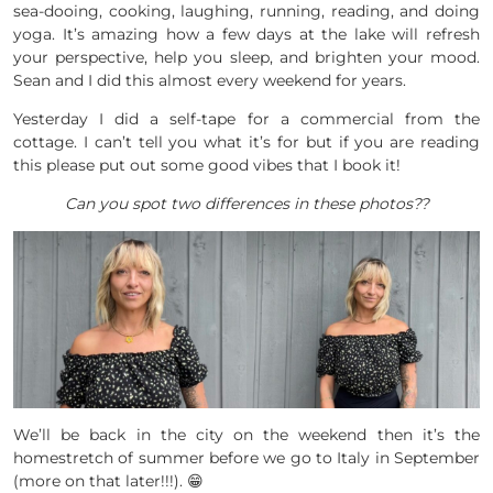
sea-dooing, cooking, laughing, running, reading, and doing
yoga. It’s amazing how a few days at the lake will refresh
your perspective, help you sleep, and brighten your mood.
Sean and I did this almost every weekend for years.
Yesterday I did a self-tape for a commercial from the
cottage. I can’t tell you what it’s for but if you are reading
this please put out some good vibes that I book it!
Can you spot two differences in these photos??
We’ll be back in the city on the weekend then it’s the
homestretch of summer before we go to Italy in September
(more on that later!!!). 😁