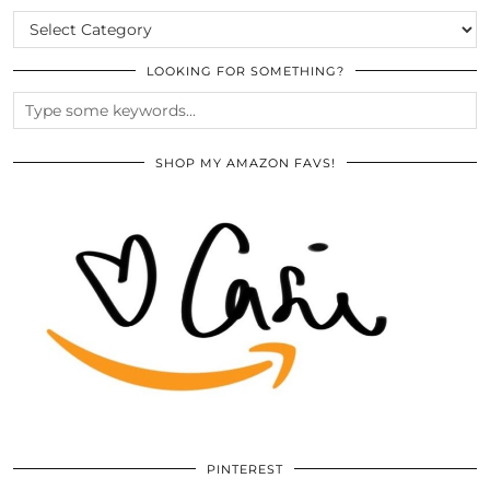
CATEGORIES
LOOKING FOR SOMETHING?
SHOP MY AMAZON FAVS!
PINTEREST