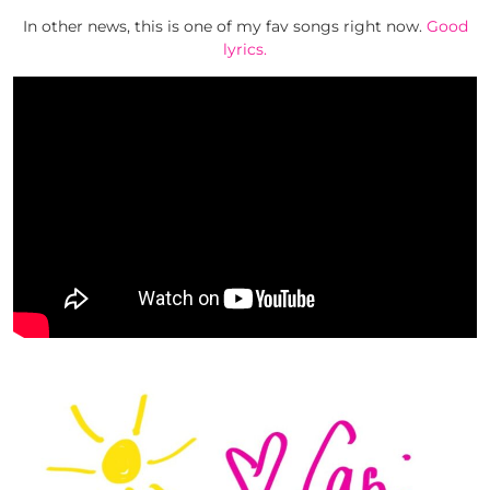
In other news, this is one of my fav songs right now.
Good
lyrics.