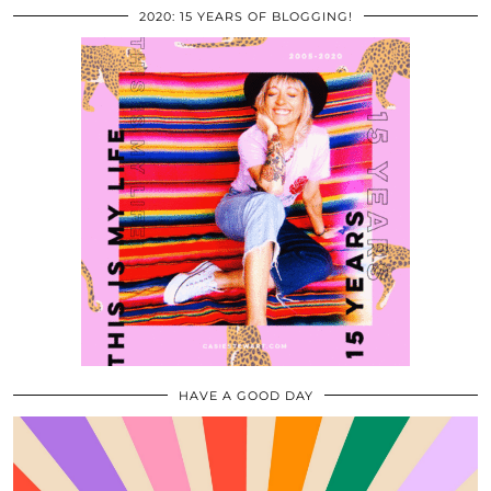
2020: 15 YEARS OF BLOGGING!
HAVE A GOOD DAY