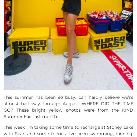
This summer has been so busy, can hardly believe we’re
almost half way through August. WHERE DID THE TIME
GO? These bright yellow photos were from the KIND
Summer Fair last month.
This week I’m taking some time to recharge at Stoney Lake
with Sean and some friends. I’ve been swimming, tanning,