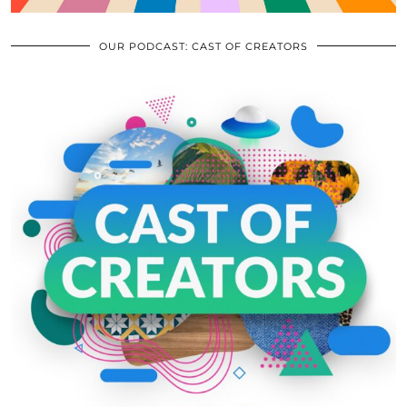
OUR PODCAST: CAST OF CREATORS