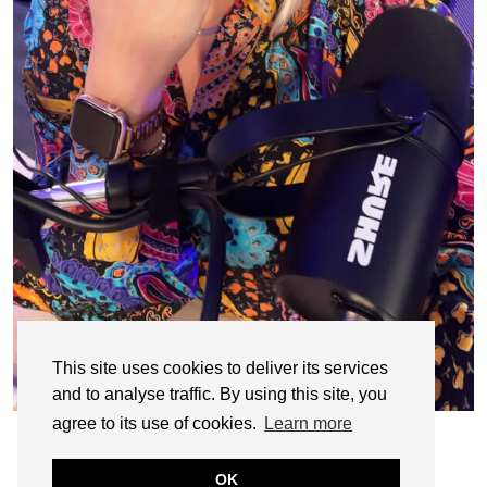
This site uses cookies to deliver its services
and to analyse traffic. By using this site, you
agree to its use of cookies.
Learn more
OK