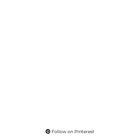
Follow on Pinterest