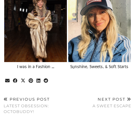
I was in a Fashion …
Sunshine, Sweets, & Soft Starts
PREVIOUS POST
NEXT POST
LATEST OBSESSION:
A SWEET ESCAPE
OCTOBUDDY!