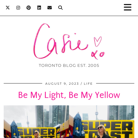
TORONTO BLOG EST. 2005
AUGUST 9, 2023
LIFE
Be My Light, Be My Yellow