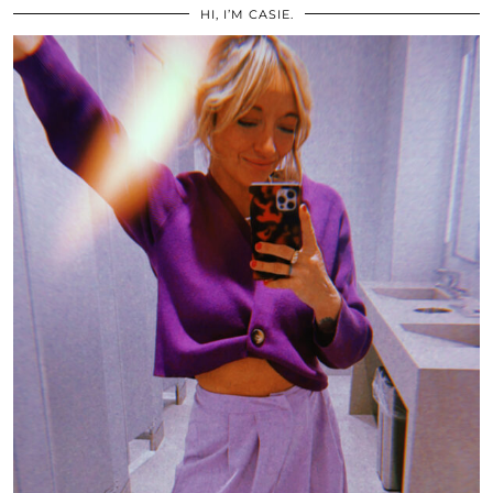
HI, I’M CASIE.