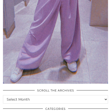
SCROLL THE ARCHIVES
SCROLL
THE
ARCHIVES
CATEGORIES