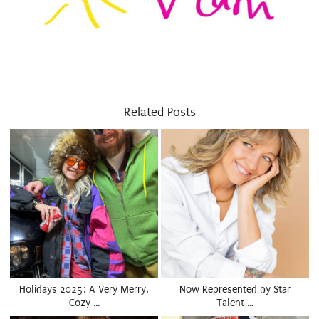
Related Posts
Holidays 2025: A Very Merry,
Now Represented by Star
Cozy …
Talent …