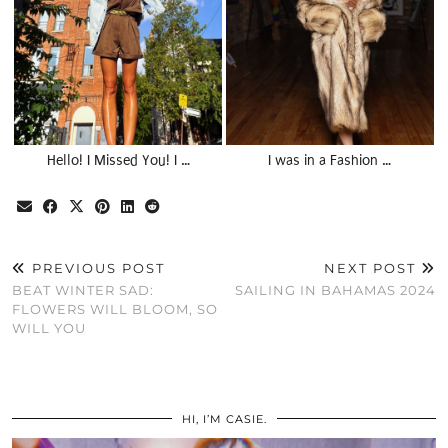
Hello! I Missed You! I …
I was in a Fashion …
PREVIOUS POST
NEXT POST
BEAT WINTER SAD:
SAILING IN BAHAMAS 2024
FLOWERS WILL BLOOM, SO
WILL YOU
HI, I’M CASIE.