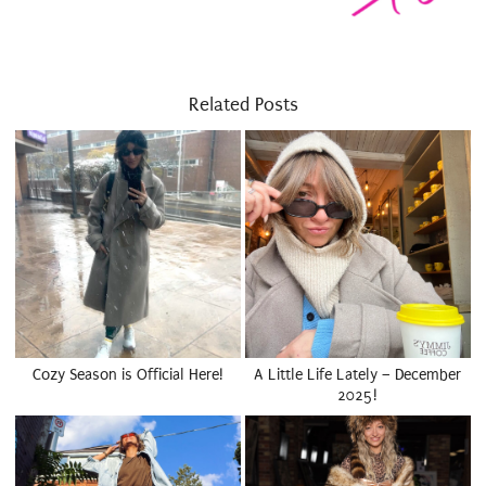
Related Posts
Cozy Season is Official Here!
A Little Life Lately – December
2025!