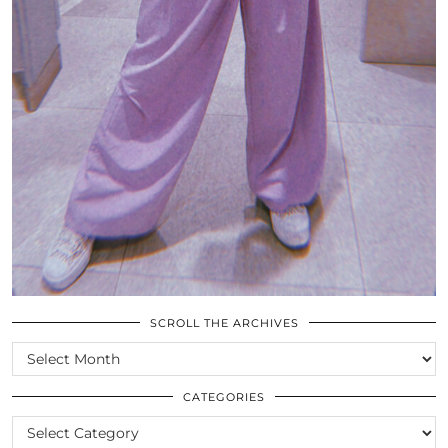
SCROLL THE ARCHIVES
SCROLL
THE
ARCHIVES
CATEGORIES
CATEGORIES