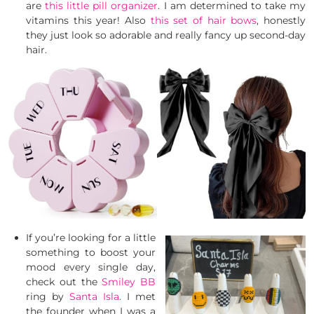
are
this little pill organizer
. I am determined to take my
vitamins this year! Also
this set of hair bows
, honestly
they just look so adorable and really fancy up second-day
hair.
If you’re looking for a little
something to boost your
mood every single day,
check out the
Smiley BB
ring by
Santa Isla
. I met
the founder when I was a