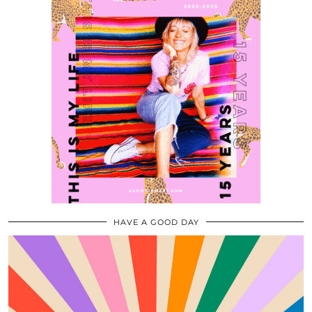
HAVE A GOOD DAY