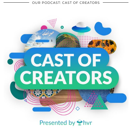
OUR PODCAST: CAST OF CREATORS