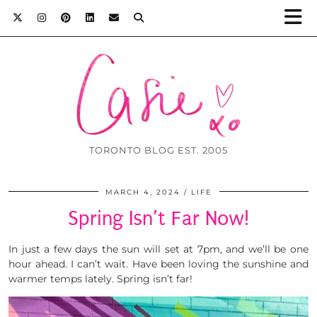
TORONTO BLOG EST. 2005
MARCH 4, 2024
LIFE
Spring Isn’t Far Now!
In just a few days the sun will set at 7pm, and we’ll be one
hour ahead. I can’t wait. Have been loving the sunshine and
warmer temps lately. Spring isn’t far!