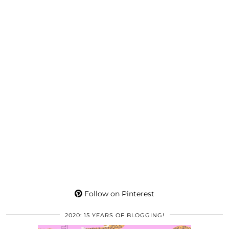
Follow on Pinterest
2020: 15 YEARS OF BLOGGING!