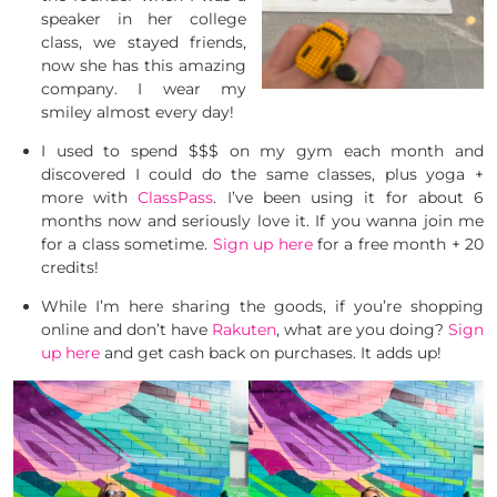
speaker in her college
class, we stayed friends,
now she has this amazing
company. I wear my
smiley almost every day!
I used to spend $$$ on my gym each month and
discovered I could do the same classes, plus yoga +
more with
ClassPass
. I’ve been using it for about 6
months now and seriously love it. If you wanna join me
for a class sometime.
Sign up here
for a free month + 20
credits!
While I’m here sharing the goods, if you’re shopping
online and don’t have
Rakuten
, what are you doing?
Sign
up here
and get cash back on purchases. It adds up!