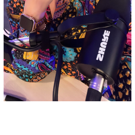
© CASIE STEWART 2005-2055
WORDPRESS THEMES BY
pipdig