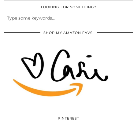
LOOKING FOR SOMETHING?
SHOP MY AMAZON FAVS!
PINTEREST