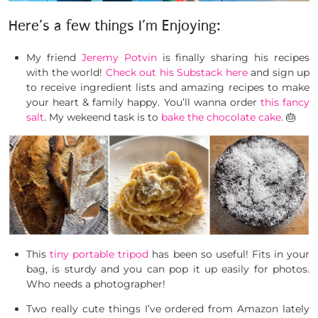
Here’s a few things I’m Enjoying:
My friend
Jeremy Potvin
is finally sharing his recipes
with the world!
Check out his Substack here
and sign up
to receive ingredient lists and amazing recipes to make
your heart & family happy. You’ll wanna order
this fancy
salt
. My wekeend task is to
bake the chocolate cake
. 🎂
This
tiny portable tripod
has been so useful! Fits in your
bag, is sturdy and you can pop it up easily for photos.
Who needs a photographer!
Two really cute things I’ve ordered from Amazon lately