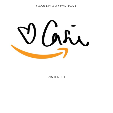
SHOP MY AMAZON FAVS!
PINTEREST