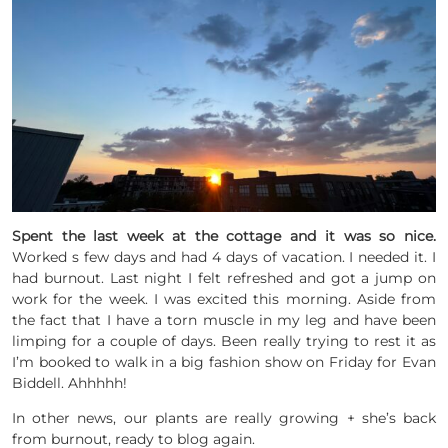
Spent the last week at the cottage and it was so nice.
Worked s few days and had 4 days of vacation. I needed it. I
had burnout. Last night I felt refreshed and got a jump on
work for the week. I was excited this morning. Aside from
the fact that I have a torn muscle in my leg and have been
limping for a couple of days. Been really trying to rest it as
I’m booked to walk in a big fashion show on Friday for Evan
Biddell. Ahhhhh!
In other news, our plants are really growing + she’s back
from burnout, ready to blog again.