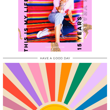
HAVE A GOOD DAY