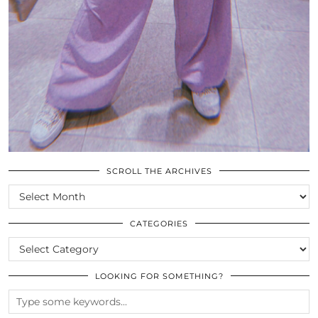
SCROLL THE ARCHIVES
SCROLL
THE
ARCHIVES
CATEGORIES
CATEGORIES
LOOKING FOR SOMETHING?