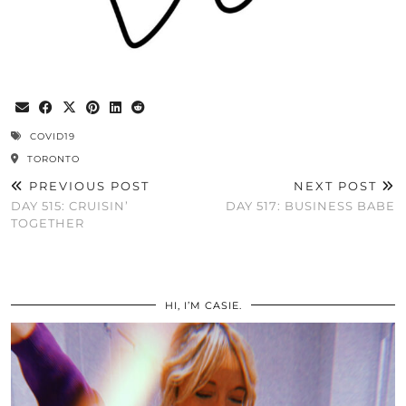
COVID19
TORONTO
PREVIOUS POST
NEXT POST
DAY 515: CRUISIN’
DAY 517: BUSINESS BABE
TOGETHER
HI, I’M CASIE.