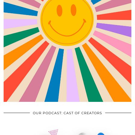
OUR PODCAST: CAST OF CREATORS