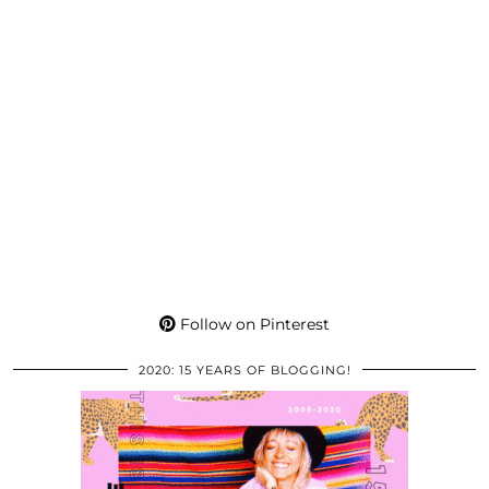
Follow on Pinterest
2020: 15 YEARS OF BLOGGING!