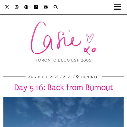
TORONTO BLOG EST. 2005
AUGUST 3, 2021
2021
TORONTO
Day 516: Back from Burnout