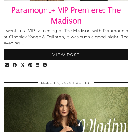
Paramount+ VIP Premiere: The
Madison
I went to a VIP screening of The Madison with Paramount+
at Cineplex Yonge & Eglinton, it was such a good night! The
evening …
VIEW POST
MARCH 5, 2026
ACTING