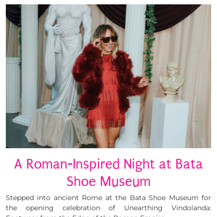
A Roman-Inspired Night at Bata
Shoe Museum
Stepped into ancient Rome at the Bata Shoe Museum for
the opening celebration of Unearthing Vindolanda: