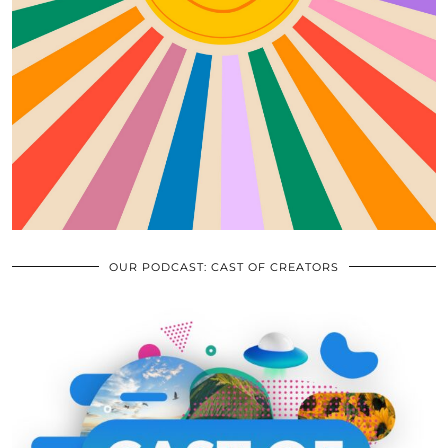
OUR PODCAST: CAST OF CREATORS