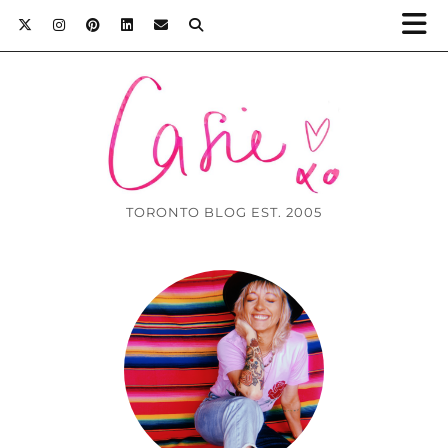
TORONTO BLOG EST. 2005