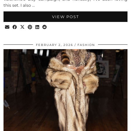
this set. I also …
VIEW POST
FEBRUARY 2, 2026
FASHION