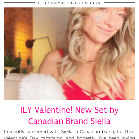
FEBRUARY 6, 2026
FASHION
ILY Valentine! New Set by
Canadian Brand Siella
I recently partnered with Siella, a Canadian brand, for their
Valentine’s Day campaign, and honestly, I’ve been loving