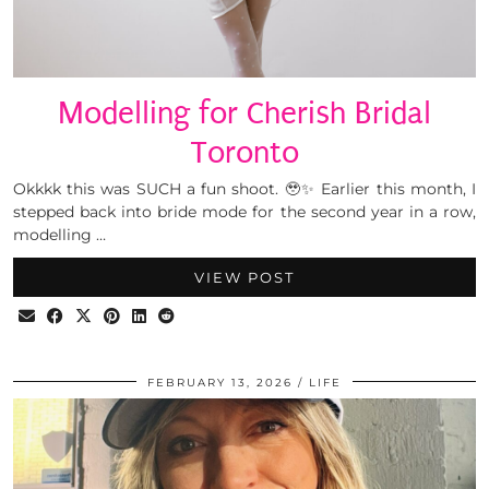
Modelling for Cherish Bridal
Toronto
Okkkk this was SUCH a fun shoot. 🥹✨ Earlier this month, I
stepped back into bride mode for the second year in a row,
modelling …
VIEW POST
FEBRUARY 13, 2026
LIFE