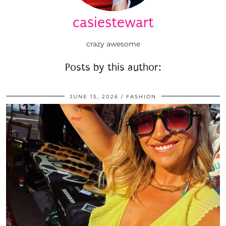
casiestewart
crazy awesome
Posts by this author:
JUNE 15, 2026
FASHION