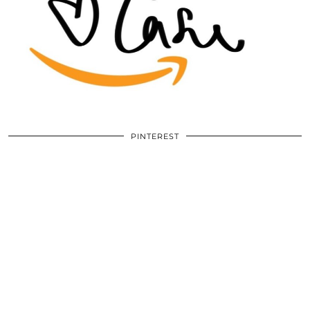
PINTEREST