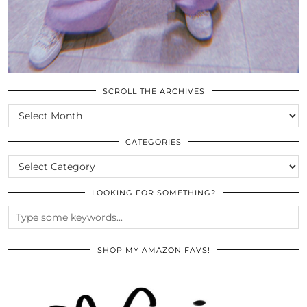
SCROLL THE ARCHIVES
SCROLL
THE
ARCHIVES
CATEGORIES
CATEGORIES
LOOKING FOR SOMETHING?
SHOP MY AMAZON FAVS!