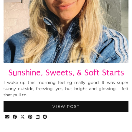
Sunshine, Sweets, & Soft Starts
I woke up this morning feeling really good. It was super
sunny outside, freezing, yes, but bright and glowing. I felt
that pull to …
VIEW POST