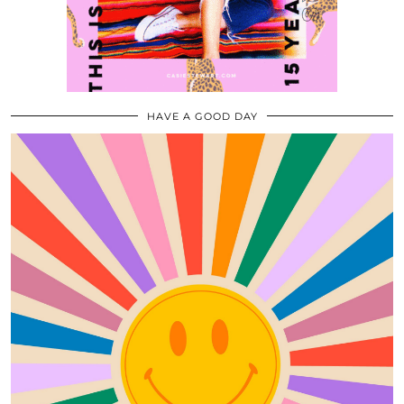
HAVE A GOOD DAY