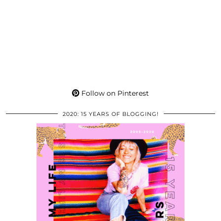
Follow on Pinterest
2020: 15 YEARS OF BLOGGING!