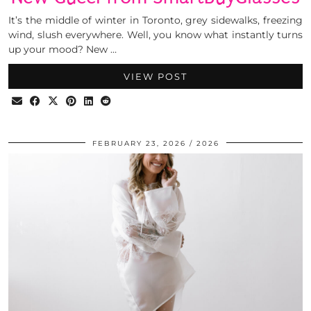
It’s the middle of winter in Toronto, grey sidewalks, freezing
wind, slush everywhere. Well, you know what instantly turns
up your mood? New …
VIEW POST
FEBRUARY 23, 2026
2026