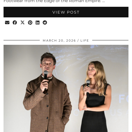
Footwear from the Edge of the Roman Empire. …
VIEW POST
MARCH 20, 2026
LIFE