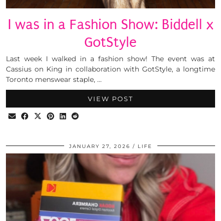
I was in a Fashion Show: Biddell x
GotStyle
Last week I walked in a fashion show! The event was at
Cassius on King in collaboration with GotStyle, a longtime
Toronto menswear staple, …
VIEW POST
JANUARY 27, 2026
LIFE