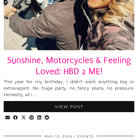
Sunshine, Motorcycles & Feeling
Loved: HBD 2 ME!
This year for my birthday, I didn’t want anything big or
extravagant. No huge party, no fancy plans, no pressure.
Honestly, all I …
VIEW POST
MAY 10, 2026
EVENTS