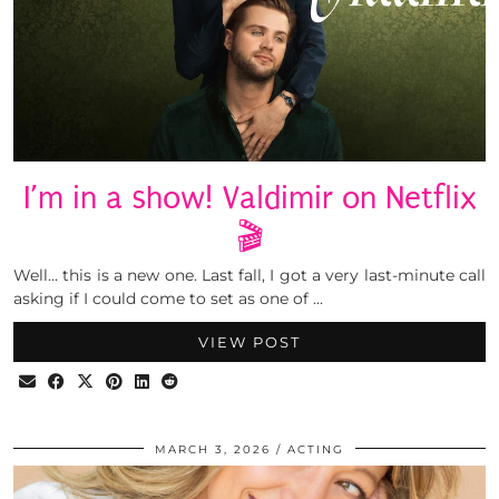
I’m in a show! Valdimir on Netflix
🎬
Well… this is a new one. Last fall, I got a very last-minute call
asking if I could come to set as one of …
VIEW POST
MARCH 3, 2026
ACTING