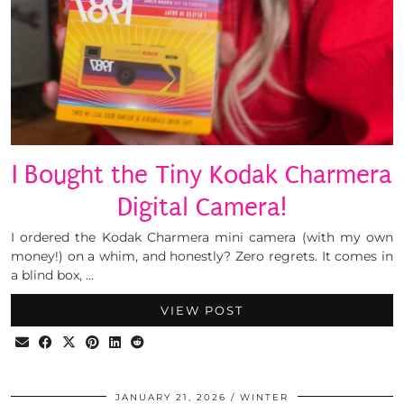
I Bought the Tiny Kodak Charmera
Digital Camera!
I ordered the Kodak Charmera mini camera (with my own
money!) on a whim, and honestly? Zero regrets. It comes in
a blind box, …
VIEW POST
JANUARY 21, 2026
WINTER