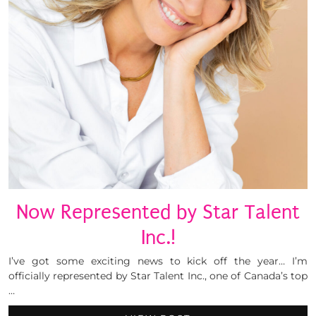
Now Represented by Star Talent
Inc.!
I’ve got some exciting news to kick off the year… I’m
officially represented by Star Talent Inc., one of Canada’s top
…