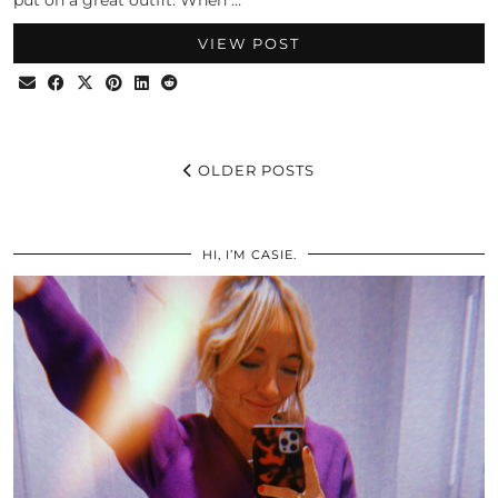
put on a great outfit. When …
VIEW POST
OLDER POSTS
HI, I’M CASIE.