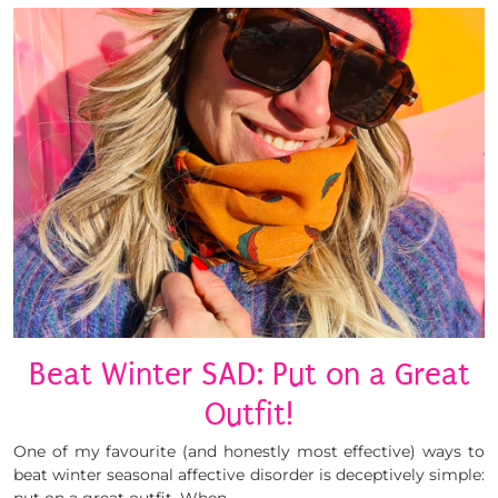
Beat Winter SAD: Put on a Great
Outfit!
One of my favourite (and honestly most effective) ways to
beat winter seasonal affective disorder is deceptively simple: