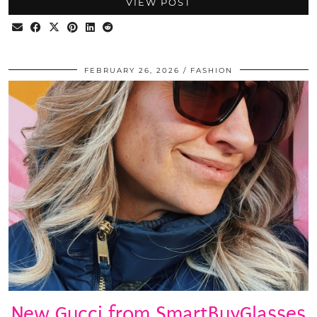
VIEW POST
FEBRUARY 26, 2026
FASHION
New Gucci from SmartBuyGlasses