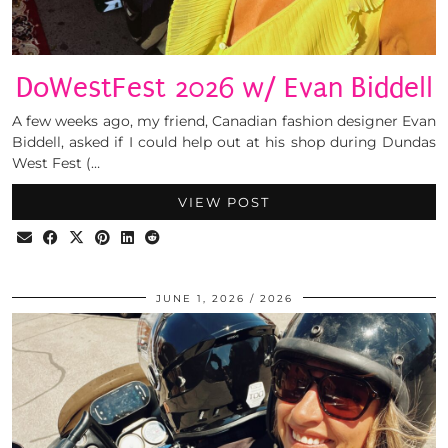
DoWestFest 2026 w/ Evan Biddell
A few weeks ago, my friend, Canadian fashion designer Evan
Biddell, asked if I could help out at his shop during Dundas
West Fest (…
VIEW POST
JUNE 1, 2026
2026