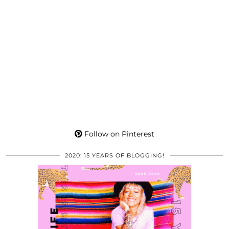
Follow on Pinterest
2020: 15 YEARS OF BLOGGING!