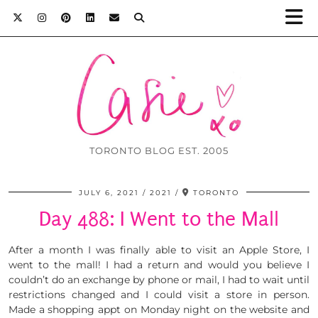
TORONTO BLOG EST. 2005
JULY 6, 2021
2021
TORONTO
Day 488: I Went to the Mall
After a month I was finally able to visit an Apple Store, I
went to the mall! I had a return and would you believe I
couldn’t do an exchange by phone or mail, I had to wait until
restrictions changed and I could visit a store in person.
Made a shopping appt on Monday night on the website and