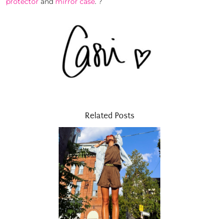
protector
and
mirror case
. ?
Related Posts