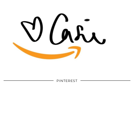
PINTEREST