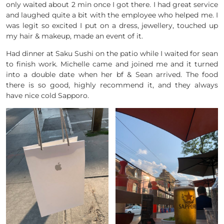
only waited about 2 min once I got there. I had great service
and laughed quite a bit with the employee who helped me. I
was legit so excited I put on a dress, jewellery, touched up
my hair & makeup, made an event of it.
Had dinner at Saku Sushi on the patio while I waited for sean
to finish work. Michelle came and joined me and it turned
into a double date when her bf & Sean arrived. The food
there is so good, highly recommend it, and they always
have nice cold Sapporo.