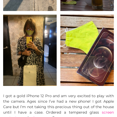
I got a gold iPhone 12 Pro and am very excited to play with
the camera. Ages since I’ve had a new phone! I got Apple
Care but I’m not taking this precious thing out of the house
until I have a case. Ordered a tempered glass
screen