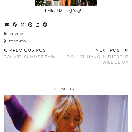
Hello! I Missed You! I …
COVID19
TORONTO
PREVIOUS POST
NEXT POST
DAY 487: SUMMER RAIN
DAY 489: HANG IN THERE, IT
WILL BE OK
HI, I’M CASIE.