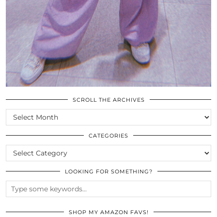
SCROLL THE ARCHIVES
SCROLL
THE
ARCHIVES
CATEGORIES
CATEGORIES
LOOKING FOR SOMETHING?
SHOP MY AMAZON FAVS!