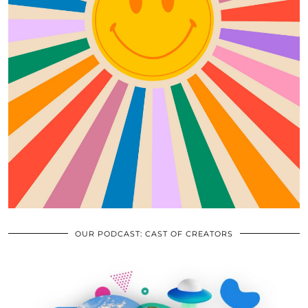
OUR PODCAST: CAST OF CREATORS