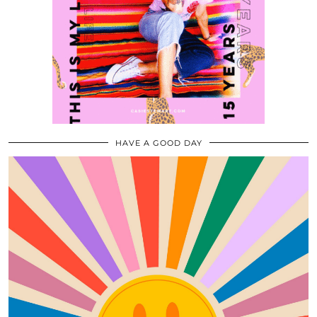
HAVE A GOOD DAY