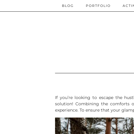
BLOG
PORTFOLIO
ACTI
If you’re looking to escape the hus
solution! Combining the comforts o
experience. To ensure that your glampi