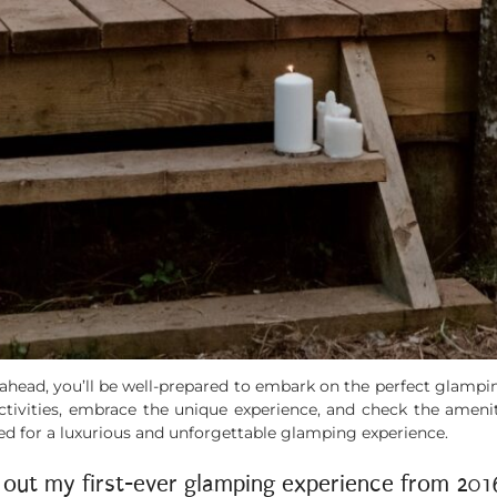
g ahead, you’ll be well-prepared to embark on the perfect glam
 activities, embrace the unique experience, and check the amen
ed for a luxurious and unforgettable glamping experience.
 out my first-ever glamping experience from 20