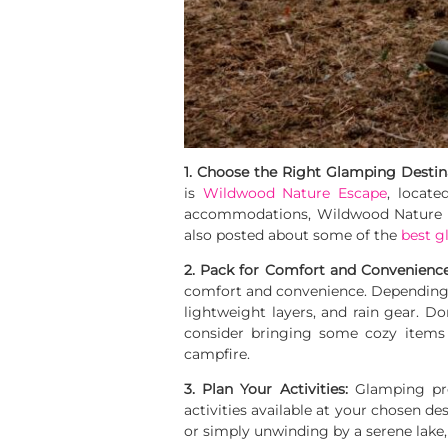
1. Choose the Right Glamping Destin
is
Wildwood Nature Escape
, locate
accommodations, Wildwood Nature Es
also posted about some of the
best g
2. Pack for Comfort and Convenienc
comfort and convenience. Depending on
lightweight layers, and rain gear. Don’
consider bringing some cozy items 
campfire.
3. Plan Your Activities:
Glamping pres
activities available at your chosen de
or simply unwinding by a serene lake, m