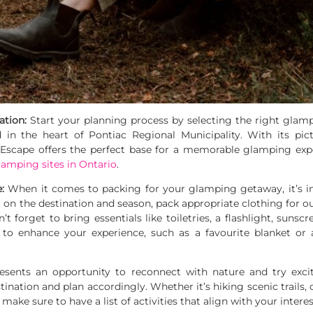
ation:
Start your planning process by selecting the right glamp
d in the heart of Pontiac Regional Municipality. With its pi
cape offers the perfect base for a memorable glamping exper
lamping sites in Ontario
.
e:
When it comes to packing for your glamping getaway, it’s i
 the destination and season, pack appropriate clothing for out
t forget to bring essentials like toiletries, a flashlight, sunscr
to enhance your experience, such as a favourite blanket or 
ents an opportunity to reconnect with nature and try exciti
stination and plan accordingly. Whether it’s hiking scenic trails,
ake sure to have a list of activities that align with your interes