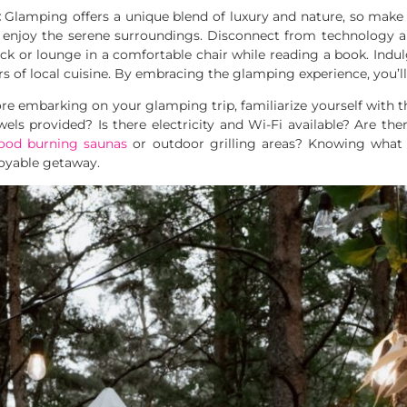
:
Glamping offers a unique blend of luxury and nature, so make 
 enjoy the serene surroundings. Disconnect from technology a
k or lounge in a comfortable chair while reading a book. Indul
urs of local cuisine. By embracing the glamping experience, you’l
re embarking on your glamping trip, familiarize yourself with t
ls provided? Is there electricity and Wi-Fi available? Are there
ood burning saunas
or outdoor grilling areas? Knowing what i
oyable getaway.