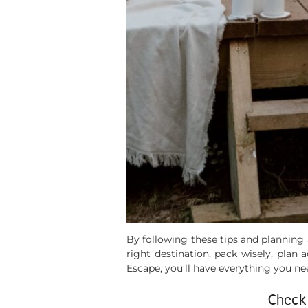
By following these tips and plannin
right destination, pack wisely, plan
Escape, you’ll have everything you ne
Check