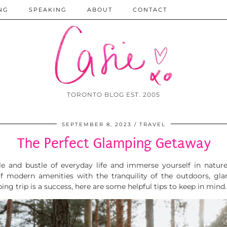
NG
SPEAKING
ABOUT
CONTACT
TORONTO BLOG EST. 2005
SEPTEMBER 8, 2023
TRAVEL
The Perfect Glamping Getaway
tle and bustle of everyday life and immerse yourself in natur
f modern amenities with the tranquility of the outdoors, gla
ng trip is a success, here are some helpful tips to keep in mind.