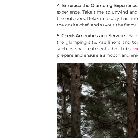
4. Embrace the Glamping Experience
experience. Take time to unwind and
the outdoors. Relax in a cozy hammoc
the onsite chef, and savour the flavo
5. Check Amenities and Services:
Befo
the glamping site. Are linens and towe
such as spa treatments, hot tubs,
w
prepare and ensure a smooth and enj