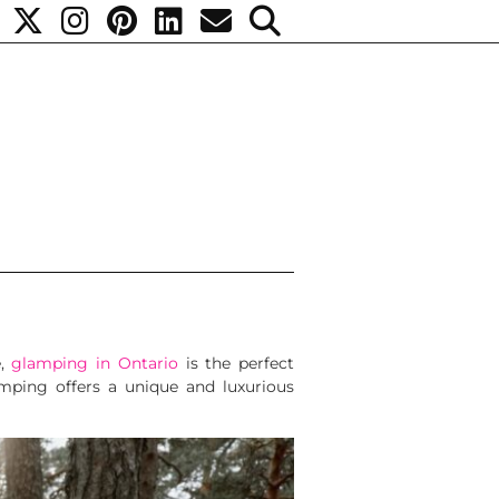
e,
glamping in Ontario
is the perfect
mping offers a unique and luxurious