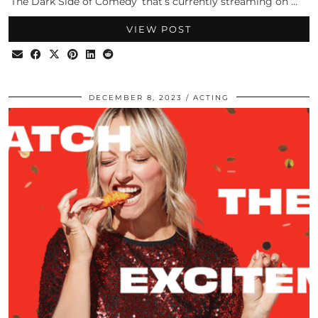
‘The Dark Side of Comedy‘ that’s currently streaming on …
VIEW POST
DECEMBER 8, 2023
ACTING