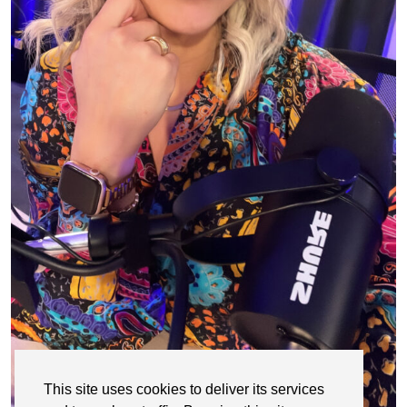
This site uses cookies to deliver its services