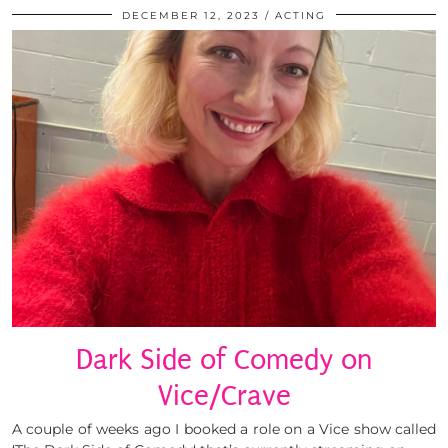
DECEMBER 12, 2023
ACTING
Dark Side of Comedy on
Vice/Crave
A couple of weeks ago I booked a role on a Vice show called