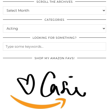
SCROLL THE ARCHIVES
SCROLL
THE
ARCHIVES
CATEGORIES
CATEGORIES
LOOKING FOR SOMETHING?
SHOP MY AMAZON FAVS!