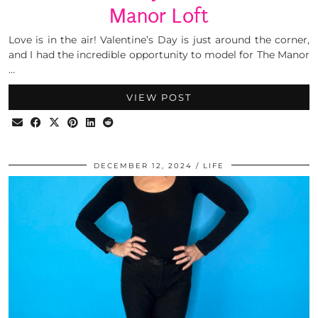
Manor Loft
Love is in the air! Valentine’s Day is just around the corner,
and I had the incredible opportunity to model for The Manor
…
VIEW POST
DECEMBER 12, 2024
LIFE