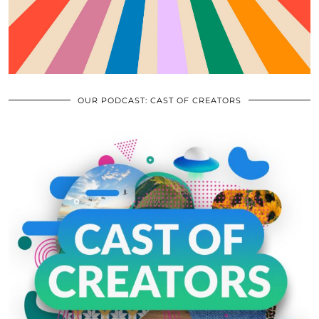
OUR PODCAST: CAST OF CREATORS