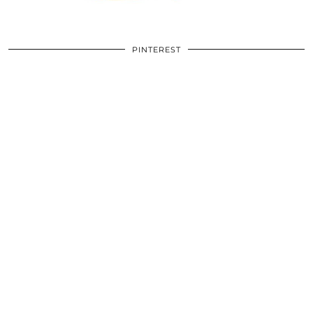
PINTEREST