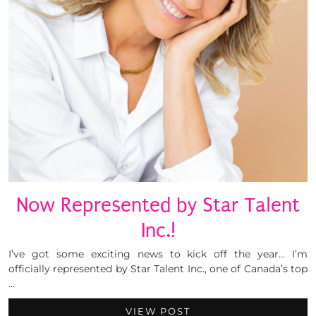
Now Represented by Star Talent
Inc.!
I’ve got some exciting news to kick off the year… I’m
officially represented by Star Talent Inc., one of Canada’s top
…
VIEW POST