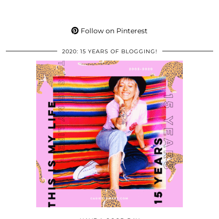
Follow on Pinterest
2020: 15 YEARS OF BLOGGING!