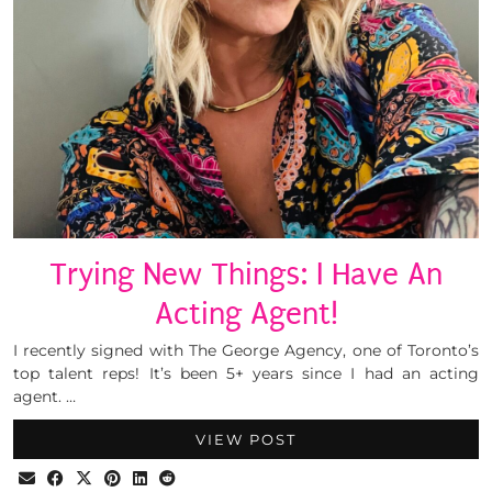
Trying New Things: I Have An
Acting Agent!
I recently signed with The George Agency, one of Toronto’s
top talent reps! It’s been 5+ years since I had an acting
agent. …
VIEW POST