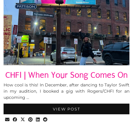
CHFI | When Your Song Comes On
How cool is this! In December, after dancing to Taylor Swift
in my audition, I booked a gig with Rogers/CHFI for an
upcoming …
VIEW POST