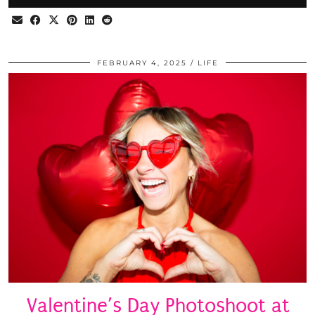
FEBRUARY 4, 2025
LIFE
Valentine’s Day Photoshoot at