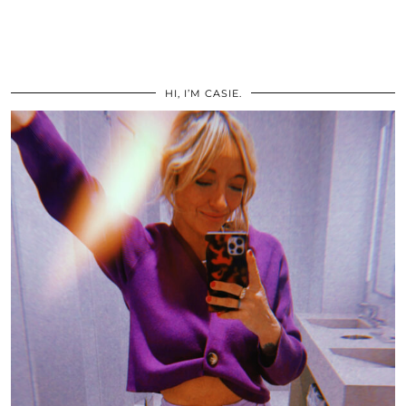
HI, I’M CASIE.