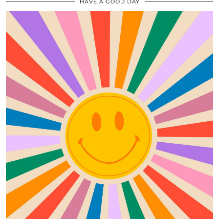
HAVE A GOOD DAY