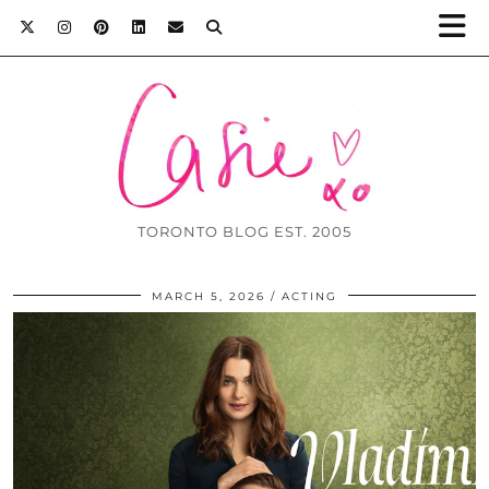
TORONTO BLOG EST. 2005
MARCH 5, 2026
ACTING