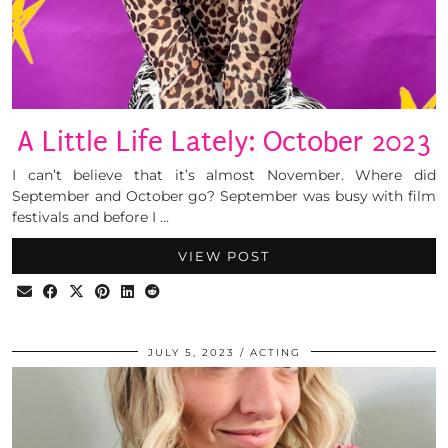
A Little Life Lately: October 2023
I can’t believe that it’s almost November. Where did
September and October go? September was busy with film
festivals and before I …
VIEW POST
JULY 5, 2023
ACTING