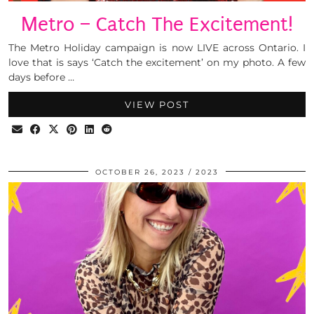
Metro – Catch The Excitement!
The Metro Holiday campaign is now LIVE across Ontario. I
love that is says ‘Catch the excitement’ on my photo. A few
days before …
VIEW POST
OCTOBER 26, 2023
2023