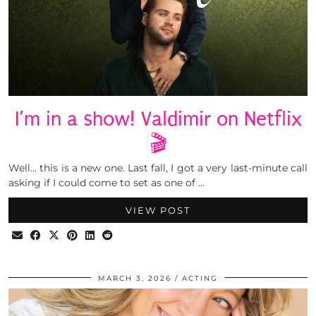
I’m in a show! Valdimir on Netflix
🎬
Well… this is a new one. Last fall, I got a very last-minute call
asking if I could come to set as one of …
VIEW POST
MARCH 3, 2026
ACTING