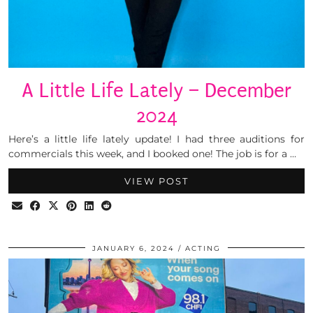
A Little Life Lately – December
2024
Here’s a little life lately update! I had three auditions for
commercials this week, and I booked one! The job is for a …
VIEW POST
JANUARY 6, 2024
ACTING