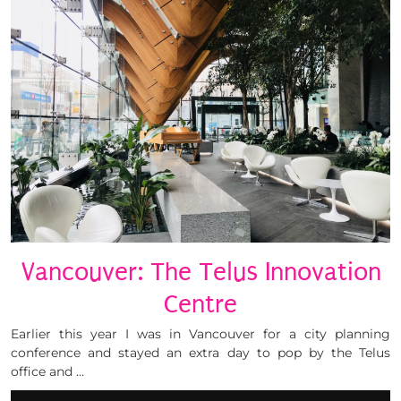
Vancouver: The Telus Innovation
Centre
Earlier this year I was in Vancouver for a city planning
conference and stayed an extra day to pop by the Telus
office and …