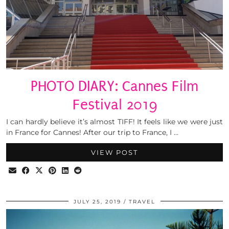
PHOTO DIARY: Cannes Film
Festival 2019
I can hardly believe it’s almost TIFF! It feels like we were just
in France for Cannes! After our trip to France, I …
VIEW POST
JULY 25, 2019
TRAVEL