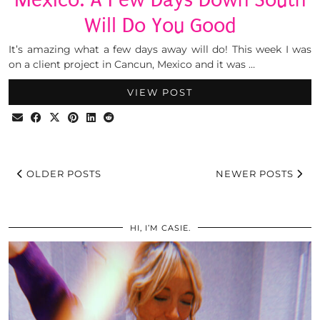
Will Do You Good
It’s amazing what a few days away will do! This week I was
on a client project in Cancun, Mexico and it was …
VIEW POST
OLDER POSTS
NEWER POSTS
HI, I’M CASIE.