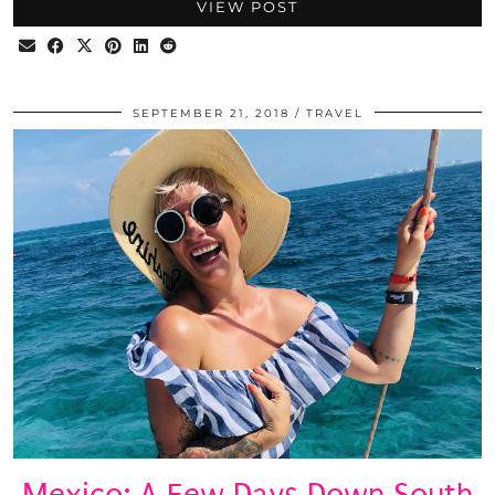
VIEW POST
SEPTEMBER 21, 2018
TRAVEL
Mexico: A Few Days Down South