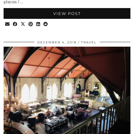
places I …
VIEW POST
DECEMBER 4, 2018
TRAVEL