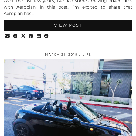
Over the last few years, I’ve had some amazing adventures
with Aeroplan. In this post, I’m excited to share that
Aeroplan has …
VIEW POST
MARCH 21, 2019
LIFE