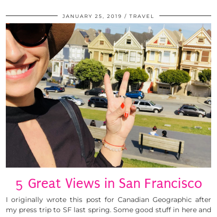
JANUARY 25, 2019
TRAVEL
5 Great Views in San Francisco
I originally wrote this post for Canadian Geographic after
my press trip to SF last spring. Some good stuff in here and