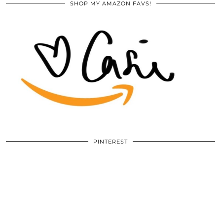
SHOP MY AMAZON FAVS!
PINTEREST