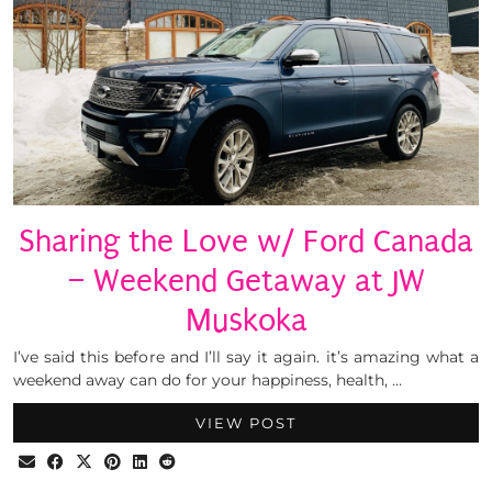
Sharing the Love w/ Ford Canada
– Weekend Getaway at JW
Muskoka
I’ve said this before and I’ll say it again. it’s amazing what a
weekend away can do for your happiness, health, …
VIEW POST