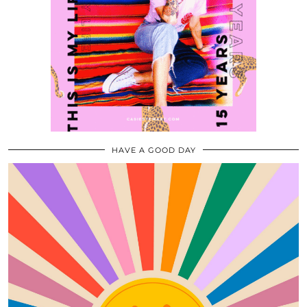
HAVE A GOOD DAY