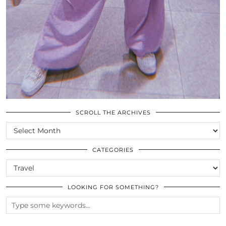
SCROLL THE ARCHIVES
SCROLL
THE
ARCHIVES
CATEGORIES
CATEGORIES
LOOKING FOR SOMETHING?