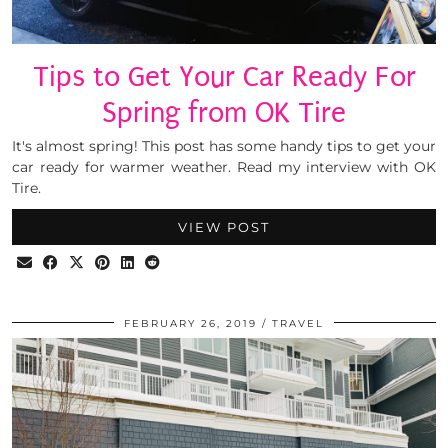
Tips to Get Your Car Ready For
Spring from OK Tire
It's almost spring! This post has some handy tips to get your
car ready for warmer weather. Read my interview with OK
Tire.
VIEW POST
FEBRUARY 26, 2019
TRAVEL