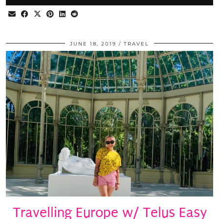
JUNE 18, 2019
TRAVEL
Travelling Europe w/ Telus Easy