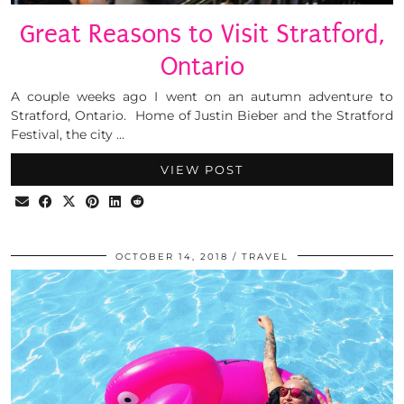
Great Reasons to Visit Stratford,
Ontario
A couple weeks ago I went on an autumn adventure to
Stratford, Ontario. Home of Justin Bieber and the Stratford
Festival, the city …
VIEW POST
OCTOBER 14, 2018
TRAVEL