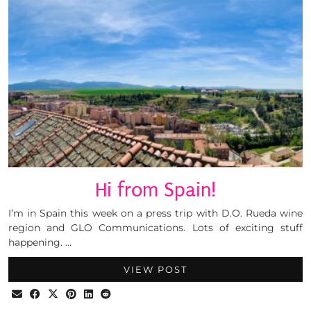
Hi from Spain!
I’m in Spain this week on a press trip with D.O. Rueda wine
region and GLO Communications. Lots of exciting stuff
happening. …
VIEW POST