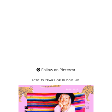
Follow on Pinterest
2020: 15 YEARS OF BLOGGING!