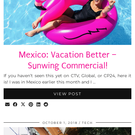
Mexico: Vacation Better –
Sunwing Commercial!
If you haven’t seen this yet on CTV, Global, or CP24, here it
is! I was in Mexico earlier this month and I …
VIEW POST
OCTOBER 1, 2018
TECH