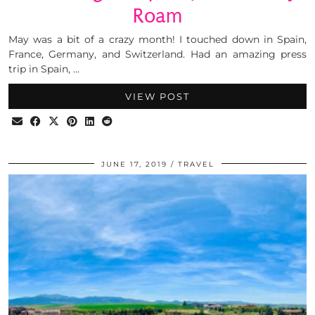
Roam
May was a bit of a crazy month! I touched down in Spain,
France, Germany, and Switzerland. Had an amazing press
trip in Spain, …
VIEW POST
JUNE 17, 2019
TRAVEL