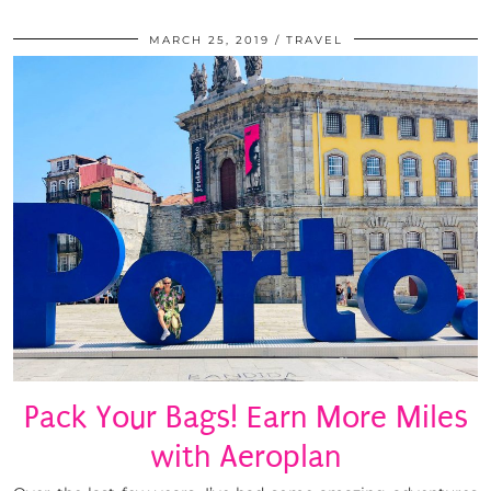
MARCH 25, 2019
TRAVEL
Pack Your Bags! Earn More Miles
with Aeroplan