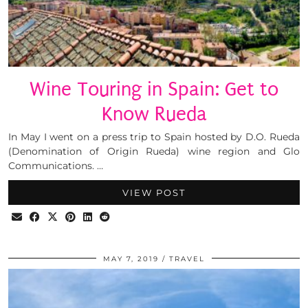
Wine Touring in Spain: Get to
Know Rueda
In May I went on a press trip to Spain hosted by D.O. Rueda
(Denomination of Origin Rueda) wine region and Glo
Communications. …
VIEW POST
MAY 7, 2019
TRAVEL