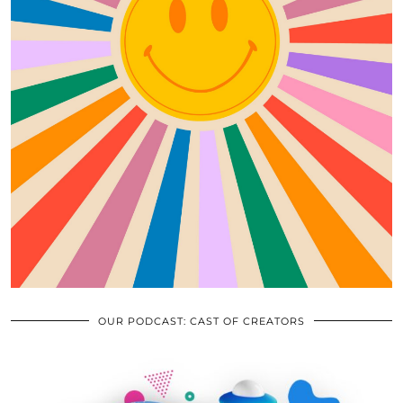
OUR PODCAST: CAST OF CREATORS