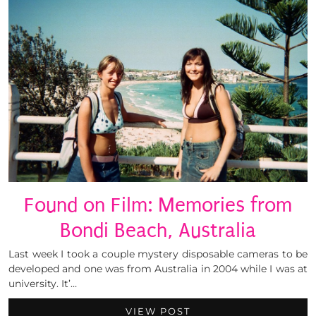
Found on Film: Memories from
Bondi Beach, Australia
Last week I took a couple mystery disposable cameras to be
developed and one was from Australia in 2004 while I was at
university. It’…
VIEW POST