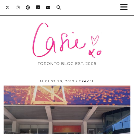
TORONTO BLOG EST. 2005
AUGUST 20, 2019
TRAVEL