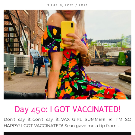
JUNE 8, 2021
2021
Day 450: I GOT VACCINATED!
Don’t say it..don’t say it…VAX GIRL SUMMER! ☀️ I’M SO
HAPPY! I GOT VACCINATED! Sean gave me a tip from …