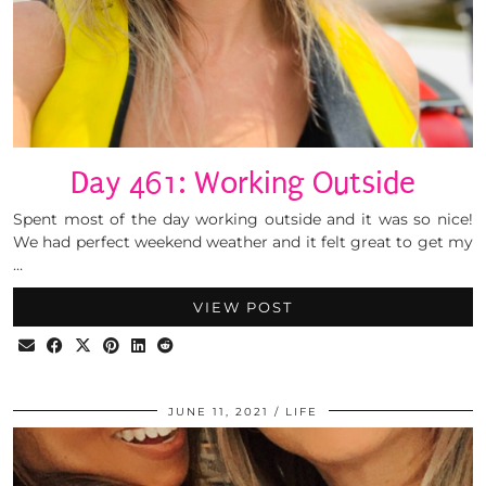
Day 461: Working Outside
Spent most of the day working outside and it was so nice!
We had perfect weekend weather and it felt great to get my
…
VIEW POST
JUNE 11, 2021
LIFE