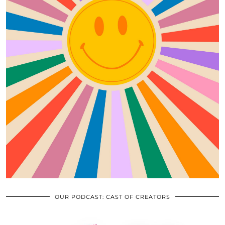
OUR PODCAST: CAST OF CREATORS