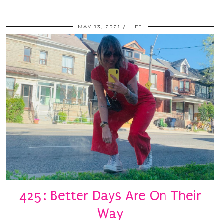
MAY 13, 2021
LIFE
425: Better Days Are On Their
Way