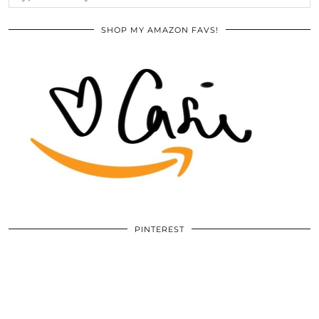
SHOP MY AMAZON FAVS!
PINTEREST