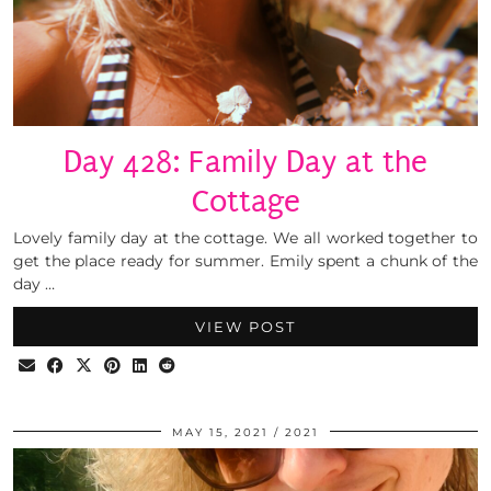
Day 428: Family Day at the
Cottage
Lovely family day at the cottage. We all worked together to
get the place ready for summer. Emily spent a chunk of the
day …
VIEW POST
MAY 15, 2021
2021