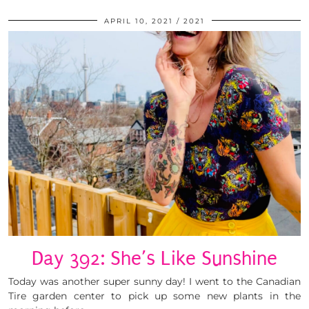
APRIL 10, 2021
2021
Day 392: She’s Like Sunshine
Today was another super sunny day! I went to the Canadian
Tire garden center to pick up some new plants in the