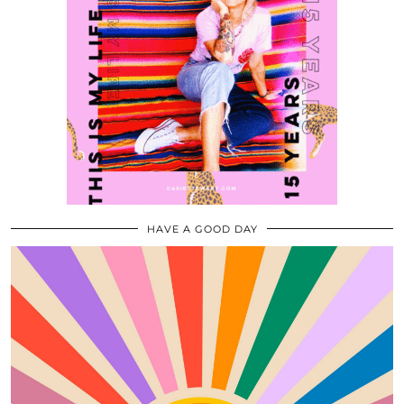
HAVE A GOOD DAY