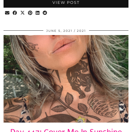
VIEW POST
JUNE 5, 2021
2021