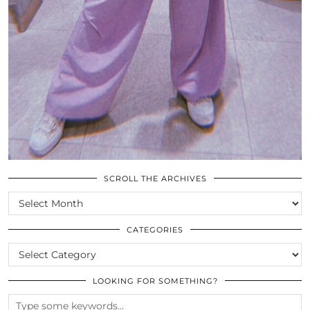
SCROLL THE ARCHIVES
SCROLL
THE
ARCHIVES
CATEGORIES
CATEGORIES
LOOKING FOR SOMETHING?