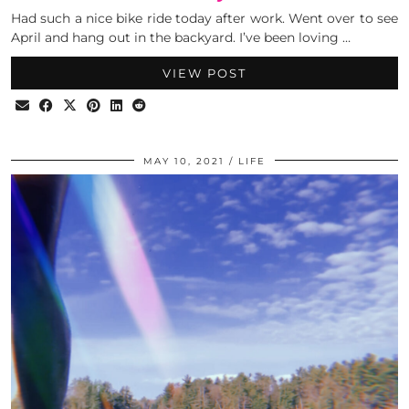
Had such a nice bike ride today after work. Went over to see
April and hang out in the backyard. I’ve been loving …
VIEW POST
MAY 10, 2021
LIFE