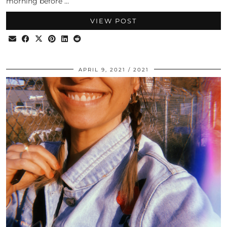
morning before …
VIEW POST
APRIL 9, 2021
2021