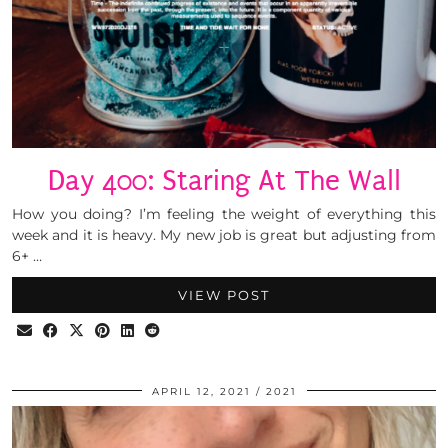
Day 400: Staring At The Wall
How you doing? I’m feeling the weight of everything this
week and it is heavy. My new job is great but adjusting from
6+ …
VIEW POST
APRIL 12, 2021
2021