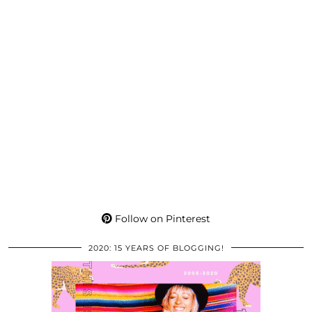
Follow on Pinterest
2020: 15 YEARS OF BLOGGING!