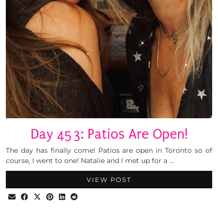
Day 453: Patios Are Open!
The day has finally come! Patios are open in Toronto so of
course, I went to one! Natalie and I met up for a …
VIEW POST