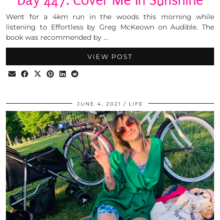
Day 447: Cover Me In Sunshine
Went for a 4km run in the woods this morning while
listening to Effortless by Greg McKeown on Audible. The
book was recommended by …
VIEW POST
JUNE 4, 2021
LIFE