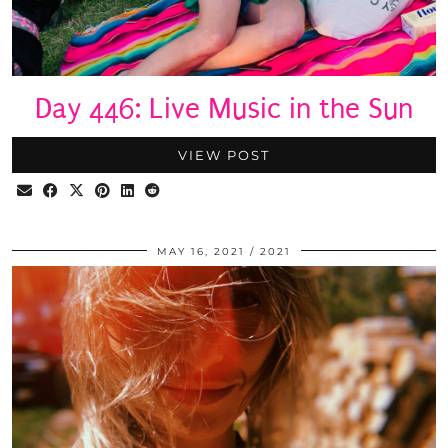
Day 446: Live Music in the Sun
VIEW POST
MAY 16, 2021
2021