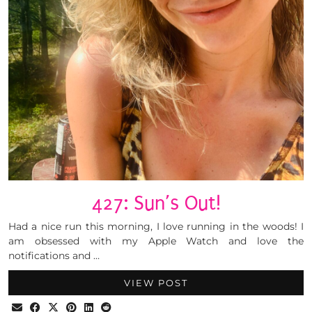
427: Sun’s Out!
Had a nice run this morning, I love running in the woods! I
am obsessed with my Apple Watch and love the
notifications and …
VIEW POST