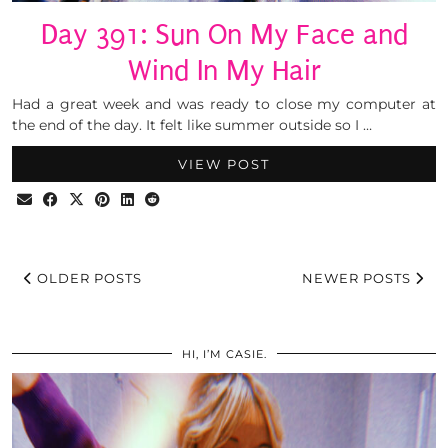
Day 391: Sun On My Face and
Wind In My Hair
Had a great week and was ready to close my computer at
the end of the day. It felt like summer outside so I …
VIEW POST
OLDER POSTS
NEWER POSTS
HI, I’M CASIE.