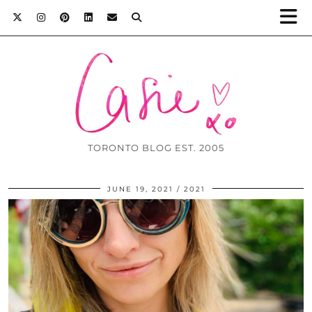
TORONTO BLOG EST. 2005
JUNE 19, 2021
2021