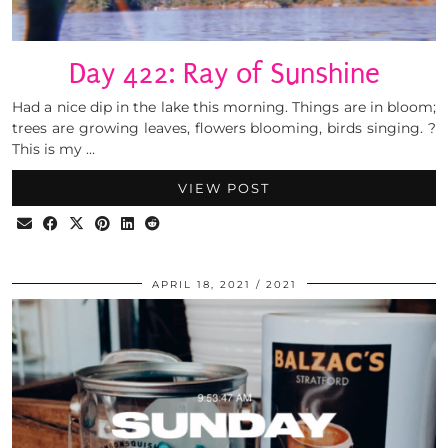
Day 422: Ray of Sunshine
Had a nice dip in the lake this morning. Things are in bloom;
trees are growing leaves, flowers blooming, birds singing. ?
This is my …
VIEW POST
APRIL 18, 2021
2021