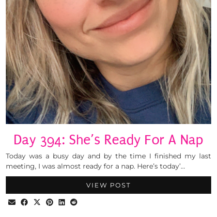
Day 394: She’s Ready For A Nap
Today was a busy day and by the time I finished my last
meeting, I was almost ready for a nap. Here’s today’…
VIEW POST