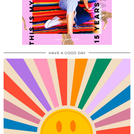
HAVE A GOOD DAY