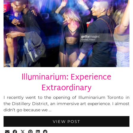
Illuminarium: Experience
Extraordinary
I recently went to the opening of Illuminarium Toronto in
the Distillery District, an immersive art experience. I almost
didn’t go because we …
VIEW POST