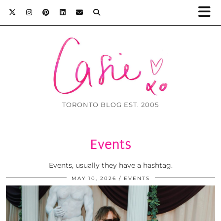
TORONTO BLOG EST. 2005
Events
Events, usually they have a hashtag.
MAY 10, 2026
EVENTS