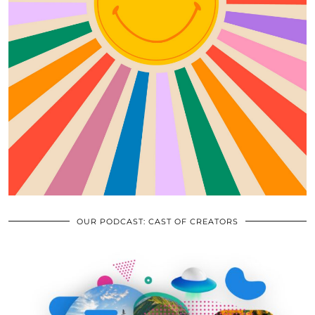
OUR PODCAST: CAST OF CREATORS