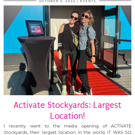
OCTOBER 5, 2024
EVENTS
Activate Stockyards: Largest
Location!
I recently went to the media opening of ACTIVATE
Stockyards, their largest location in the world. IT WAS SO