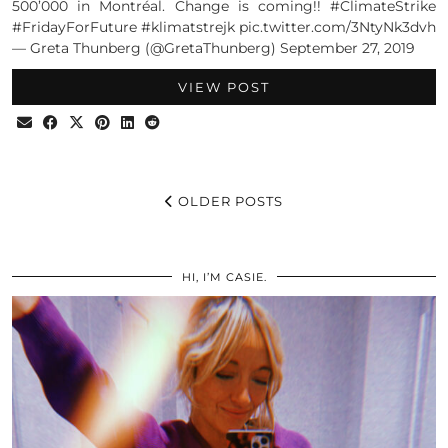
500’000 in Montréal. Change is coming!! #ClimateStrike
#FridayForFuture #klimatstrejk pic.twitter.com/3NtyNk3dvh
— Greta Thunberg (@GretaThunberg) September 27, 2019
VIEW POST
OLDER POSTS
HI, I’M CASIE.