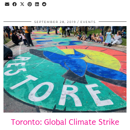
SEPTEMBER 28, 2019
EVENTS
Toronto: Global Climate Strike