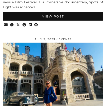
Venice Film Festival. His immersive documentary, Spots of
Light was accepted …
VIEW POST
JULY 9, 2023
EVENTS