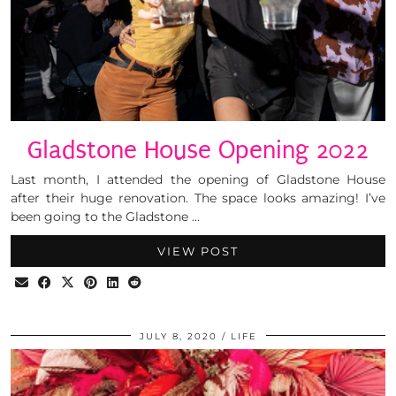
Gladstone House Opening 2022
Last month, I attended the opening of Gladstone House
after their huge renovation. The space looks amazing! I’ve
been going to the Gladstone …
VIEW POST
JULY 8, 2020
LIFE