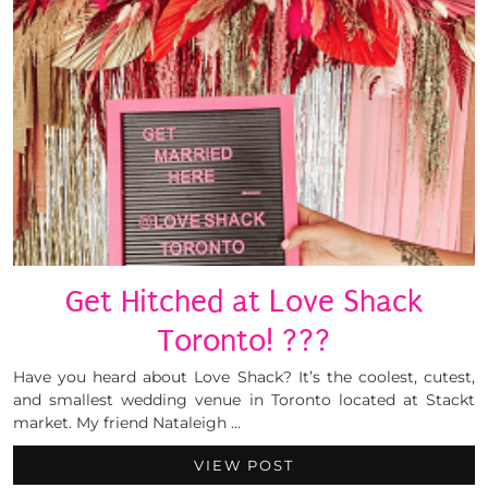
Get Hitched at Love Shack
Toronto! ???
Have you heard about Love Shack? It’s the coolest, cutest,
and smallest wedding venue in Toronto located at Stackt
market. My friend Nataleigh …
VIEW POST