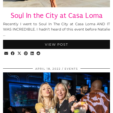
Soul In the City at Casa Loma
Recently I went to Soul In The City at Casa Loma AND IT
WAS INCREDIBLE. I hadn’t heard of this event before Natalie
…
VIEW POST
APRIL 18, 2022
EVENTS