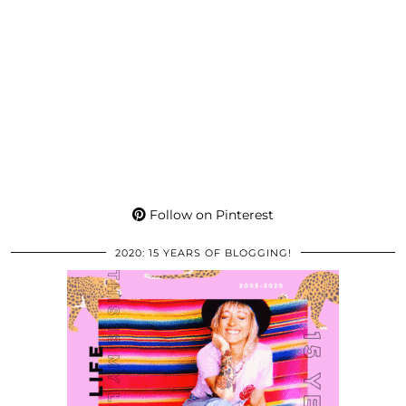
Follow on Pinterest
2020: 15 YEARS OF BLOGGING!