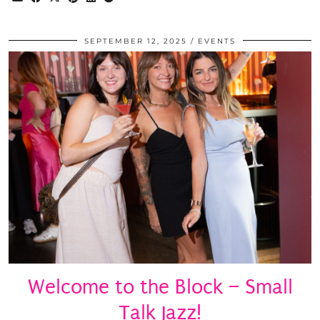
SEPTEMBER 12, 2025
EVENTS
Welcome to the Block – Small
Talk Jazz!