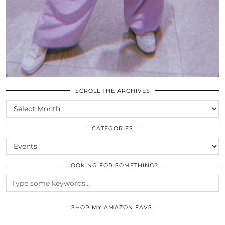
SCROLL THE ARCHIVES
SCROLL
THE
ARCHIVES
CATEGORIES
CATEGORIES
LOOKING FOR SOMETHING?
SHOP MY AMAZON FAVS!