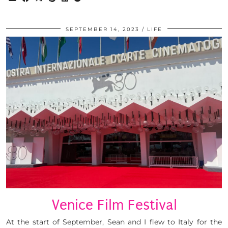
SEPTEMBER 14, 2023
LIFE
Venice Film Festival
At the start of September, Sean and I flew to Italy for the