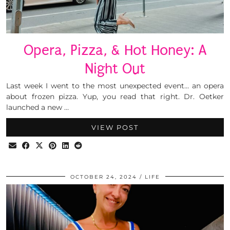
Opera, Pizza, & Hot Honey: A
Night Out
Last week I went to the most unexpected event… an opera
about frozen pizza. Yup, you read that right. Dr. Oetker
launched a new …
VIEW POST
OCTOBER 24, 2024
LIFE