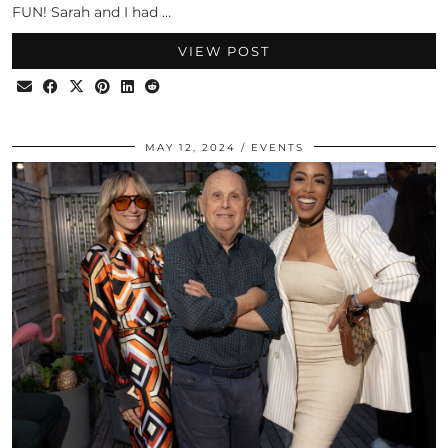
FUN! Sarah and I had …
VIEW POST
MAY 12, 2024
EVENTS