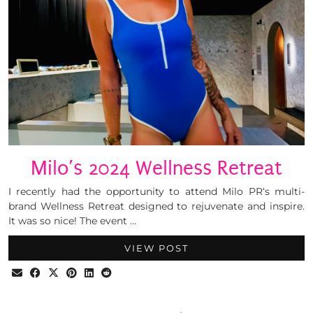
Milo’s 2024 Wellness Retreat
I recently had the opportunity to attend Milo PR‘s multi-
brand Wellness Retreat designed to rejuvenate and inspire.
It was so nice! The event …
VIEW POST