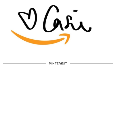
PINTEREST