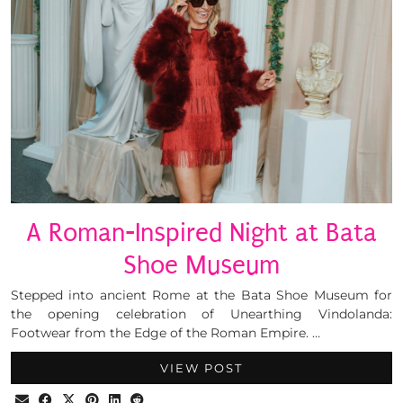
A Roman-Inspired Night at Bata
Shoe Museum
Stepped into ancient Rome at the Bata Shoe Museum for
the opening celebration of Unearthing Vindolanda:
Footwear from the Edge of the Roman Empire. …
VIEW POST