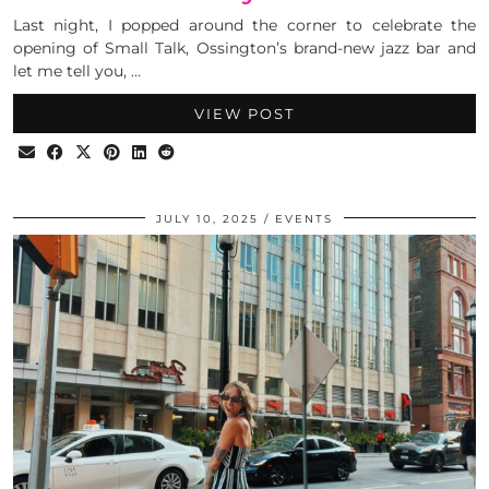
Last night, I popped around the corner to celebrate the
opening of Small Talk, Ossington’s brand-new jazz bar and
let me tell you, …
VIEW POST
JULY 10, 2025
EVENTS