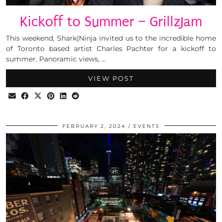
Kickoff to Summer – GrillzJam
This weekend, Shark|Ninja invited us to the incredible home
of Toronto based artist Charles Pachter for a kickoff to
summer. Panoramic views, …
VIEW POST
FEBRUARY 2, 2024
EVENTS