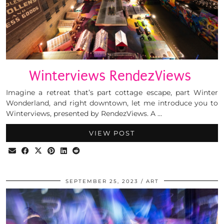
Winterviews RendezViews
Imagine a retreat that’s part cottage escape, part Winter
Wonderland, and right downtown, let me introduce you to
Winterviews, presented by RendezViews. A …
VIEW POST
SEPTEMBER 25, 2023
ART