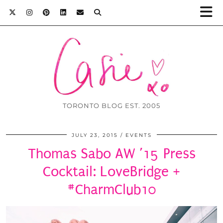
TORONTO BLOG EST. 2005
JULY 23, 2015
EVENTS
Thomas Sabo AW ’15 Press
Cocktail: LoveBridge +
#CharmClub10