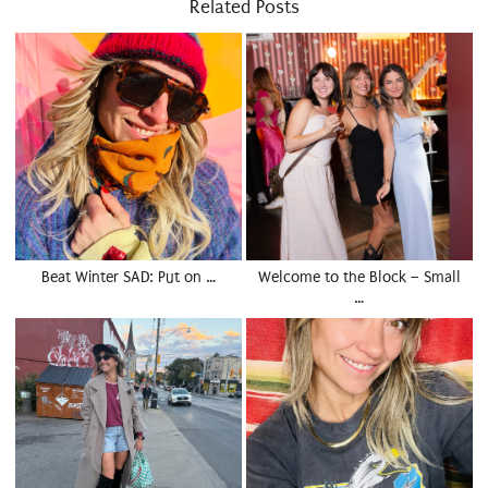
Related Posts
Beat Winter SAD: Put on …
Welcome to the Block – Small
…