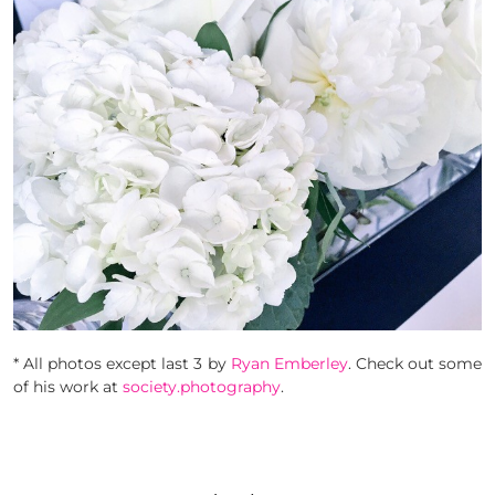
* All photos except last 3 by
Ryan Emberley
. Check out some
of his work at
society.photography
.