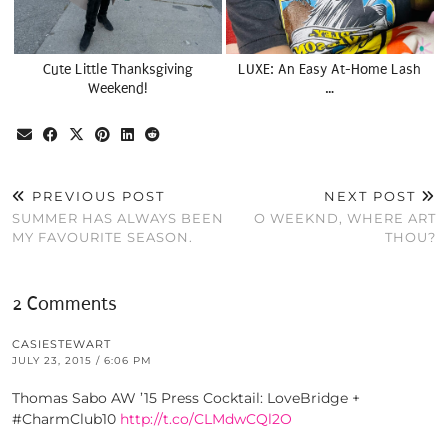
Cute Little Thanksgiving
LUXE: An Easy At-Home Lash
Weekend!
…
PREVIOUS POST
NEXT POST
SUMMER HAS ALWAYS BEEN
O WEEKND, WHERE ART
MY FAVOURITE SEASON.
THOU?
2 Comments
CASIESTEWART
JULY 23, 2015 / 6:06 PM
Thomas Sabo AW ’15 Press Cocktail: LoveBridge +
#CharmClub10
http://t.co/CLMdwCQl2O