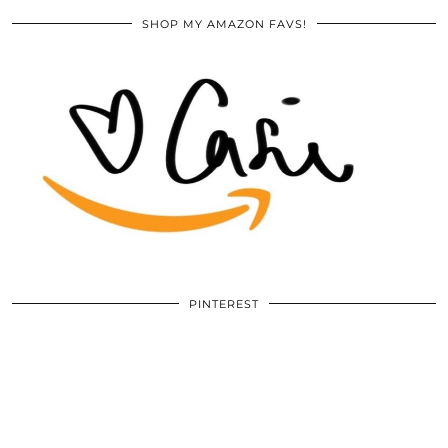
SHOP MY AMAZON FAVS!
PINTEREST