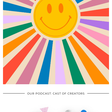
OUR PODCAST: CAST OF CREATORS