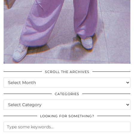
SCROLL THE ARCHIVES
SCROLL
THE
ARCHIVES
CATEGORIES
CATEGORIES
LOOKING FOR SOMETHING?