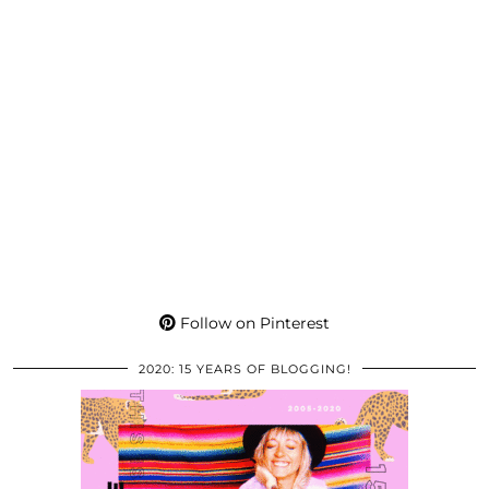
Follow on Pinterest
2020: 15 YEARS OF BLOGGING!