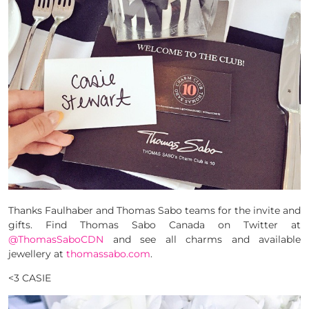
Thanks Faulhaber and Thomas Sabo teams for the invite and
gifts. Find Thomas Sabo Canada on Twitter at
@ThomasSaboCDN
and see all charms and available
jewellery at
thomassabo.com
.
<3 CASIE