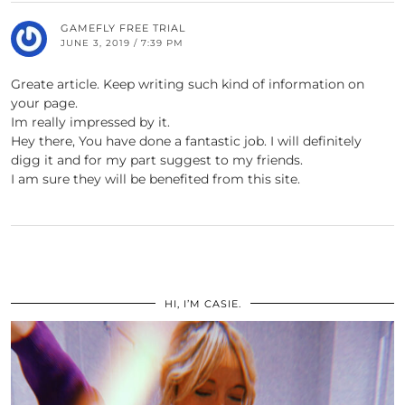
GAMEFLY FREE TRIAL
JUNE 3, 2019 / 7:39 PM
Greate article. Keep writing such kind of information on
your page.
Im really impressed by it.
Hey there, You have done a fantastic job. I will definitely
digg it and for my part suggest to my friends.
I am sure they will be benefited from this site.
HI, I’M CASIE.