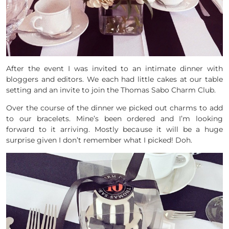
After the event I was invited to an intimate dinner with
bloggers and editors. We each had little cakes at our table
setting and an invite to join the Thomas Sabo Charm Club.
Over the course of the dinner we picked out charms to add
to our bracelets. Mine’s been ordered and I’m looking
forward to it arriving. Mostly because it will be a huge
surprise given I don’t remember what I picked! Doh.