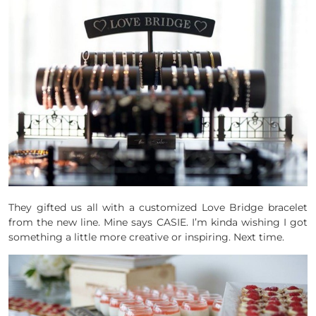
They gifted us all with a customized Love Bridge bracelet
from the new line. Mine says CASIE. I’m kinda wishing I got
something a little more creative or inspiring. Next time.