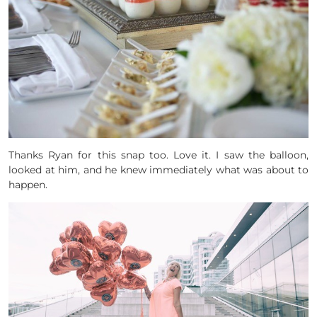
Thanks Ryan for this snap too. Love it. I saw the balloon,
looked at him, and he knew immediately what was about to
happen.