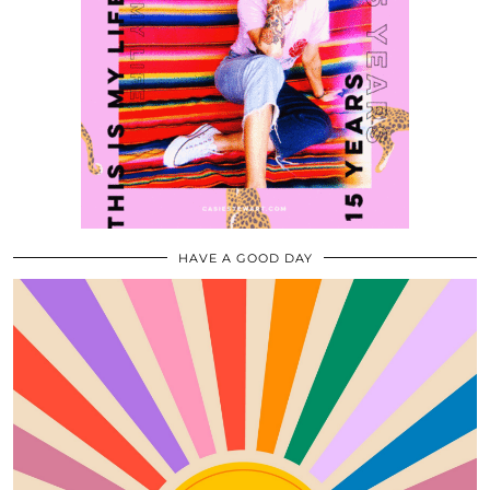
HAVE A GOOD DAY