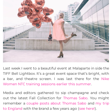
Last week I went to a beautiful event at Malaparte in side the
TIFF Bell Lightbox. It’s a great event space that’s bright, with
a bar, and theatre screen. I was last there for the
Nike
Women NTC training sessions earlier this summer
.
Media and editors gathered to sip champagne and check
out the latest Fall Collection for
Thomas Sabo
. You might
remember a
couple posts about Thomas Sabo
and
my trip
to England
with the brand a few years ago (
see here!
).