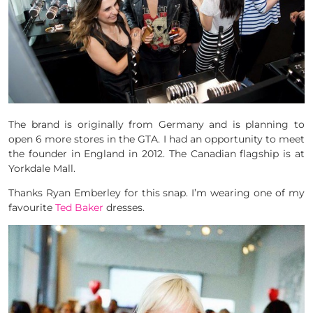
The brand is originally from Germany and is planning to
open 6 more stores in the GTA. I had an opportunity to meet
the founder in England in 2012. The Canadian flagship is at
Yorkdale Mall.
Thanks Ryan Emberley for this snap. I’m wearing one of my
favourite
Ted Baker
dresses.