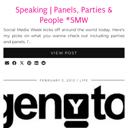
Speaking | Panels, Parties &
People #SMW
Social Media Week kicks off around the world today. Here’s
my picks on what you wanna check out including parties
and panels. I’…
VIEW POST
FEBRUARY 3, 2012
LIFE