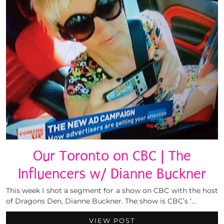
Our Toronto on CBC | The
Influencers w/ Dianne Buckner
This week I shot a segment for a show on CBC with the host
of Dragons Den, Dianne Buckner. The show is CBC’s ‘…
VIEW POST