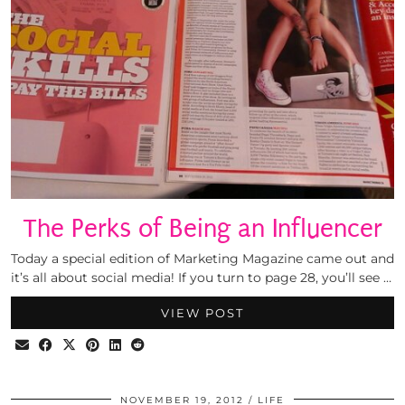
The Perks of Being an Influencer
Today a special edition of Marketing Magazine came out and
it’s all about social media! If you turn to page 28, you’ll see …
VIEW POST
NOVEMBER 19, 2012
LIFE