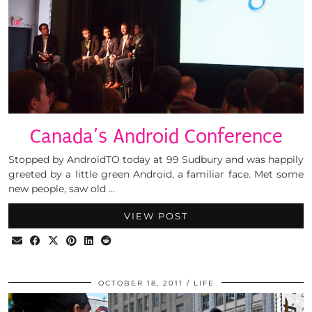
Canada’s Android Conference
Stopped by AndroidTO today at 99 Sudbury and was happily
greeted by a little green Android, a familiar face. Met some
new people, saw old …
VIEW POST
OCTOBER 18, 2011
LIFE