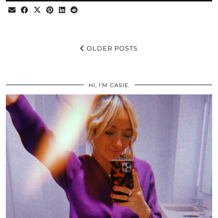
OLDER POSTS
HI, I’M CASIE.