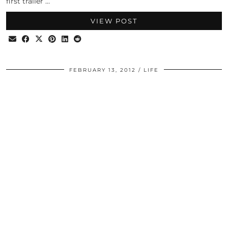
first trailer …
VIEW POST
FEBRUARY 13, 2012
LIFE