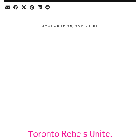
NOVEMBER 25, 2011
LIFE
Toronto Rebels Unite.