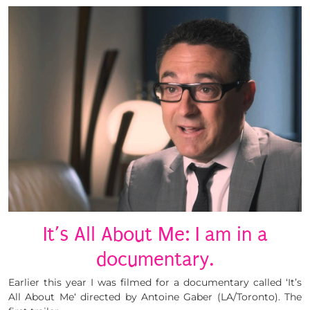
It’s All About Me: I am in a
documentary.
Earlier this year I was filmed for a documentary called ‘It’s
All About Me‘ directed by Antoine Gaber (LA/Toronto). The