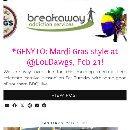
#GENYTO: Mardi Gras style at
@LouDawgs, Feb 21!
We are way over due for this meeting meetup. Let’s
celebrate ‘carnival season’ on Fat Tuesday with some good
ol’ southern BBQ, live …
VIEW POST
JANUARY 7, 2012
LIFE