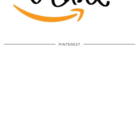
PINTEREST