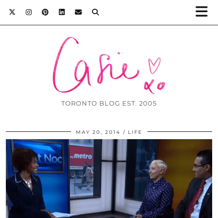
TORONTO BLOG EST. 2005
MAY 20, 2014
LIFE