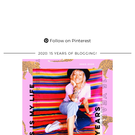
Follow on Pinterest
2020: 15 YEARS OF BLOGGING!