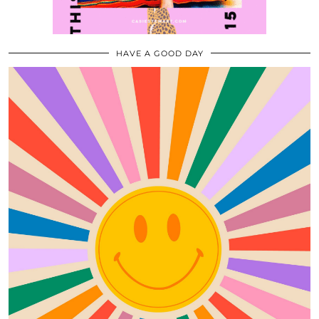
HAVE A GOOD DAY