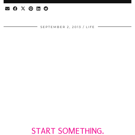
SEPTEMBER 2, 2013
LIFE
START SOMETHING.