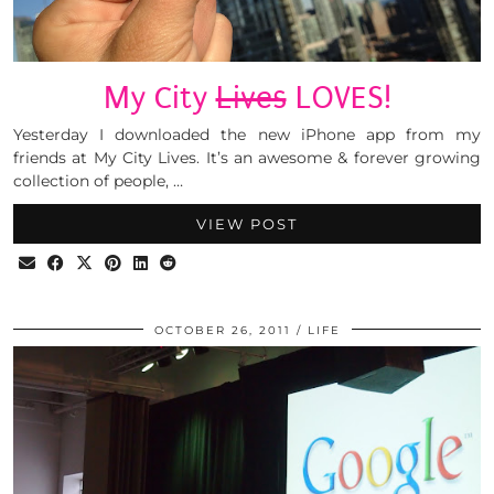
My City
Lives
LOVES!
Yesterday I downloaded the new iPhone app from my
friends at My City Lives. It’s an awesome & forever growing
collection of people, …
VIEW POST
OCTOBER 26, 2011
LIFE