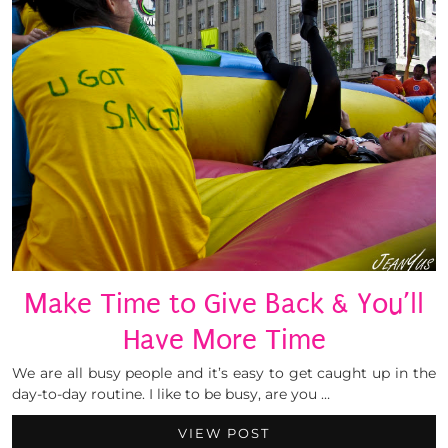
Make Time to Give Back & You’ll
Have More Time
We are all busy people and it’s easy to get caught up in the
day-to-day routine. I like to be busy, are you …
VIEW POST