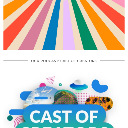
OUR PODCAST: CAST OF CREATORS