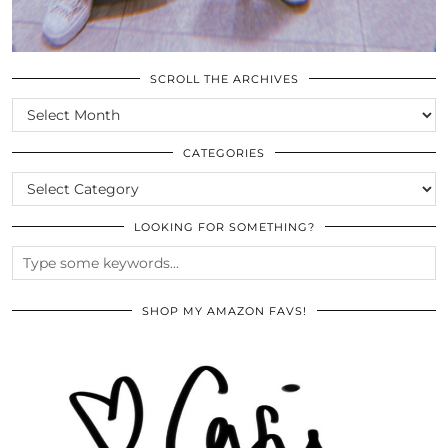
SCROLL THE ARCHIVES
SCROLL
THE
ARCHIVES
CATEGORIES
CATEGORIES
LOOKING FOR SOMETHING?
SHOP MY AMAZON FAVS!