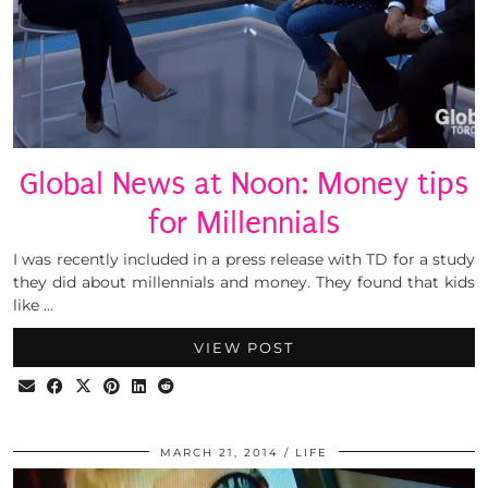
Global News at Noon: Money tips
for Millennials
I was recently included in a press release with TD for a study
they did about millennials and money. They found that kids
like …
VIEW POST
MARCH 21, 2014
LIFE