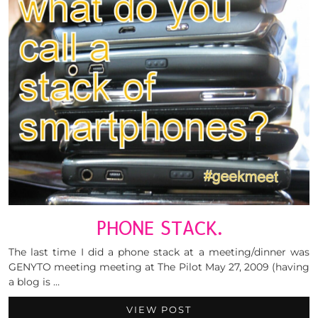
PHONE STACK.
The last time I did a phone stack at a meeting/dinner was
GENYTO meeting meeting at The Pilot May 27, 2009 (having
a blog is …
VIEW POST