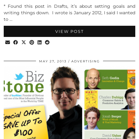
* Found this post in Drafts, it’s about setting goals and
writing things down. I wrote is January 2012, I said I wanted
to …
VIEW POST
MAY 27, 2013
ADVERTISING