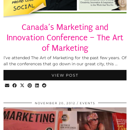
Canada’s Marketing and
Innovation Conference – The Art
of Marketing
I’ve attended The Art of Marketing for the past few years. Of
all the conferences that go down in our great city, this …
VIEW POST
NOVEMBER 20, 2012
EVENTS