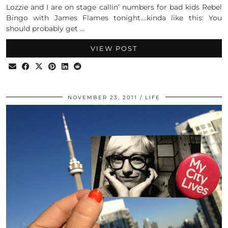
Lozzie and I are on stage callin’ numbers for bad kids Rebel
Bingo with James Flames tonight….kinda like this: You
should probably get …
VIEW POST
NOVEMBER 23, 2011
LIFE