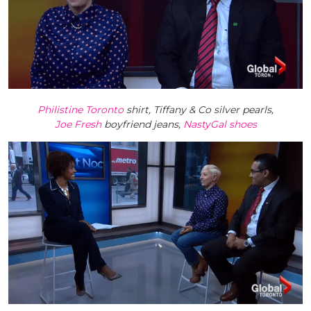
Philistine Toronto
shirt, Tiffany & Co silver pearls,
Joe Fresh
boyfriend jeans,
NastyGal shoes