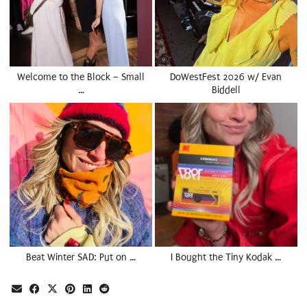
Welcome to the Block – Small
DoWestFest 2026 w/ Evan
…
Biddell
Beat Winter SAD: Put on …
I Bought the Tiny Kodak …