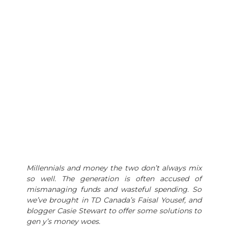
Millennials and money the two don’t always mix
so well. The generation is often accused of
mismanaging funds and wasteful spending. So
we’ve brought in TD Canada’s Faisal Yousef, and
blogger Casie Stewart to offer some solutions to
gen y’s money woes.