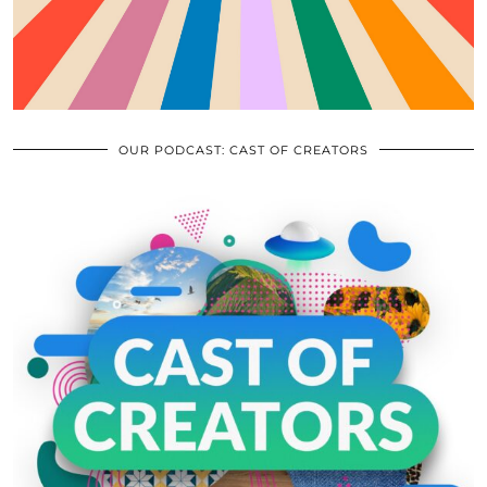
OUR PODCAST: CAST OF CREATORS