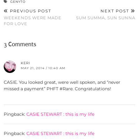
GENYTO
PREVIOUS POST
NEXT POST
WEEKENDS WERE MADE
SUM SUMMA, SUN SUNNA
FOR LOVE
3 Comments
KERI
MAY 21, 2014 / 10:40 AM
CASIE. You looked great, were well spoken, and “never
missed a payment” PHFT #Rare. Congratulations!
Pingback:
CASIE STEWART : this is my life
Pingback:
CASIE STEWART : this is my life