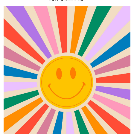
HAVE A GOOD DAY