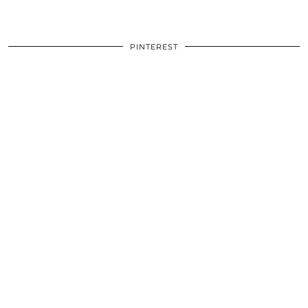
PINTEREST