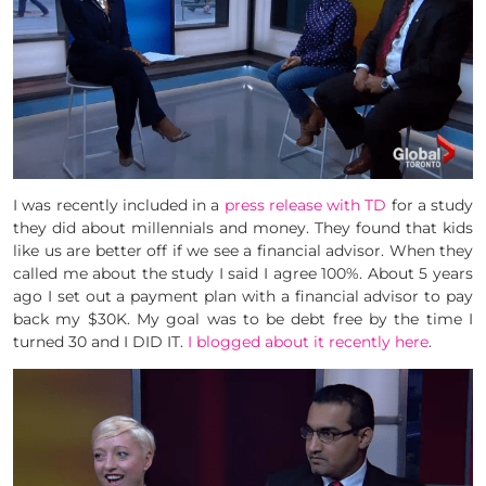
I was recently included in a
press release with TD
for a study
they did about millennials and money. They found that kids
like us are better off if we see a financial advisor. When they
called me about the study I said I agree 100%. About 5 years
ago I set out a payment plan with a financial advisor to pay
back my $30K. My goal was to be debt free by the time I
turned 30 and I DID IT.
I blogged about it recently here
.