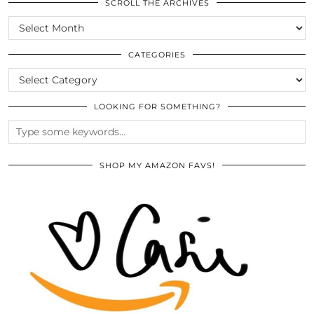
SCROLL THE ARCHIVES
SCROLL
THE
ARCHIVES
CATEGORIES
CATEGORIES
LOOKING FOR SOMETHING?
SHOP MY AMAZON FAVS!