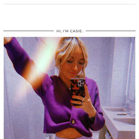
HI, I’M CASIE.