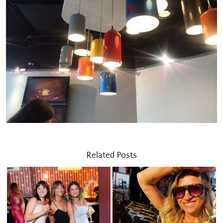
Related Posts