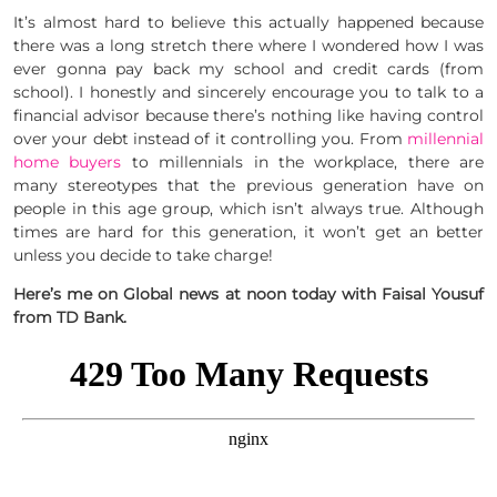
It’s almost hard to believe this actually happened because
there was a long stretch there where I wondered how I was
ever gonna pay back my school and credit cards (from
school). I honestly and sincerely encourage you to talk to a
financial advisor because there’s nothing like having control
over your debt instead of it controlling you. From
millennial
home buyers
to millennials in the workplace, there are
many stereotypes that the previous generation have on
people in this age group, which isn’t always true. Although
times are hard for this generation, it won’t get an better
unless you decide to take charge!
Here’s me on Global news at noon today with Faisal Yousuf
from TD Bank.