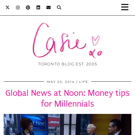
TORONTO BLOG EST. 2005
MAY 20, 2014
LIFE
Global News at Noon: Money tips
for Millennials