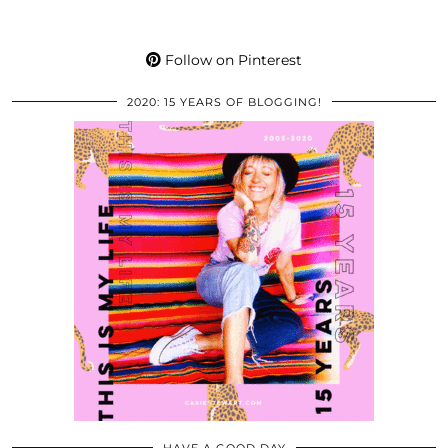
Follow on Pinterest
2020: 15 YEARS OF BLOGGING!