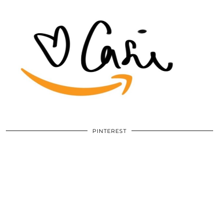
PINTEREST