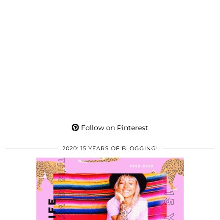
Follow on Pinterest
2020: 15 YEARS OF BLOGGING!