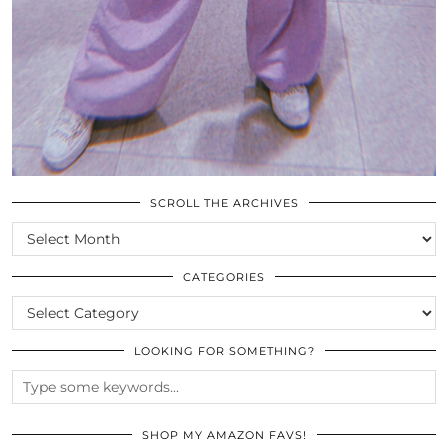
SCROLL THE ARCHIVES
SCROLL
THE
ARCHIVES
CATEGORIES
CATEGORIES
LOOKING FOR SOMETHING?
SHOP MY AMAZON FAVS!