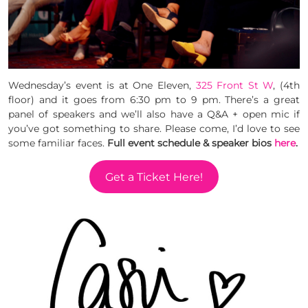
Wednesday’s event is at One Eleven,
325 Front St W
, (4th
floor) and it goes from 6:30 pm to 9 pm. There’s a great
panel of speakers and we’ll also have a Q&A + open mic if
you’ve got something to share. Please come, I’d love to see
some familiar faces.
Full event schedule & speaker bios
here
.
Get a Ticket Here!