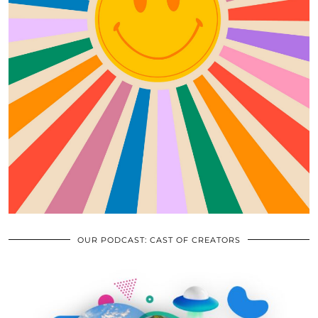
OUR PODCAST: CAST OF CREATORS