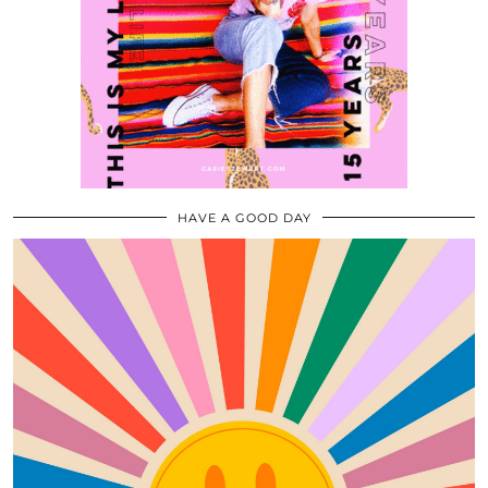
HAVE A GOOD DAY