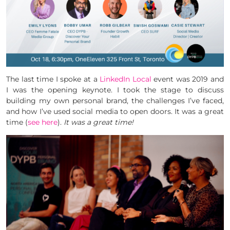
The last time I spoke at a
LinkedIn Local
event was 2019 and
I was the opening keynote. I took the stage to discuss
building my own personal brand, the challenges I’ve faced,
and how I’ve used social media to open doors. It was a great
time (
see here
).
It was a great time!