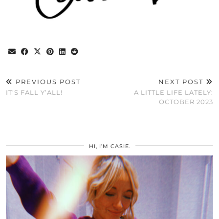
PREVIOUS POST
NEXT POST
IT’S FALL Y’ALL!
A LITTLE LIFE LATELY:
OCTOBER 2023
HI, I’M CASIE.