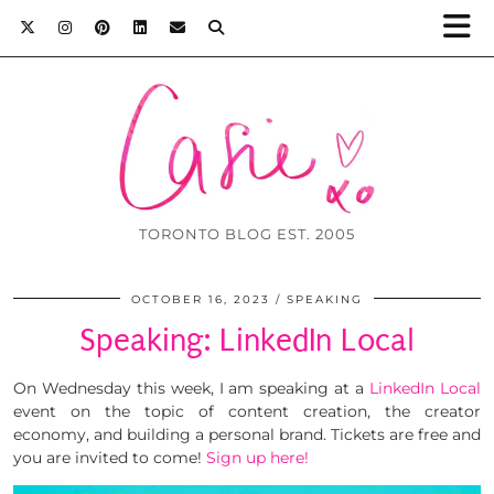
TORONTO BLOG EST. 2005
OCTOBER 16, 2023
SPEAKING
Speaking: LinkedIn Local
On Wednesday this week, I am speaking at a
LinkedIn Local
event on the topic of content creation, the creator
economy, and building a personal brand. Tickets are free and
you are invited to come!
Sign up here!