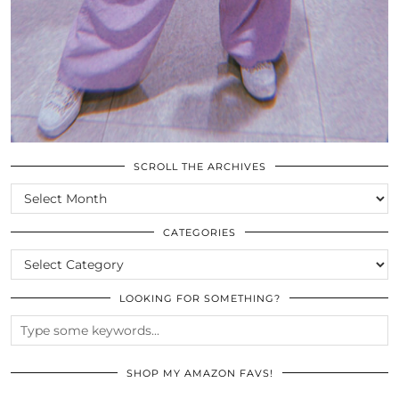
SCROLL THE ARCHIVES
SCROLL
THE
ARCHIVES
CATEGORIES
CATEGORIES
LOOKING FOR SOMETHING?
SHOP MY AMAZON FAVS!