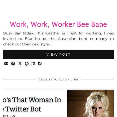
Work, Work, Worker Bee Babe
Busy day today. This weather is great for working. I was
invited to Blundstone, the Australian boot company to
check out their new style …
VIEW POST
AUGUST 9, 2012
LIFE