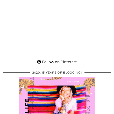
Follow on Pinterest
2020: 15 YEARS OF BLOGGING!