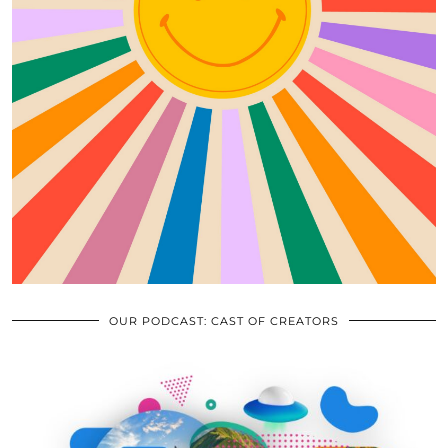
OUR PODCAST: CAST OF CREATORS