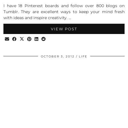
I have 18 Pinterest boards and follow over 800 blogs on
Tumblr. They are excellent ways to keep your mind fresh
with ideas and inspire creativity. …
VIEW POST
OCTOBER 3, 2012
LIFE