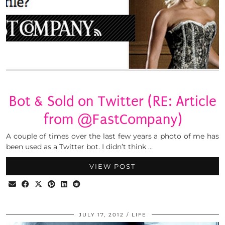
Bot & Sold on Twitter (RE: Article
from @FastCompany)
A couple of times over the last few years a photo of me has
been used as a Twitter bot. I didn’t think …
VIEW POST
JULY 17, 2012
LIFE