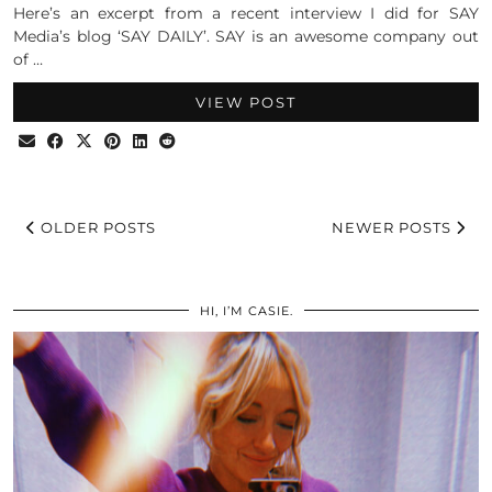
Here’s an excerpt from a recent interview I did for SAY
Media’s blog ‘SAY DAILY’. SAY is an awesome company out
of …
VIEW POST
OLDER POSTS
NEWER POSTS
HI, I’M CASIE.