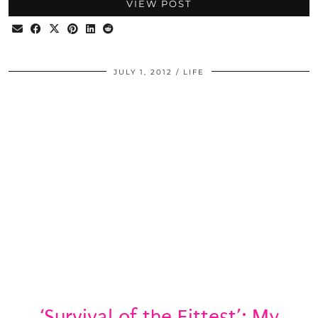
VIEW POST
JULY 1, 2012
LIFE
‘Survival of the Fittest’: My