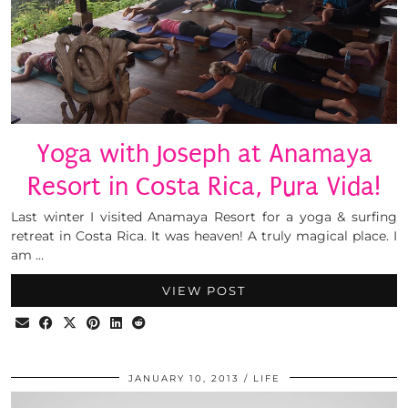
Yoga with Joseph at Anamaya
Resort in Costa Rica, Pura Vida!
Last winter I visited Anamaya Resort for a yoga & surfing
retreat in Costa Rica. It was heaven! A truly magical place. I
am …
VIEW POST
JANUARY 10, 2013
LIFE