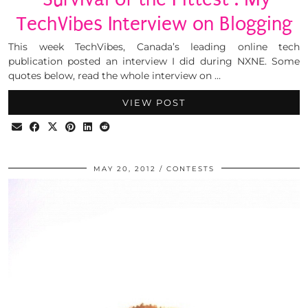
TechVibes Interview on Blogging
This week TechVibes, Canada’s leading online tech
publication posted an interview I did during NXNE. Some
quotes below, read the whole interview on …
VIEW POST
MAY 20, 2012
CONTESTS