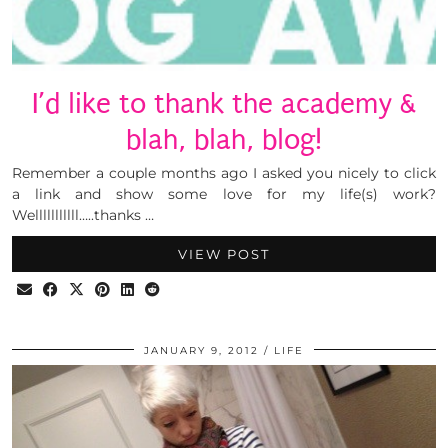
I’d like to thank the academy &
blah, blah, blog!
Remember a couple months ago I asked you nicely to click
a link and show some love for my life(s) work?
Welllllllllll…..thanks …
VIEW POST
JANUARY 9, 2012
LIFE