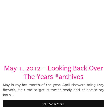
May 1, 2012 – Looking Back Over
The Years #archives
May is my fav month of the year. April showers bring May
flowers, it’s time to get summer ready and celebrate my
born …
VIEW POST