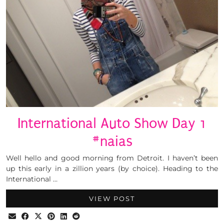
International Auto Show Day 1
#naias
Well hello and good morning from Detroit. I haven’t been
up this early in a zillion years (by choice). Heading to the
International …
VIEW POST