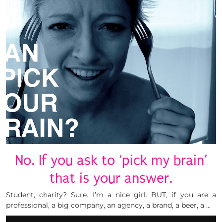
No. If you ask to ‘pick my brain’
that is your answer.
Student, charity? Sure. I’m a nice girl. BUT, if you are a
professional, a big company, an agency, a brand, a beer, a …