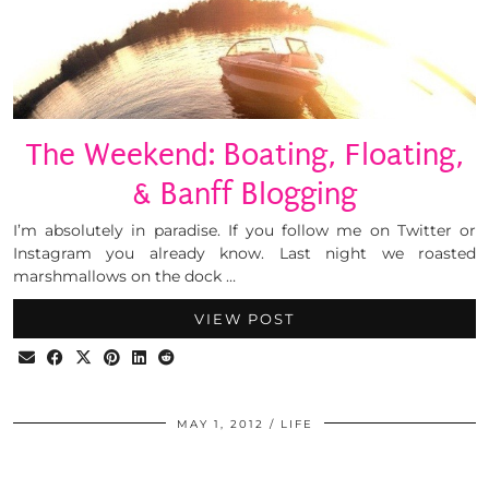
The Weekend: Boating, Floating,
& Banff Blogging
I’m absolutely in paradise. If you follow me on Twitter or
Instagram you already know. Last night we roasted
marshmallows on the dock …
VIEW POST
MAY 1, 2012
LIFE