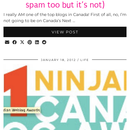
spam too but it’s not)
I really AM one of the top blogs in Canada! First of all, no, I’m
not going to be on Canada’s Next …
VIEW POST
JANUARY 18, 2012
LIFE