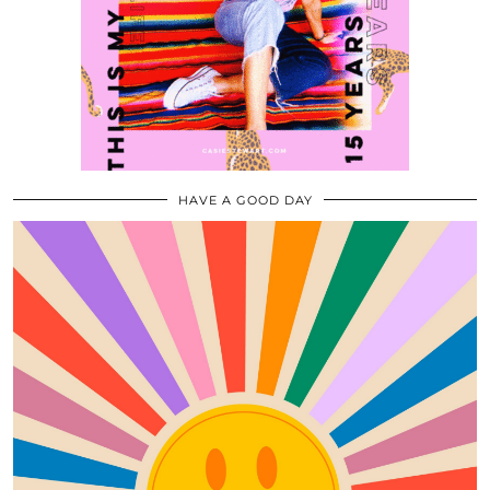
HAVE A GOOD DAY