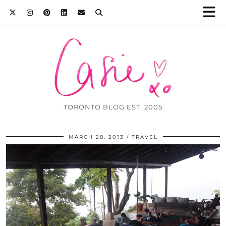
TORONTO BLOG EST. 2005
MARCH 28, 2013
TRAVEL