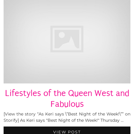
Lifestyles of the Queen West and
Fabulous
[View the story “As Keri says \”Best Night of the Week!\”” on
Storify] As Keri says "Best Night of the Week!" Thursday …
VIEW POST