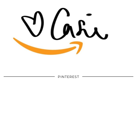
PINTEREST