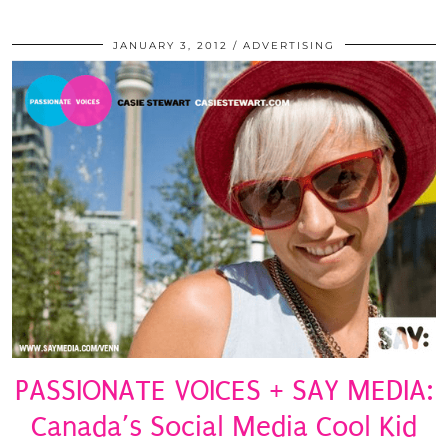
JANUARY 3, 2012
ADVERTISING
PASSIONATE VOICES + SAY MEDIA:
Canada’s Social Media Cool Kid