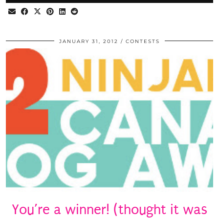
JANUARY 31, 2012
CONTESTS
You’re a winner! (thought it was