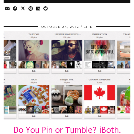
OCTOBER 24, 2012
LIFE
Do You Pin or Tumble? iBoth.