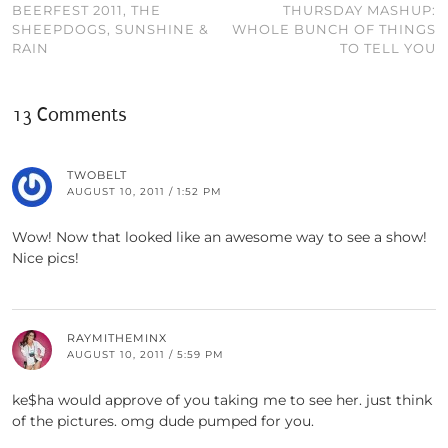
BEERFEST 2011, THE
THURSDAY MASHUP:
SHEEPDOGS, SUNSHINE &
WHOLE BUNCH OF THINGS
RAIN
TO TELL YOU
13 Comments
TWOBELT
AUGUST 10, 2011 / 1:52 PM
Wow! Now that looked like an awesome way to see a show!
Nice pics!
RAYMITHEMINX
AUGUST 10, 2011 / 5:59 PM
ke$ha would approve of you taking me to see her. just think
of the pictures. omg dude pumped for you.