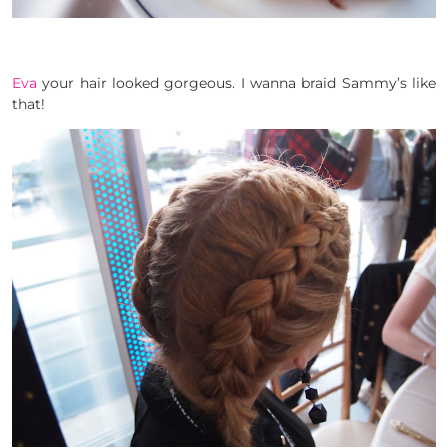
Eva
your hair looked gorgeous. I wanna braid Sammy’s like
that!