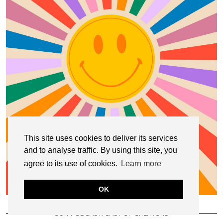
This site uses cookies to deliver its services
and to analyse traffic. By using this site, you
agree to its use of cookies.
Learn more
OK
OUR PODCAST: CAST OF CREATORS