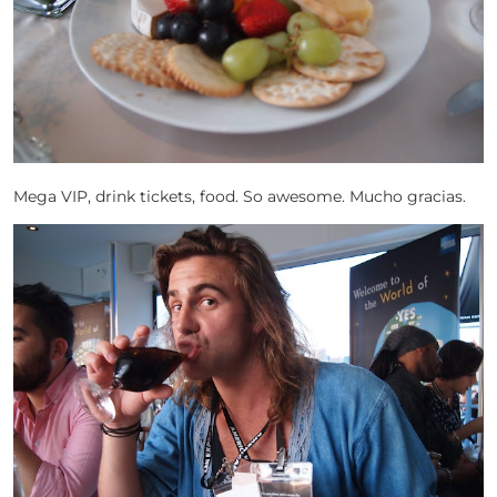
Mega VIP, drink tickets, food. So awesome. Mucho gracias.