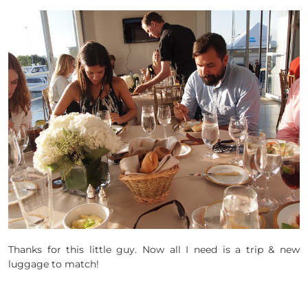
Thanks for this little guy. Now all I need is a trip & new
luggage to match!