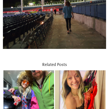
Related Posts