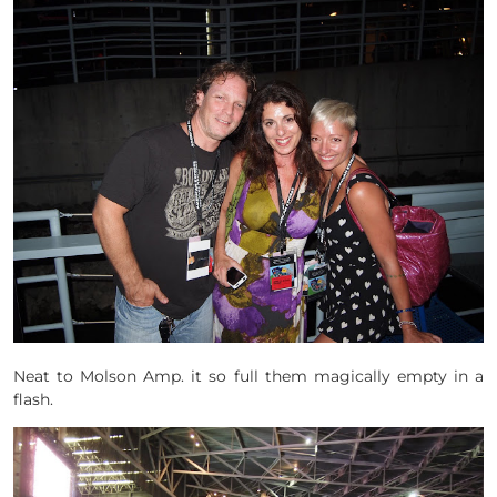
Neat to Molson Amp. it so full them magically empty in a
flash.