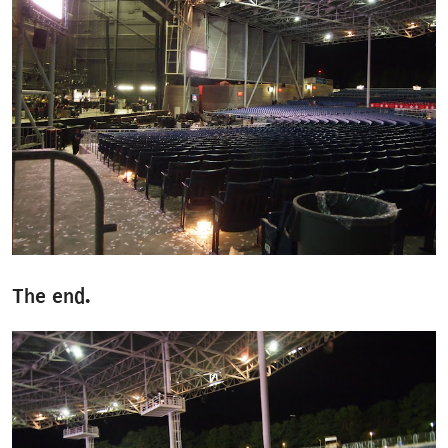
The end.