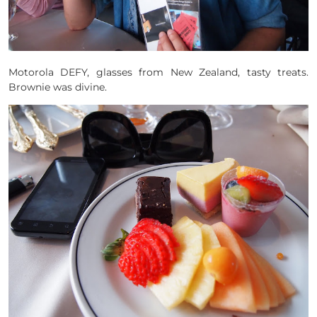
Motorola DEFY, glasses from New Zealand, tasty treats.
Brownie was divine.