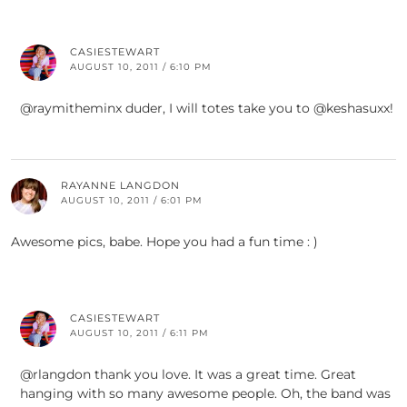
CASIESTEWART
AUGUST 10, 2011 / 6:10 PM
@raymitheminx duder, I will totes take you to @keshasuxx!
RAYANNE LANGDON
AUGUST 10, 2011 / 6:01 PM
Awesome pics, babe. Hope you had a fun time : )
CASIESTEWART
AUGUST 10, 2011 / 6:11 PM
@rlangdon thank you love. It was a great time. Great
hanging with so many awesome people. Oh, the band was