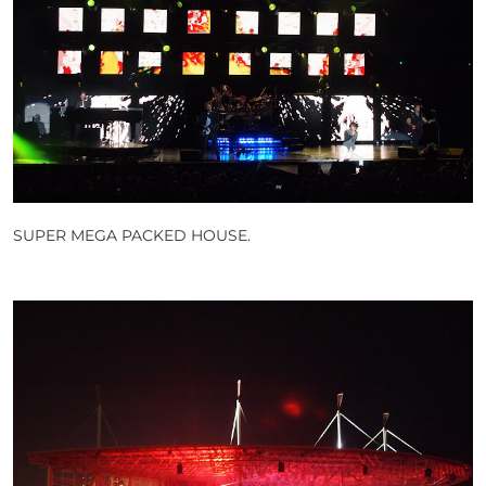
SUPER MEGA PACKED HOUSE.