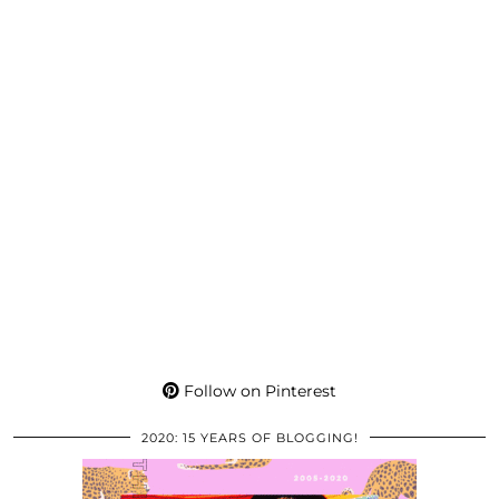
Follow on Pinterest
2020: 15 YEARS OF BLOGGING!