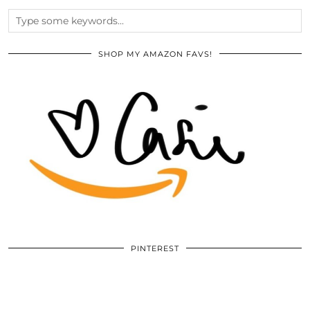
SHOP MY AMAZON FAVS!
PINTEREST