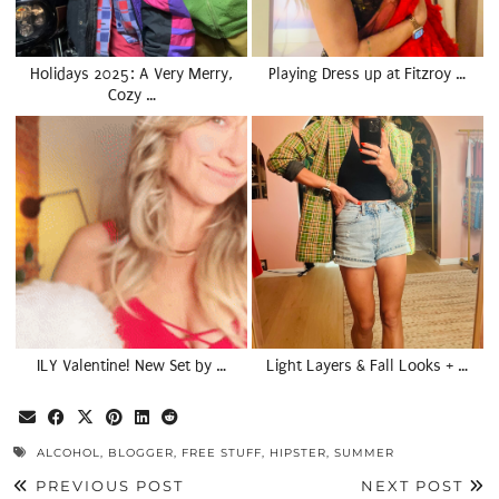
Holidays 2025: A Very Merry,
Playing Dress up at Fitzroy …
Cozy …
ILY Valentine! New Set by …
Light Layers & Fall Looks + …
ALCOHOL
,
BLOGGER
,
FREE STUFF
,
HIPSTER
,
SUMMER
PREVIOUS POST
NEXT POST