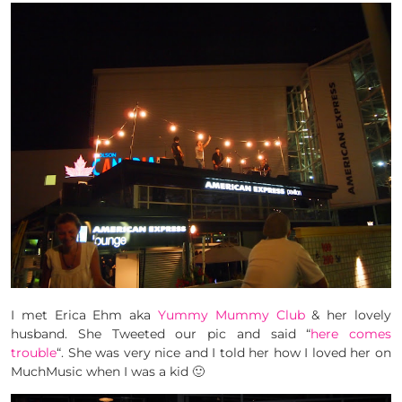
I met Erica Ehm aka
Yummy Mummy Club
& her lovely
husband. She Tweeted our pic and said “
here comes
trouble
“. She was very nice and I told her how I loved her on
MuchMusic when I was a kid 🙂