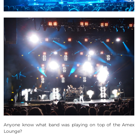
Anyone know what band was playing on top of the Amex
Lounge?