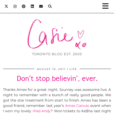
TORONTO BLOG EST. 2005
AUGUST 10, 2011
LIFE
Don’t stop believin’, ever.
Thanks Amex for a great night. Journey was awesome live. A
night to remember with a bunch of really good people. We
got the star treatment from start to finish. Amex has been a
good friend, remember last year’s
Amex Canvas
event when
I won my lovely
iPad Andy
? Won tickets to Ke$ha last night