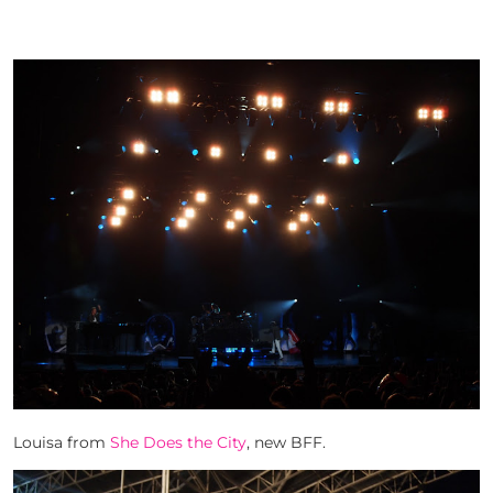
Louisa from
She Does the City
, new BFF.