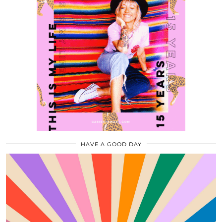
HAVE A GOOD DAY