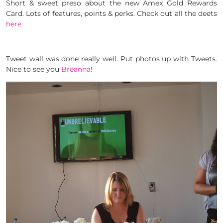
Short & sweet preso about the new Amex Gold Rewards
Card. Lots of features, points & perks. Check out all the deets
here
.
Tweet wall was done really well. Put photos up with Tweets.
Nice to see you
Breanna
!