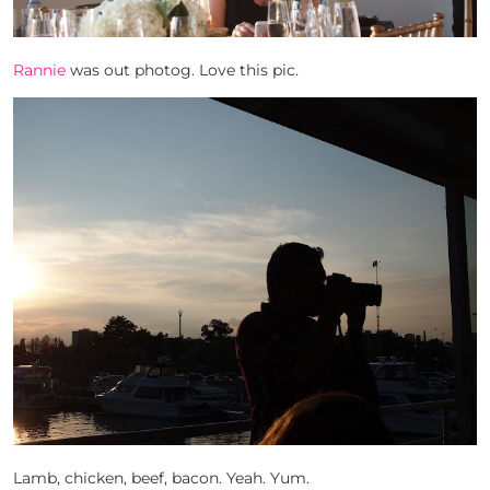
Rannie
was out photog. Love this pic.
Lamb, chicken, beef, bacon. Yeah. Yum.