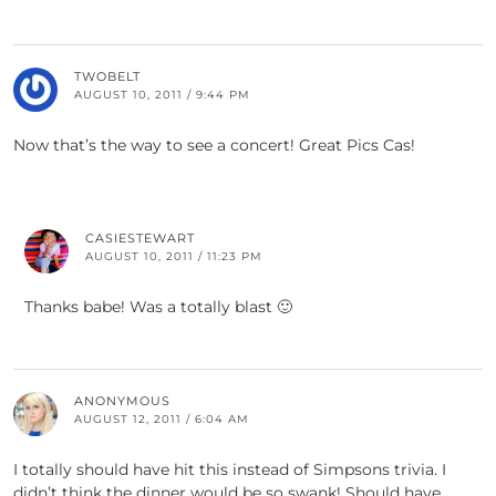
TWOBELT
AUGUST 10, 2011 / 9:44 PM
Now that’s the way to see a concert! Great Pics Cas!
CASIESTEWART
AUGUST 10, 2011 / 11:23 PM
Thanks babe! Was a totally blast 🙂
ANONYMOUS
AUGUST 12, 2011 / 6:04 AM
I totally should have hit this instead of Simpsons trivia. I
didn’t think the dinner would be so swank! Should have