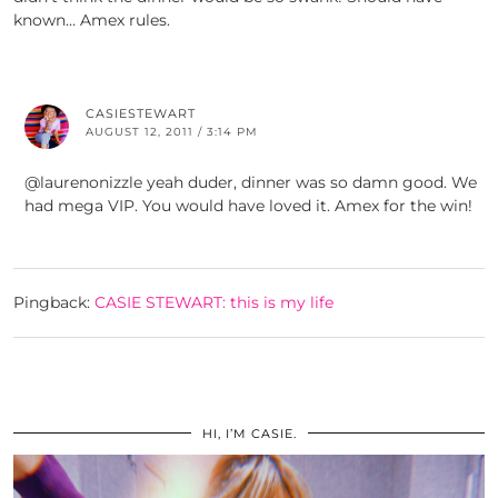
known… Amex rules.
CASIESTEWART
AUGUST 12, 2011 / 3:14 PM
@laurenonizzle yeah duder, dinner was so damn good. We
had mega VIP. You would have loved it. Amex for the win!
Pingback:
CASIE STEWART: this is my life
HI, I’M CASIE.