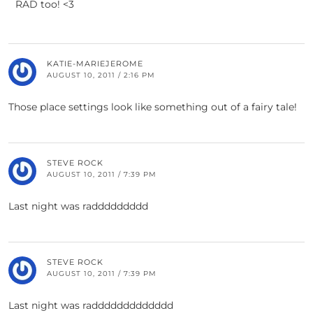
RAD too! <3
KATIE-MARIEJEROME
AUGUST 10, 2011 / 2:16 PM
Those place settings look like something out of a fairy tale!
STEVE ROCK
AUGUST 10, 2011 / 7:39 PM
Last night was raddddddddd
STEVE ROCK
AUGUST 10, 2011 / 7:39 PM
Last night was raddddddddddddd