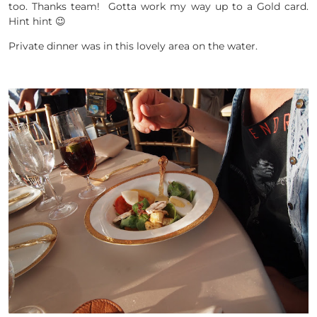
too. Thanks team! Gotta work my way up to a Gold card.
Hint hint 😉
Private dinner was in this lovely area on the water.