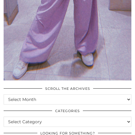
SCROLL THE ARCHIVES
SCROLL
THE
ARCHIVES
CATEGORIES
CATEGORIES
LOOKING FOR SOMETHING?