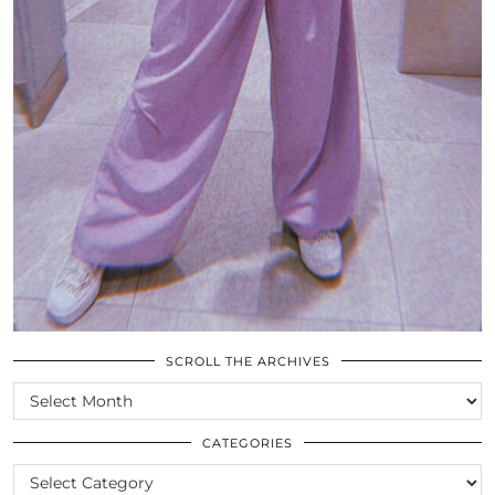
SCROLL THE ARCHIVES
SCROLL
THE
ARCHIVES
CATEGORIES
CATEGORIES