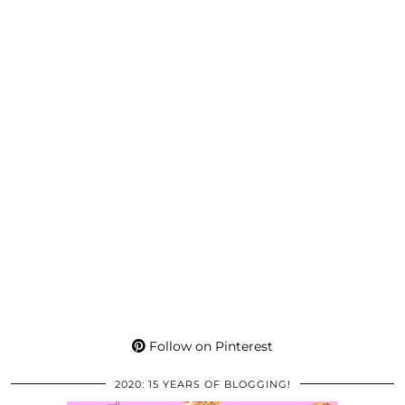
Follow on Pinterest
2020: 15 YEARS OF BLOGGING!