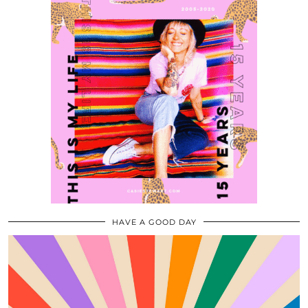
HAVE A GOOD DAY