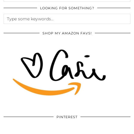
LOOKING FOR SOMETHING?
SHOP MY AMAZON FAVS!
PINTEREST