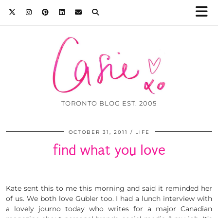
TORONTO BLOG EST. 2005
OCTOBER 31, 2011
LIFE
find what you love
Kate sent this to me this morning and said it reminded her
of us. We both love Gubler too. I had a lunch interview with
a lovely journo today who writes for a major Canadian