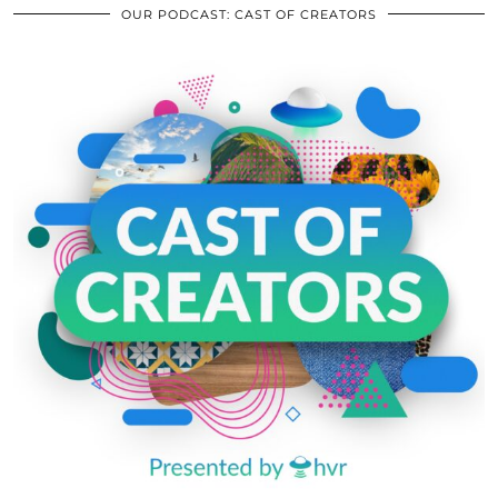
OUR PODCAST: CAST OF CREATORS