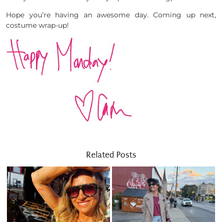
Hope you’re having an awesome day. Coming up next,
costume wrap-up!
Related Posts