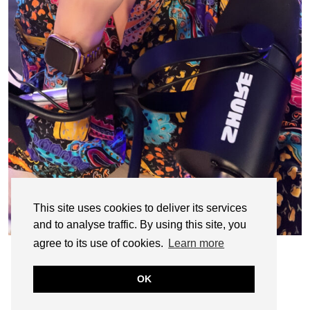
This site uses cookies to deliver its services
and to analyse traffic. By using this site, you
agree to its use of cookies.
Learn more
OK
© CASIE STEWART 2005-2055