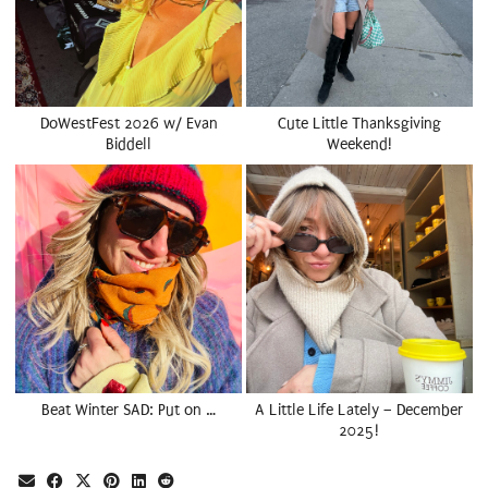
DoWestFest 2026 w/ Evan
Cute Little Thanksgiving
Biddell
Weekend!
Beat Winter SAD: Put on …
A Little Life Lately – December
2025!