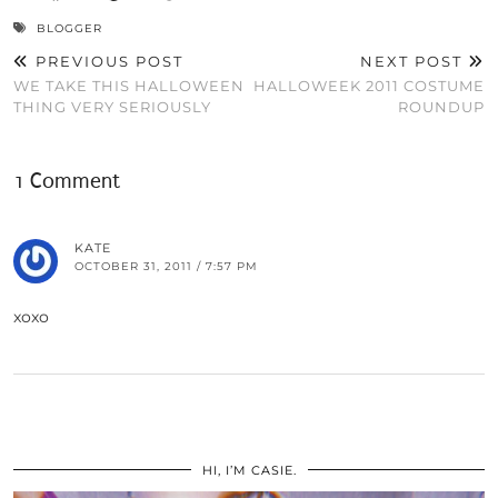
BLOGGER
PREVIOUS POST
NEXT POST
WE TAKE THIS HALLOWEEN
HALLOWEEK 2011 COSTUME
THING VERY SERIOUSLY
ROUNDUP
1 Comment
KATE
OCTOBER 31, 2011 / 7:57 PM
xoxo
HI, I’M CASIE.