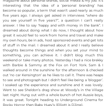
magazine about personal brands, social media & my job. It’s
interesting that the idea of a ‘personal branding’ has
become so popular, a term that wasn’t used nearly as much
five years ago. I always get asked in interviews “where do
you see yourself in five years?”, a question I can’t really
answer. I like to say ‘happy and with money in the bank”. I
dreamed about doing what I do now, I thought about how
great it would feel to work from home and travel and make
my own hours, be in ads, host sponsored events and get lots
of stuff in the mail. I dreamed about it and I really believe
thoughts become things and when you set your mind to
something, you can achieve it. I didn’t blog much this
weekend or take many photos. Yesterday I had a nice brekky
with Barbie & Sammy at the Fox on Fort York. Sam & I
walked around in the sunshine for the afternoon & checked
out ‘no car Kensington’ as he likes to call it. There was heaps
to see and photograph but I didn’t feel like being a ‘blogger’.
I soaked up the experience and sunshine and it was lovely.
Went to see Sheldon’s drag show at Woody’s in the Village
last night. Hung out with a whole bunch of hot Aussie boys,
it was great. Tonight heading to Underground Cinema for
Rocky Horror then Baby Huey’s (Elliott is DJing).