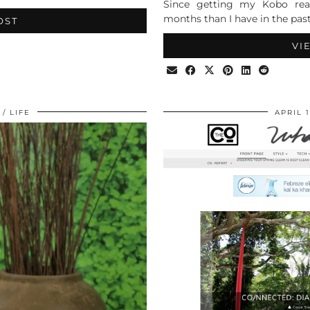
Since getting my Kobo read
months than I have in the past
OST
VI
LIFE
APRIL 1