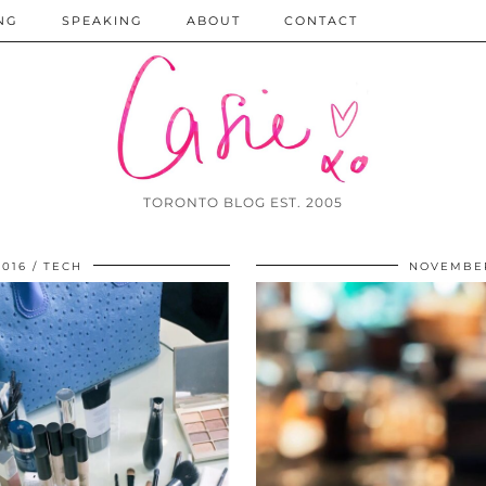
NG
SPEAKING
ABOUT
CONTACT
TORONTO BLOG EST. 2005
016
TECH
NOVEMBER