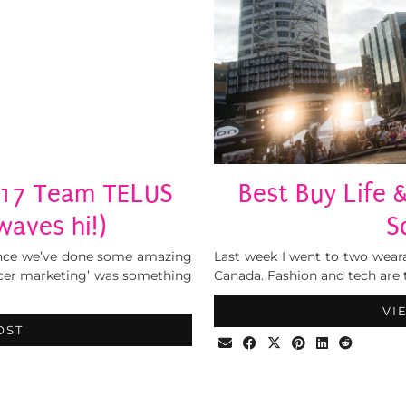
017 Team TELUS
Best Buy Life
aves hi!)
S
 since we’ve done some amazing
Last week I went to two wear
encer marketing’ was something
Canada. Fashion and tech are 
VI
OST