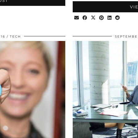
OST
VI
016
TECH
SEPTEMBER