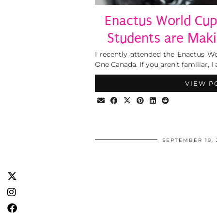
Enactus World Cu
Students are Maki
I recently attended the Enactus Wo
One Canada. If you aren’t familiar, I 
VIEW P
SEPTEMBER 19, 