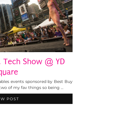
 & Tech Show @ YD
quare
ables events sponsored by Best Buy
two of my fav things so being …
EW POST