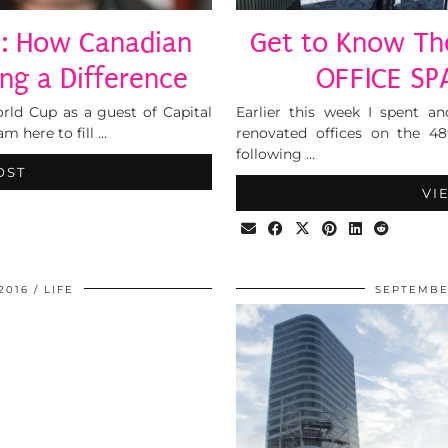
p: How Canadian
Get to Know The
ng a Difference
OFFICE SP
rld Cup as a guest of Capital
Earlier this week I spent a
am here to fill …
renovated offices on the 48
following …
OST
VI
2016
LIFE
SEPTEMBER