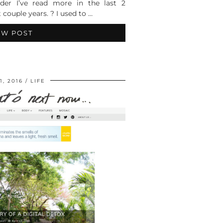
er I’ve read more in the last 2
 couple years. ? I used to …
EW POST
1, 2016
LIFE