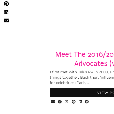
Meet The 2016/2
Advocates (w
I first met with Telus PR in 2009,
things together. Back then, ‘influ
for celebrities (Paris, …
VIEW P