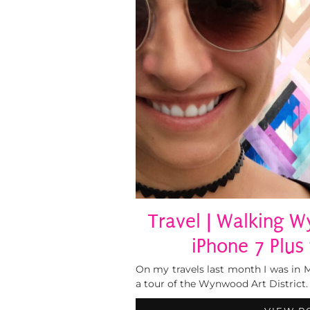
Travel | Walking
iPhone 7 Plus
On my travels last month I was in Mi
a tour of the Wynwood Art District. 