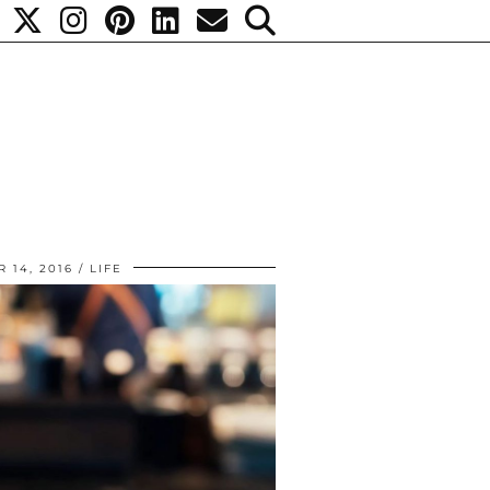
 14, 2016
LIFE