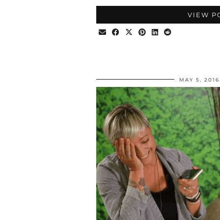
VIEW P
MAY 5, 2016