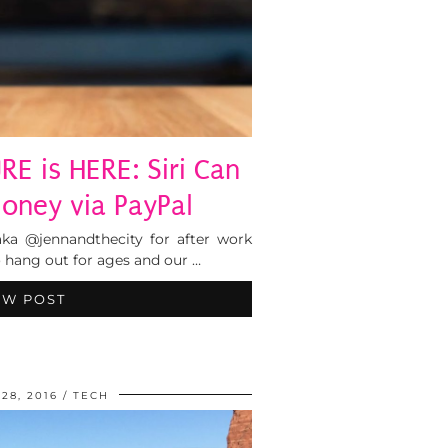
RE is HERE: Siri Can
ney via PayPal
ka @jennandthecity for after work
 hang out for ages and our …
EW POST
28, 2016
TECH