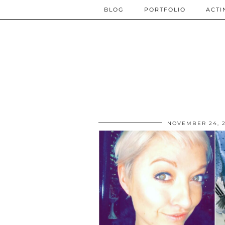
BLOG
PORTFOLIO
ACTI
NOVEMBER 24, 2