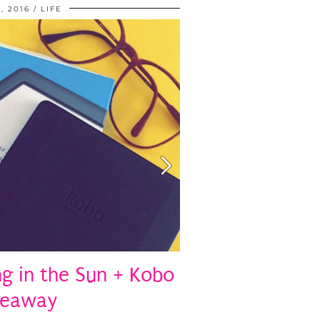
, 2016
LIFE
 in the Sun + Kobo
veaway