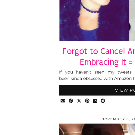
Forgot to Cancel 
Embracing It = 
If you haven’t seen my tweets 
been kinda obsessed with Amazon Pr
VIEW P
NOVEMBER 8, 2