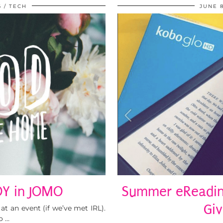
6
TECH
JUNE 8
OY in JOMO
Summer eReading
Gi
t an event (if we’ve met IRL).
o …