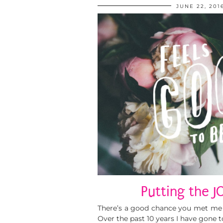
JUNE 22, 201
Putting the J
There’s a good chance you met me a
Over the past 10 years I have gone t