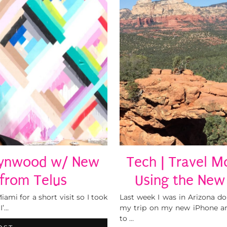
 Wynwood w/ New
Tech | Travel M
 from Telus
Using the New
ami for a short visit so I took
Last week I was in Arizona d
I’…
my trip on my new iPhone an
to …