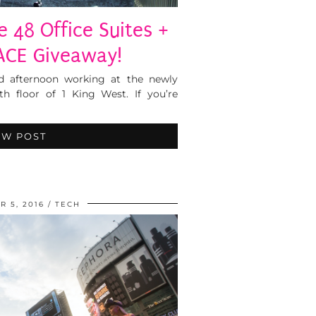
 48 Office Suites +
ACE Giveaway!
nd afternoon working at the newly
th floor of 1 King West. If you’re
EW POST
 5, 2016
TECH