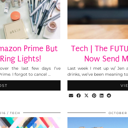
Amazon Prime But
Tech | The FUTU
Ring Lights!
Now Send Mo
over the last few days I’ve
Last week I met up w/ Jen a
ime. I forgot to cancel …
drinks, we’ve been meaning to
OST
VI
016
TECH
OCTOBER 