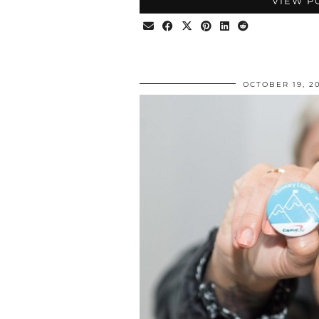
VIEW P
OCTOBER 19, 2