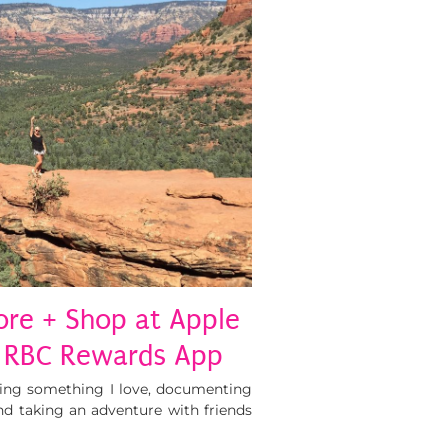
ore + Shop at Apple
 RBC Rewards App
oing something I love, documenting
d taking an adventure with friends