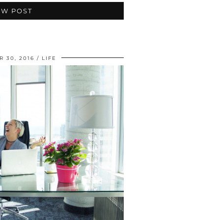
EW POST
 30, 2016
LIFE