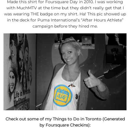
Made this shirt for Foursquare Day in 2010. I was working
with MuchMTV at the time but they didn’t really get that I
was wearing THE badge on my shirt. Ha! This pic showed up
in the deck for Puma International’s “After Hours Athlete”
campaign before they hired me.
Check out some of my Things to Do in Toronto (Generated
by Foursquare Checkins):