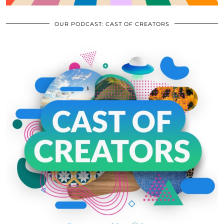
OUR PODCAST: CAST OF CREATORS