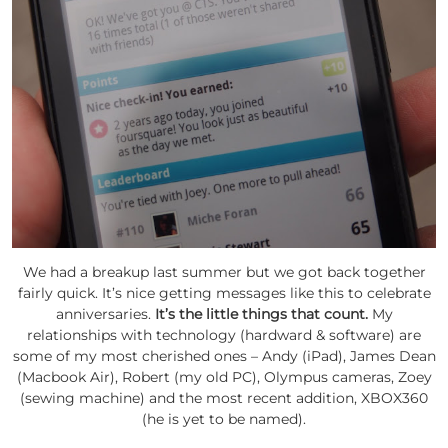
We had a breakup last summer but we got back together
fairly quick. It’s nice getting messages like this to celebrate
anniversaries.
It’s the little things that count.
My
relationships with technology (hardward & software) are
some of my most cherished ones – Andy (iPad), James Dean
(Macbook Air), Robert (my old PC), Olympus cameras, Zoey
(sewing machine) and the most recent addition, XBOX360
(he is yet to be named).