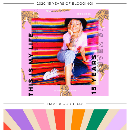
2020: 15 YEARS OF BLOGGING!
HAVE A GOOD DAY