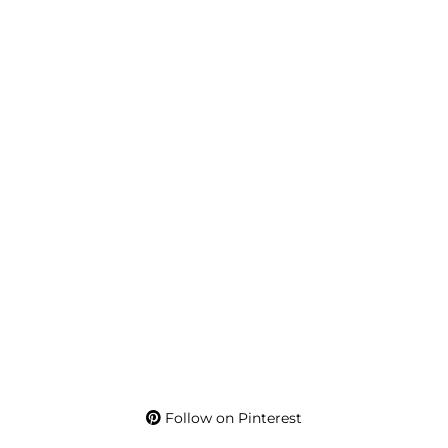
Follow on Pinterest