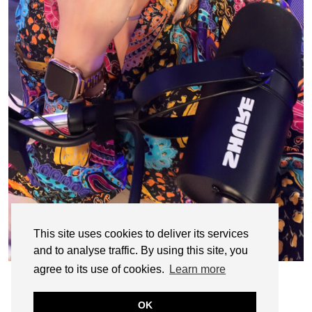
This site uses cookies to deliver its services
and to analyse traffic. By using this site, you
agree to its use of cookies.
Learn more
OK