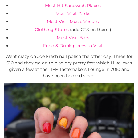
Must Hit Sandwich Places
Must Visit Parks
Must Visit Music Venues
Clothing Stores
(add CTS on there!)
Must Visit Bars
Food & Drink places to Visit
Went crazy on Joe Fresh nail polish the other day. Three for
$10 and they go on thin so dry pretty fast which I like. Was
given a few at the TIFF Tastemakers Lounge in 2010 and
have been hooked since.