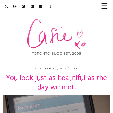
TORONTO BLOG EST. 2005
OCTOBER 20, 2011
LIFE
You look just as beautiful as the
day we met.