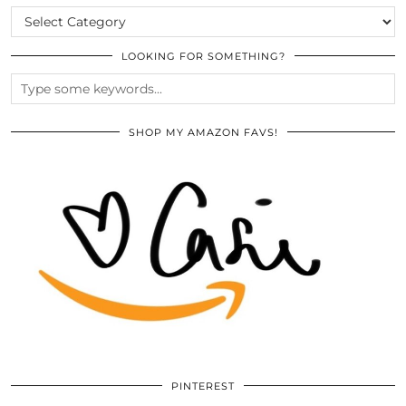
CATEGORIES
LOOKING FOR SOMETHING?
SHOP MY AMAZON FAVS!
PINTEREST