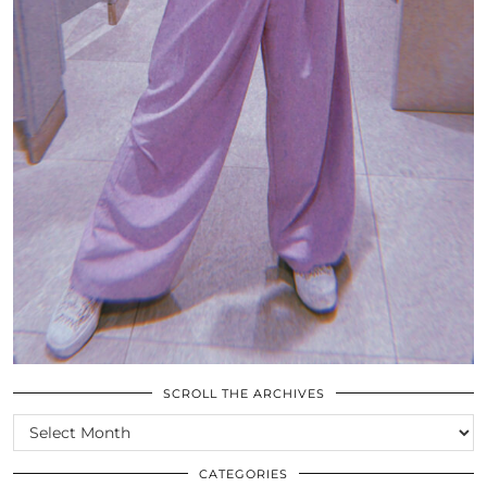
SCROLL THE ARCHIVES
SCROLL
THE
ARCHIVES
CATEGORIES