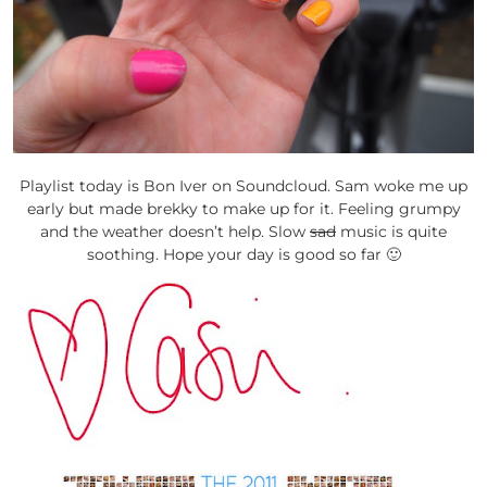
Playlist today is Bon Iver on Soundcloud. Sam woke me up
early but made brekky to make up for it. Feeling grumpy
and the weather doesn’t help. Slow
sad
music is quite
soothing. Hope your day is good so far 🙂