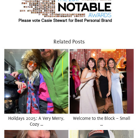
Related Posts
Holidays 2025: A Very Merry,
Welcome to the Block – Small
Cozy …
…