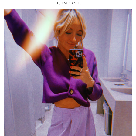
HI, I’M CASIE.