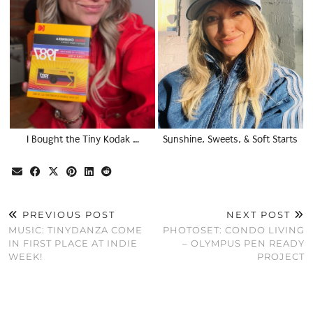
I Bought the Tiny Kodak …
Sunshine, Sweets, & Soft Starts
PREVIOUS POST
NEXT POST
MUSIC: TINYDANZA COME
PHOTOSET: CONDO LIVING
IN FIRST PLACE AT INDIE
– OLYMPUS PEN READY
WEEK!
PROJECT