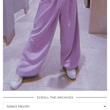
SCROLL THE ARCHIVES
SCROLL