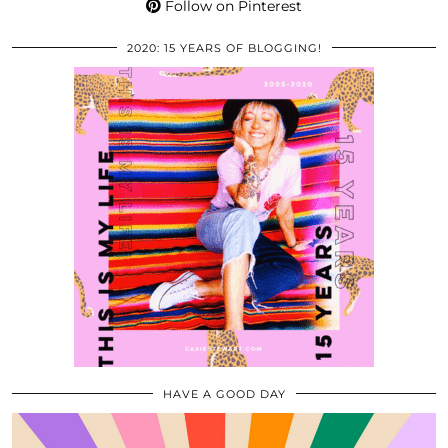
Follow on Pinterest
2020: 15 YEARS OF BLOGGING!
HAVE A GOOD DAY