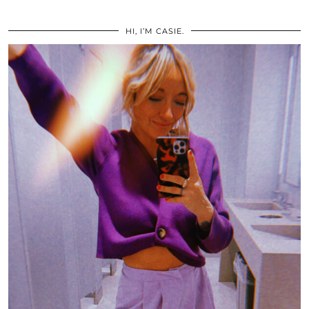
HI, I’M CASIE.