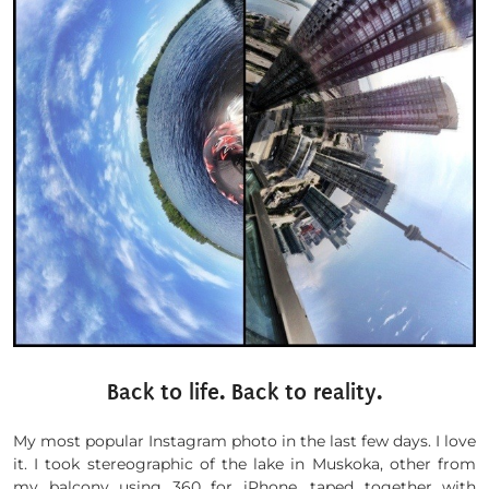
Back to life. Back to reality.
My most popular Instagram photo in the last few days. I love
it. I took stereographic of the lake in Muskoka, other from
my balcony using 360 for iPhone, taped together with