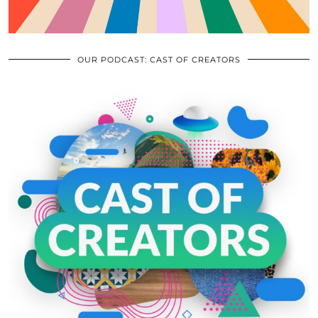
OUR PODCAST: CAST OF CREATORS