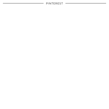
PINTEREST