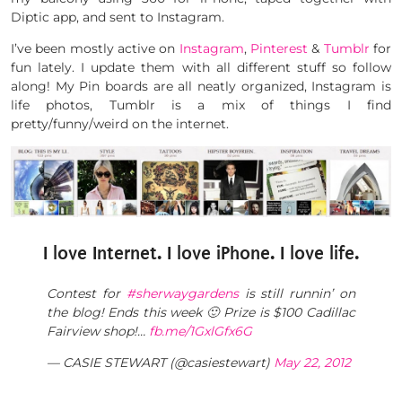
Diptic app, and sent to Instagram.
I’ve been mostly active on
Instagram
,
Pinterest
&
Tumblr
for
fun lately. I update them with all different stuff so follow
along! My Pin boards are all neatly organized, Instagram is
life photos, Tumblr is a mix of things I find
pretty/funny/weird on the internet.
I love Internet. I love iPhone. I love life.
Contest for
#sherwaygardens
is still runnin’ on
the blog! Ends this week 🙂 Prize is $100 Cadillac
Fairview shop!…
fb.me/1GxlGfx6G
— CASIE STEWART (@casiestewart)
May 22, 2012