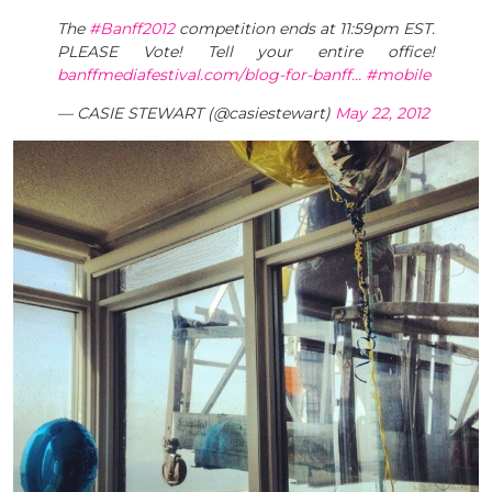
The
#Banff2012
competition ends at 11:59pm EST.
PLEASE Vote! Tell your entire office!
banffmediafestival.com/blog-for-banff…
#mobile
— CASIE STEWART (@casiestewart)
May 22, 2012