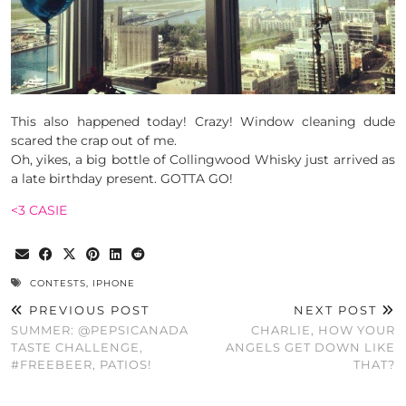
This also happened today! Crazy! Window cleaning dude
scared the crap out of me.
Oh, yikes, a big bottle of Collingwood Whisky just arrived as
a late birthday present. GOTTA GO!
<3 CASIE
CONTESTS
,
IPHONE
PREVIOUS POST
NEXT POST
SUMMER: @PEPSICANADA
CHARLIE, HOW YOUR
TASTE CHALLENGE,
ANGELS GET DOWN LIKE
#FREEBEER, PATIOS!
THAT?