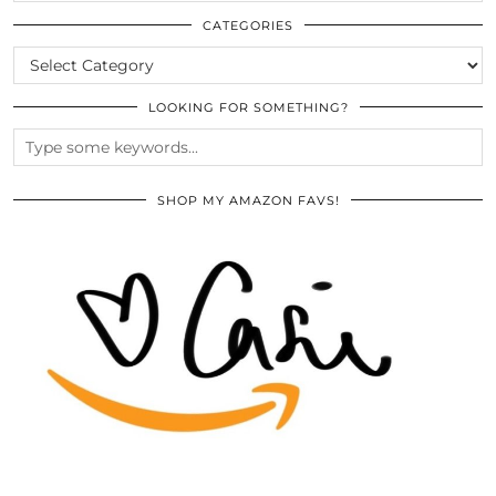
THE
ARCHIVES
CATEGORIES
CATEGORIES
LOOKING FOR SOMETHING?
SHOP MY AMAZON FAVS!