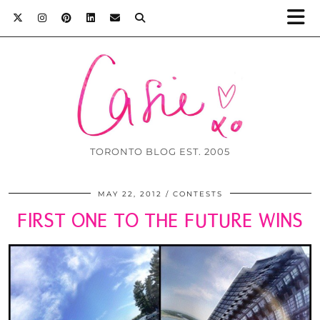
TORONTO BLOG EST. 2005
MAY 22, 2012
CONTESTS
FIRST ONE TO THE FUTURE WINS