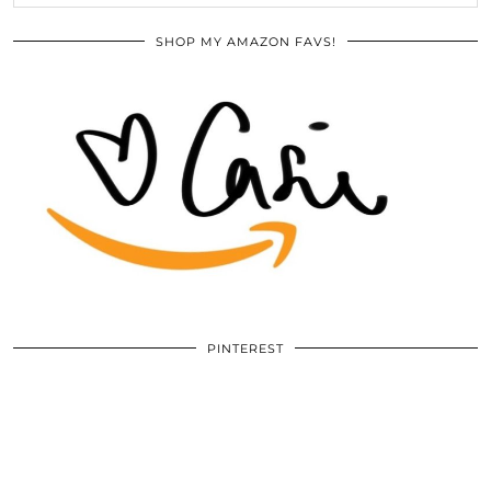
SHOP MY AMAZON FAVS!
PINTEREST