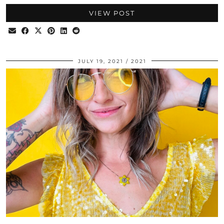
VIEW POST
JULY 19, 2021
2021