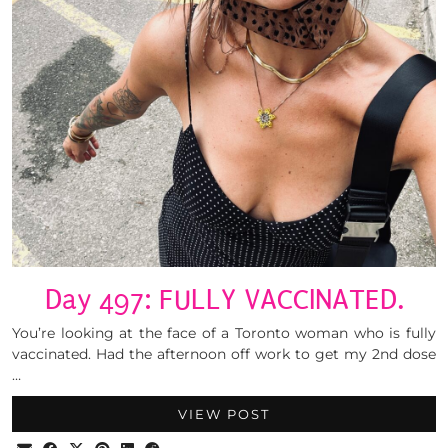
Day 497: FULLY VACCINATED.
You’re looking at the face of a Toronto woman who is fully
vaccinated. Had the afternoon off work to get my 2nd dose
…
VIEW POST