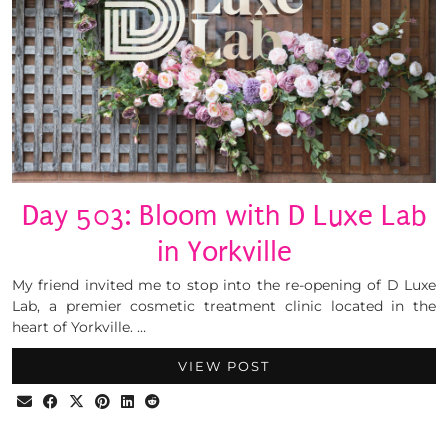
Day 503: Bloom with D Luxe Lab
in Yorkville
My friend invited me to stop into the re-opening of D Luxe
Lab, a premier cosmetic treatment clinic located in the
heart of Yorkville. …
VIEW POST