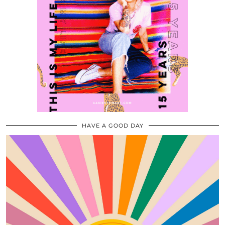
HAVE A GOOD DAY