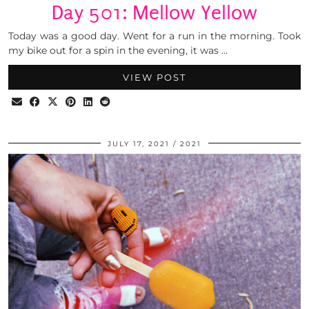
Day 501: Mellow Yellow
Today was a good day. Went for a run in the morning. Took
my bike out for a spin in the evening, it was …
VIEW POST
JULY 17, 2021
2021