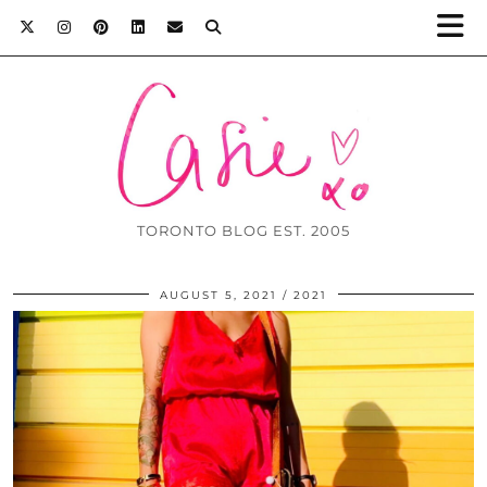
TORONTO BLOG EST. 2005
AUGUST 5, 2021
2021