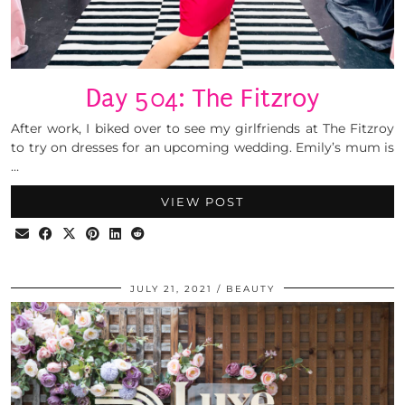
Day 504: The Fitzroy
After work, I biked over to see my girlfriends at The Fitzroy
to try on dresses for an upcoming wedding. Emily’s mum is
…
VIEW POST
JULY 21, 2021
BEAUTY