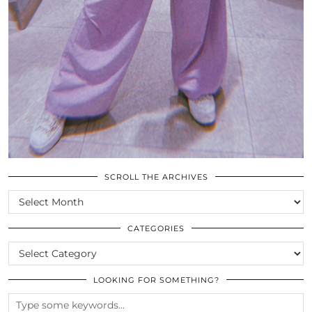
SCROLL THE ARCHIVES
SCROLL
THE
ARCHIVES
CATEGORIES
CATEGORIES
LOOKING FOR SOMETHING?