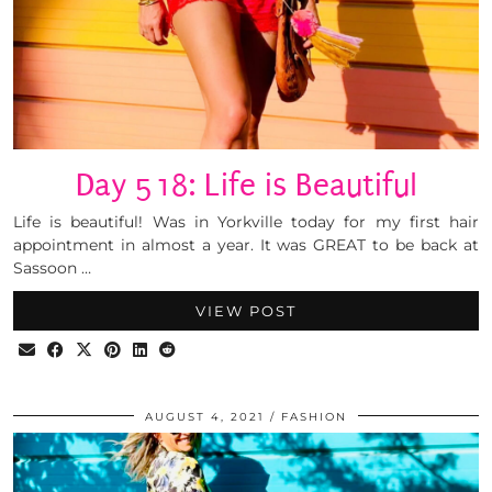
Day 518: Life is Beautiful
Life is beautiful! Was in Yorkville today for my first hair
appointment in almost a year. It was GREAT to be back at
Sassoon …
VIEW POST
AUGUST 4, 2021
FASHION