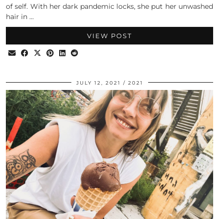
of self. With her dark pandemic locks, she put her unwashed
hair in …
VIEW POST
JULY 12, 2021
2021