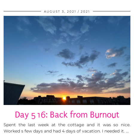
AUGUST 3, 2021
2021
Day 516: Back from Burnout
Spent the last week at the cottage and it was so nice.
Worked s few days and had 4 days of vacation. I needed it. …