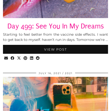
Day 499: See You In My Dreams
Starting to feel better from the vaccine side effects. I want
to get back to myself. haven’t run in days. Tomorrow we’re …
VIEW POST
JULY 16, 2021
2021