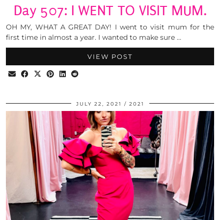
Day 507: I WENT TO VISIT MUM.
OH MY, WHAT A GREAT DAY! I went to visit mum for the
first time in almost a year. I wanted to make sure …
VIEW POST
JULY 22, 2021
2021