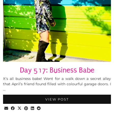
Day 517: Business Babe
It’s all business babe! Went for a walk down a secret alley
that April’s friend found filled with colourful garage doors. I
…
VIEW POST