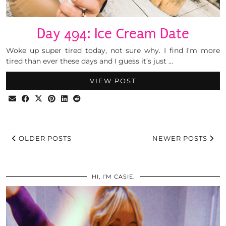
Day 494: Ice Cream Date
Woke up super tired today, not sure why. I find I’m more
tired than ever these days and I guess it’s just …
VIEW POST
OLDER POSTS
NEWER POSTS
HI, I’M CASIE.