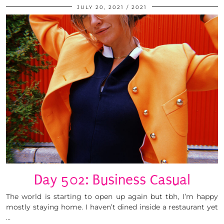
JULY 20, 2021
2021
Day 502: Business Casual
The world is starting to open up again but tbh, I’m happy
mostly staying home. I haven’t dined inside a restaurant yet
…