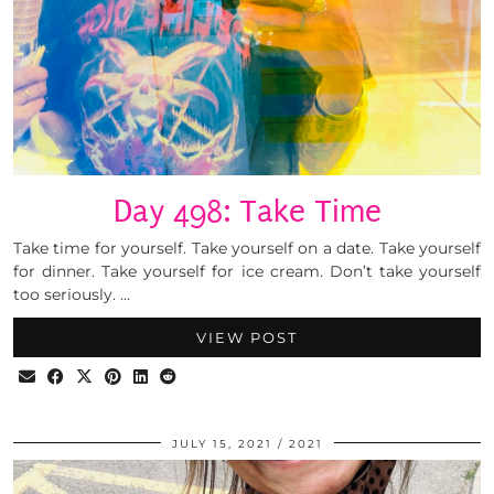
Day 498: Take Time
Take time for yourself. Take yourself on a date. Take yourself
for dinner. Take yourself for ice cream. Don’t take yourself
too seriously. …
VIEW POST
JULY 15, 2021
2021