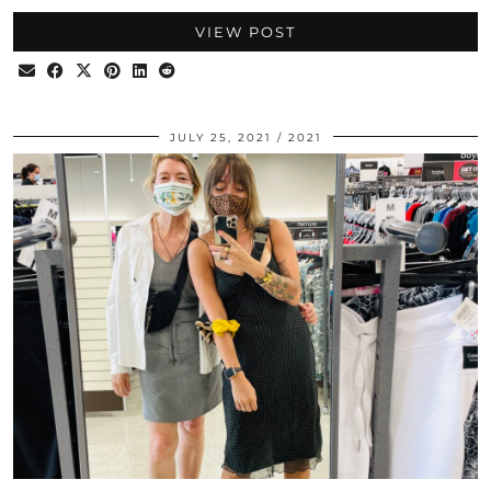
VIEW POST
JULY 25, 2021
2021