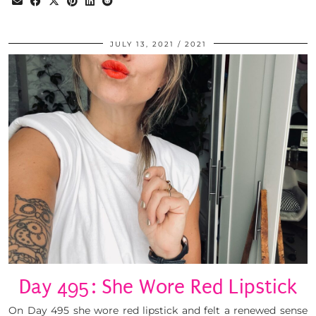
JULY 13, 2021
2021
Day 495: She Wore Red Lipstick
On Day 495 she wore red lipstick and felt a renewed sense