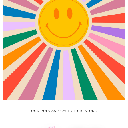
OUR PODCAST: CAST OF CREATORS