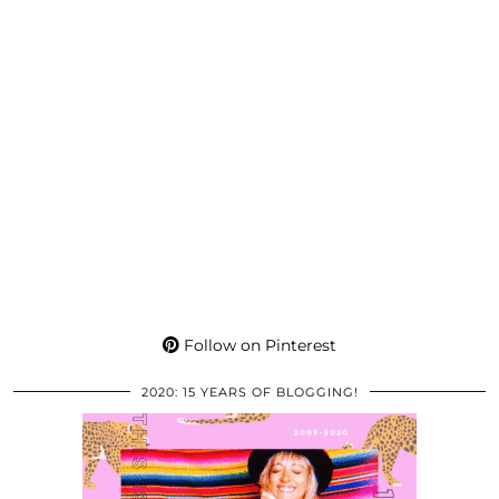
Follow on Pinterest
2020: 15 YEARS OF BLOGGING!