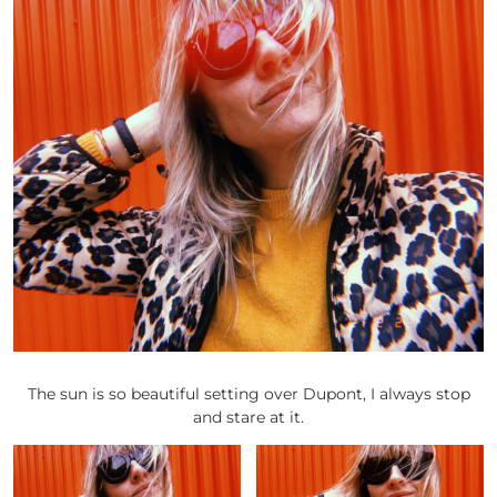
The sun is so beautiful setting over Dupont, I always stop
and stare at it.