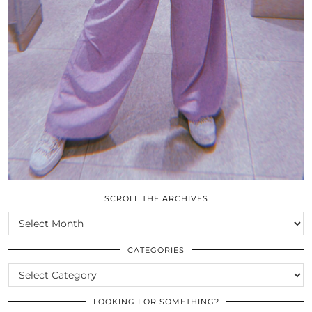
SCROLL THE ARCHIVES
SCROLL
THE
ARCHIVES
CATEGORIES
CATEGORIES
LOOKING FOR SOMETHING?