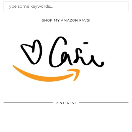
SHOP MY AMAZON FAVS!
PINTEREST