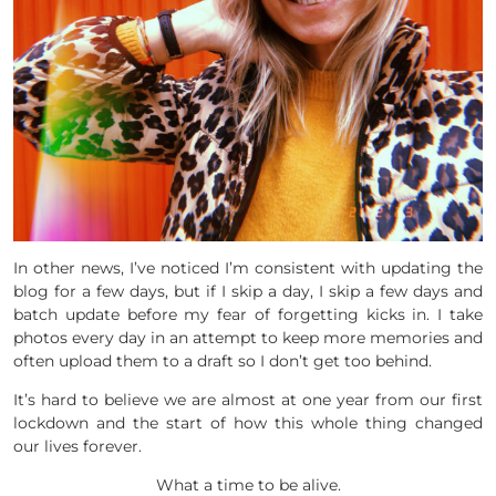
In other news, I’ve noticed I’m consistent with updating the
blog for a few days, but if I skip a day, I skip a few days and
batch update before my fear of forgetting kicks in. I take
photos every day in an attempt to keep more memories and
often upload them to a draft so I don’t get too behind.
It’s hard to believe we are almost at one year from our first
lockdown and the start of how this whole thing changed
our lives forever.
What a time to be alive.