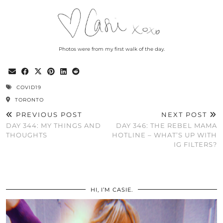
Photos were from my first walk of the day.
COVID19
TORONTO
PREVIOUS POST
NEXT POST
DAY 344: MY THINGS AND
DAY 346: THE REBEL MAMA
THOUGHTS
HOTLINE – WHAT’S UP WITH
IG FILTERS?
HI, I’M CASIE.