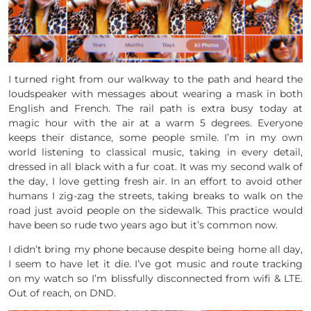
I turned right from our walkway to the path and heard the
loudspeaker with messages about wearing a mask in both
English and French. The rail path is extra busy today at
magic hour with the air at a warm 5 degrees. Everyone
keeps their distance, some people smile. I’m in my own
world listening to classical music, taking in every detail,
dressed in all black with a fur coat. It was my second walk of
the day, I love getting fresh air. In an effort to avoid other
humans I zig-zag the streets, taking breaks to walk on the
road just avoid people on the sidewalk. This practice would
have been so rude two years ago but it’s common now.
I didn’t bring my phone because despite being home all day,
I seem to have let it die. I’ve got music and route tracking
on my watch so I’m blissfully disconnected from wifi & LTE.
Out of reach, on DND.