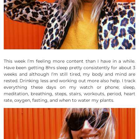
This week I’m feeling more content than I have in a while.
Have been getting 8hrs sleep pretty consistently for about 3
weeks and although I’m still tired, my body and mind are
rested. Drinking less and working out more also help. I track
everything these days on my watch or phone; sleep,
meditation, breathing, steps, stairs, workouts, period, heart
rate, oxygen, fasting, and when to water my plants.