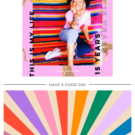
HAVE A GOOD DAY