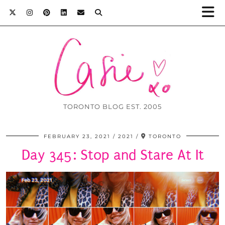
TORONTO BLOG EST. 2005
FEBRUARY 23, 2021
2021
TORONTO
Day 345: Stop and Stare At It