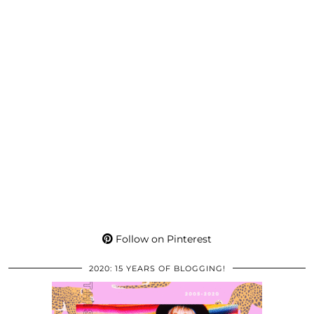
Follow on Pinterest
2020: 15 YEARS OF BLOGGING!