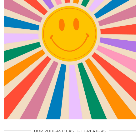
OUR PODCAST: CAST OF CREATORS