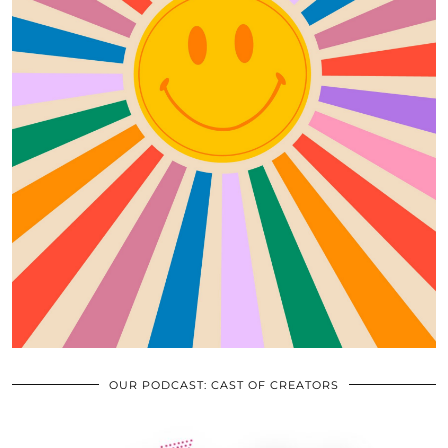
OUR PODCAST: CAST OF CREATORS