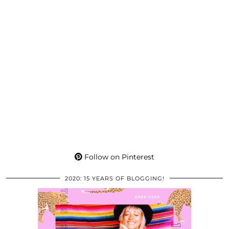
Follow on Pinterest
2020: 15 YEARS OF BLOGGING!