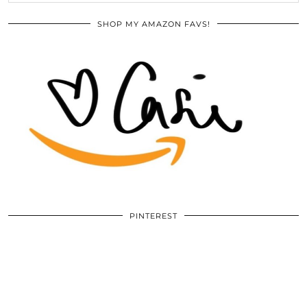
SHOP MY AMAZON FAVS!
PINTEREST