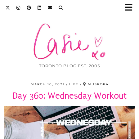
TORONTO BLOG EST. 2005
MARCH 10, 2021
LIFE
MUSKOKA
Day 360: Wednesday Workout