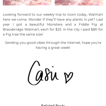
Looking forward to our weekly trip to town today, Walmart
here we come. Wonder if they’ll have any plants in yet? Last
year I got a beautiful Monstera and a Fiddle Fig at
Bracebridge Walmart, each for $25. In the city I paid $80 for
a Fig tree the same size!
Sending you good vibes through the internet, hope you’re
having a great week!
Related Posts