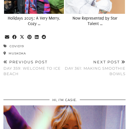
Holidays 2025: A Very Merry,
Now Represented by Star
Cozy …
Talent …
COVID19
MUSKOKA
PREVIOUS POST
NEXT POST
DAY 359: WELCOME TO ICE
DAY 361: MAKING SMOOTHIE
BEACH
BOWLS
HI, I’M CASIE.