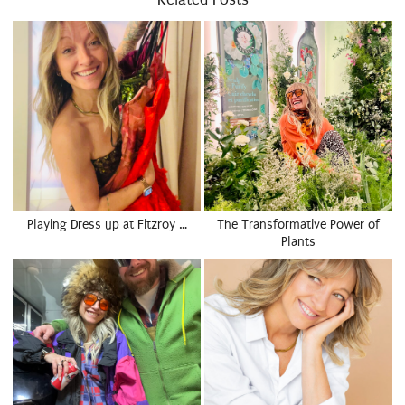
Playing Dress up at Fitzroy …
The Transformative Power of
Plants