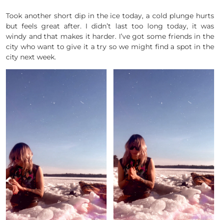
Took another short dip in the ice today, a cold plunge hurts
but feels great after. I didn’t last too long today, it was
windy and that makes it harder. I’ve got some friends in the
city who want to give it a try so we might find a spot in the
city next week.