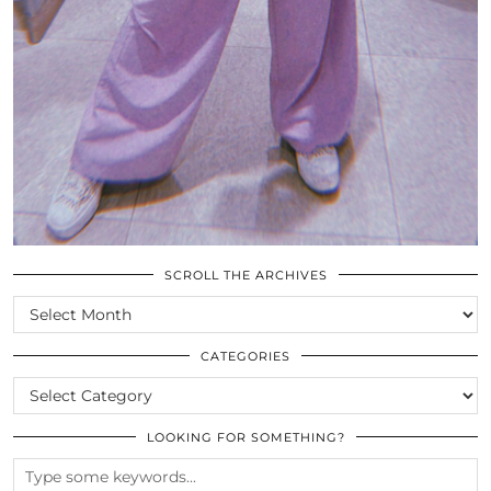
SCROLL THE ARCHIVES
SCROLL
THE
ARCHIVES
CATEGORIES
CATEGORIES
LOOKING FOR SOMETHING?