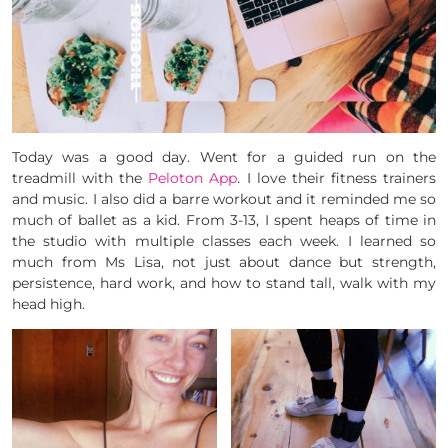
Today was a good day. Went for a guided run on the
treadmill with the
Peloton App
. I love their fitness trainers
and music. I also did a barre workout and it reminded me so
much of ballet as a kid. From 3-13, I spent heaps of time in
the studio with multiple classes each week. I learned so
much from Ms Lisa, not just about dance but strength,
persistence, hard work, and how to stand tall, walk with my
head high.