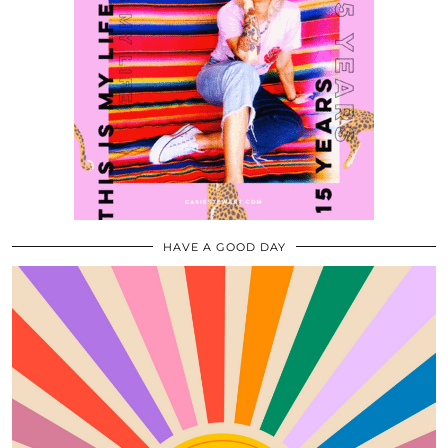
HAVE A GOOD DAY