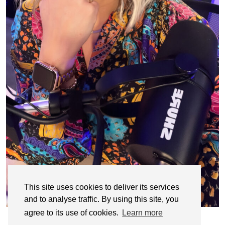
This site uses cookies to deliver its services
and to analyse traffic. By using this site, you
agree to its use of cookies.
Learn more