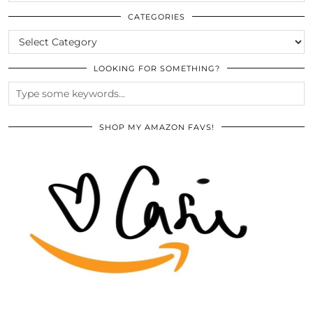
THE
ARCHIVES
CATEGORIES
CATEGORIES
LOOKING FOR SOMETHING?
SHOP MY AMAZON FAVS!