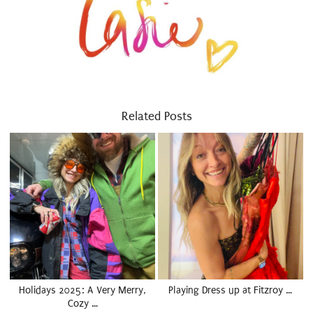
Related Posts
Holidays 2025: A Very Merry,
Playing Dress up at Fitzroy …
Cozy …