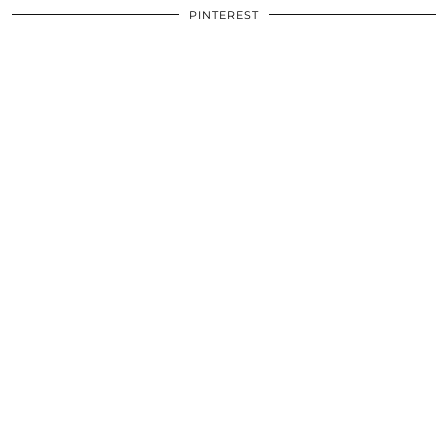
PINTEREST