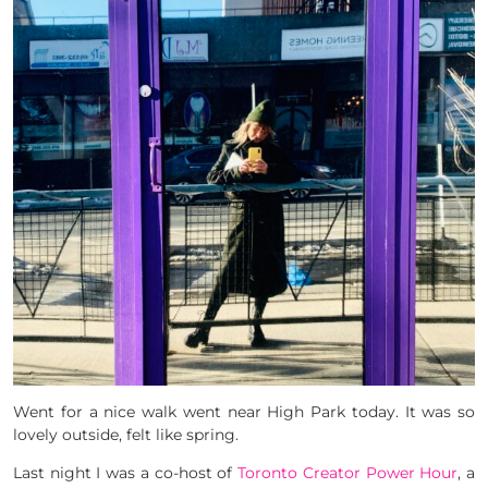
Went for a nice walk went near High Park today. It was so
lovely outside, felt like spring.
Last night I was a co-host of
Toronto Creator Power Hour
, a