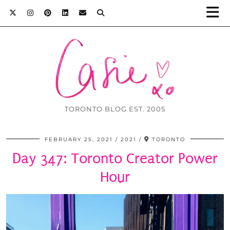
TORONTO BLOG EST. 2005
FEBRUARY 25, 2021
2021
TORONTO
Day 347: Toronto Creator Power
Hour