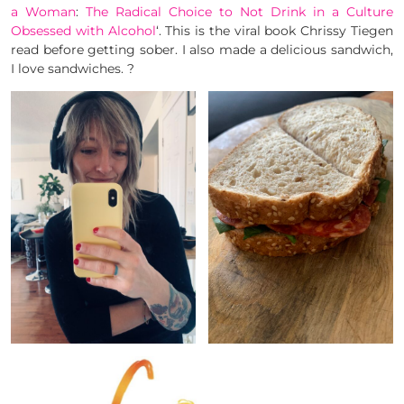
a Woman
:
The Radical Choice to Not Drink in a Culture
Obsessed with Alcohol
‘. This is the viral book Chrissy Tiegen
read before getting sober. I also made a delicious sandwich,
I love sandwiches. ?