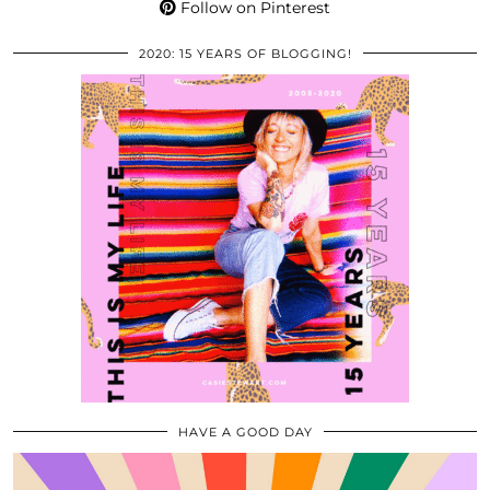
Follow on Pinterest
2020: 15 YEARS OF BLOGGING!
HAVE A GOOD DAY