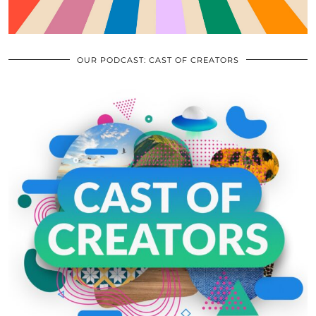
OUR PODCAST: CAST OF CREATORS