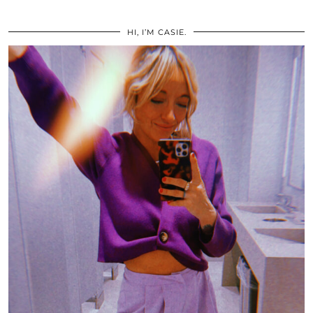
HI, I’M CASIE.