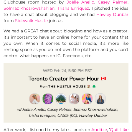
Clubhouse room hosted by
Joëlle Anello
,
Casey Palmer
,
Solmaz Khosrowshahian
,
Trisha Enriquez
. I pitched the idea
to have a chat about blogging and we had
Hawley Dunbar
from
Sidewalk Hustle
join us.
We had a GREAT chat about blogging and how as a creator,
it’s important to have an online home for your content that
you own. When it comes to social media, it’s more like
renting space as you do not own the platform and you can’t
control what happens on IG, Facebook, etc.
After work, I listened to my latest book on
Audible
, ‘
Quit Like