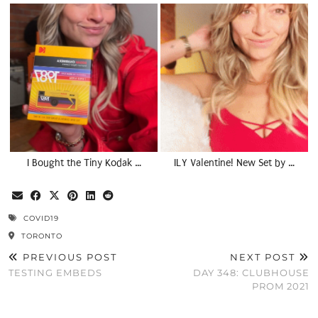
I Bought the Tiny Kodak …
ILY Valentine! New Set by …
COVID19
TORONTO
PREVIOUS POST
NEXT POST
TESTING EMBEDS
DAY 348: CLUBHOUSE
PROM 2021