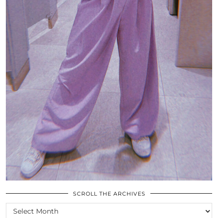
SCROLL THE ARCHIVES
SCROLL