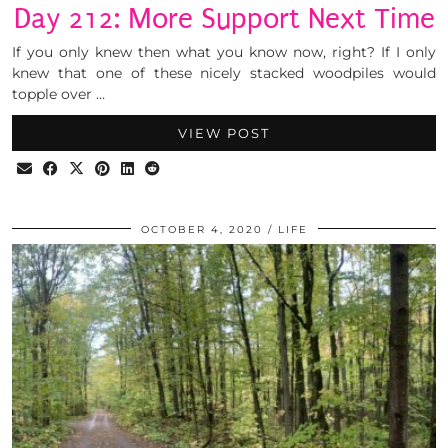
Day 212: More Support Next Time
If you only knew then what you know now, right? If I only
knew that one of these nicely stacked woodpiles would
topple over …
VIEW POST
OCTOBER 4, 2020
LIFE