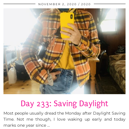
NOVEMBER 2, 2020
2020
Day 233: Saving Daylight
Most people usually dread the Monday after Daylight Saving
Time. Not me though, I love waking up early and today
marks one year since …