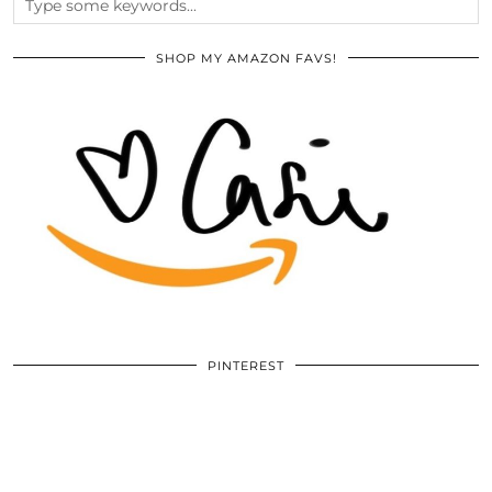
SHOP MY AMAZON FAVS!
PINTEREST