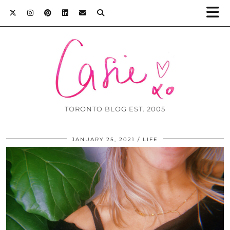
TORONTO BLOG EST. 2005
JANUARY 25, 2021
LIFE