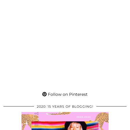
Follow on Pinterest
2020: 15 YEARS OF BLOGGING!