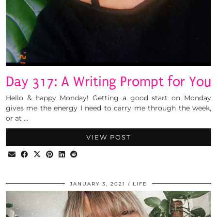
Day 317: A Writing Prompt for You
Hello & happy Monday! Getting a good start on Monday
gives me the energy I need to carry me through the week,
or at …
VIEW POST
JANUARY 3, 2021
LIFE