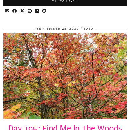
VIEW POST
SEPTEMBER 25, 2020
2020
Day 195: Find Me In The Woods