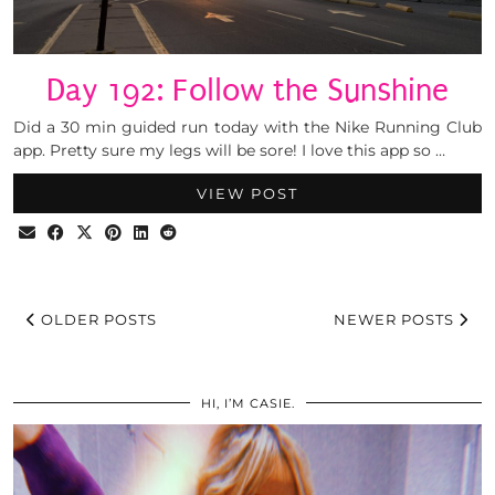
Day 192: Follow the Sunshine
Did a 30 min guided run today with the Nike Running Club
app. Pretty sure my legs will be sore! I love this app so …
VIEW POST
OLDER POSTS
NEWER POSTS
HI, I’M CASIE.