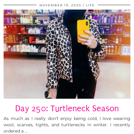
NOVEMBER 19, 2020
LIFE
Day 250: Turtleneck Season
As much as I really don’t enjoy being cold, I love wearing
wool, scarves, tights, and turtlenecks in winter. I recently
ordered a …