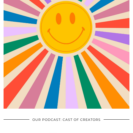
OUR PODCAST: CAST OF CREATORS