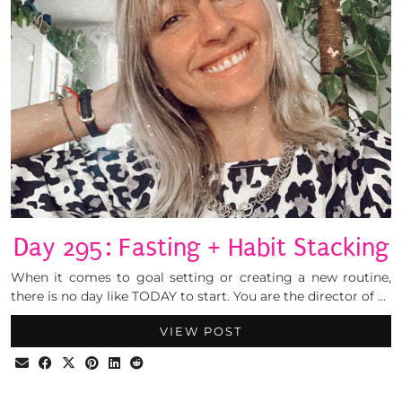
Day 295: Fasting + Habit Stacking
When it comes to goal setting or creating a new routine,
there is no day like TODAY to start. You are the director of …
VIEW POST