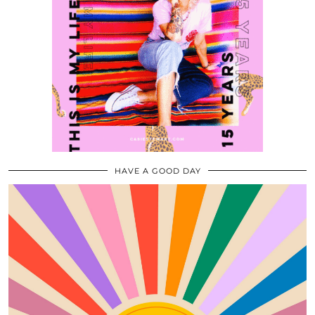
HAVE A GOOD DAY