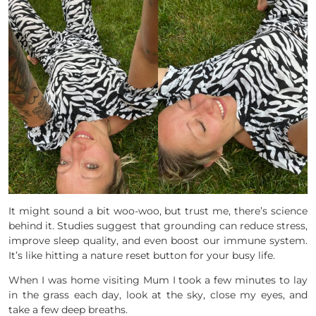
It might sound a bit woo-woo, but trust me, there’s science
behind it. Studies suggest that grounding can reduce stress,
improve sleep quality, and even boost our immune system.
It’s like hitting a nature reset button for your busy life.
When I was home visiting Mum I took a few minutes to lay
in the grass each day, look at the sky, close my eyes, and
take a few deep breaths.