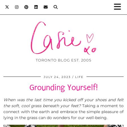
TORONTO BLOG EST. 2005
JULY 24, 2023
LIFE
Grounding Yourself!
When was the last time you kicked off your shoes and felt
the soft, cool grass beneath your feet?
Taking a moment to
connect with the earth and embrace the simple pleasure of
lying in the grass can do wonders for our well-being.