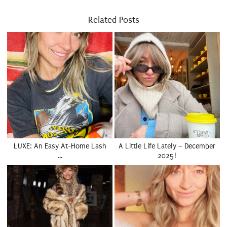
Related Posts
LUXE: An Easy At-Home Lash
A Little Life Lately – December
…
2025!