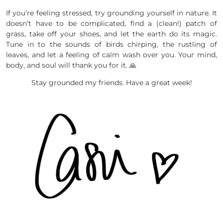
If you’re feeling stressed, try grounding yourself in nature. It
doesn’t have to be complicated, find a (clean!) patch of
grass, take off your shoes, and let the earth do its magic.
Tune in to the sounds of birds chirping, the rustling of
leaves, and let a feeling of calm wash over you. Your mind,
body, and soul will thank you for it. 🙏
Stay grounded my friends. Have a great week!