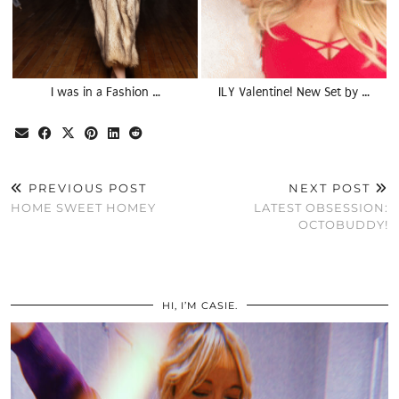
I was in a Fashion …
ILY Valentine! New Set by …
PREVIOUS POST
NEXT POST
HOME SWEET HOMEY
LATEST OBSESSION:
OCTOBUDDY!
HI, I’M CASIE.