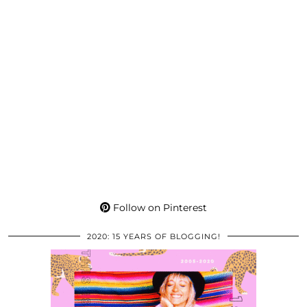
Follow on Pinterest
2020: 15 YEARS OF BLOGGING!