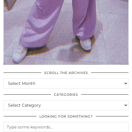
SCROLL THE ARCHIVES
SCROLL
THE
ARCHIVES
CATEGORIES
CATEGORIES
LOOKING FOR SOMETHING?