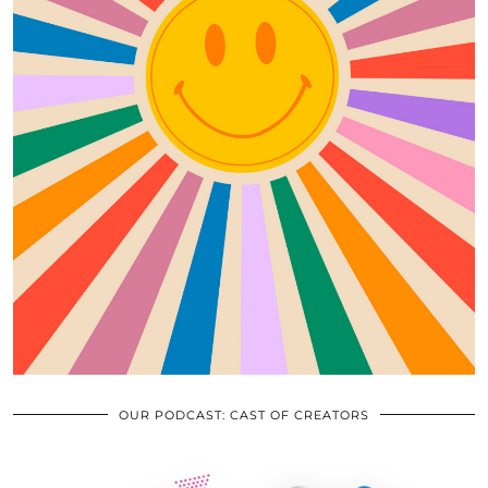
OUR PODCAST: CAST OF CREATORS