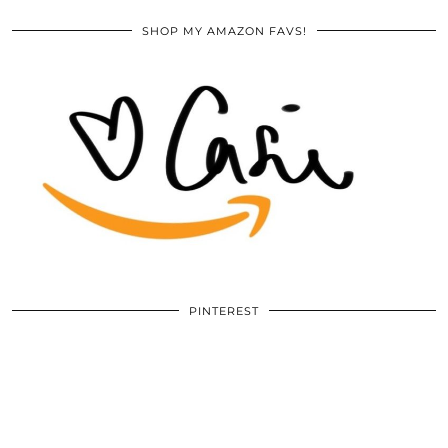
SHOP MY AMAZON FAVS!
PINTEREST