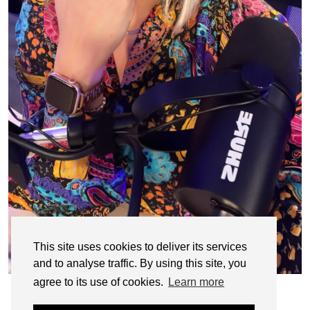
This site uses cookies to deliver its services
and to analyse traffic. By using this site, you
agree to its use of cookies.
Learn more