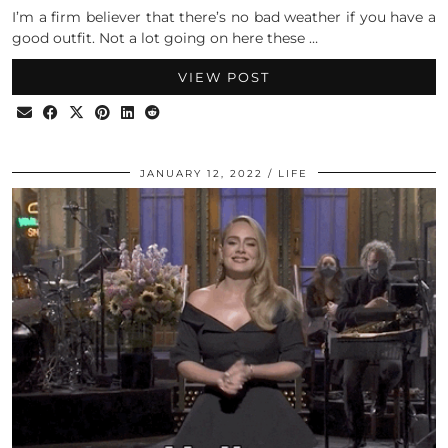
I’m a firm believer that there’s no bad weather if you have a
good outfit. Not a lot going on here these …
VIEW POST
JANUARY 12, 2022
LIFE