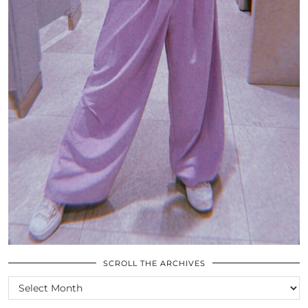
SCROLL THE ARCHIVES
SCROLL
THE