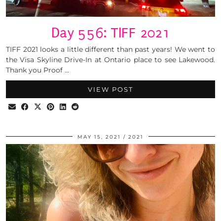
Day 556: TIFF 2021
TIFF 2021 looks a little different than past years! We went to
the Visa Skyline Drive-In at Ontario place to see Lakewood.
Thank you Proof …
VIEW POST
MAY 15, 2021
2021