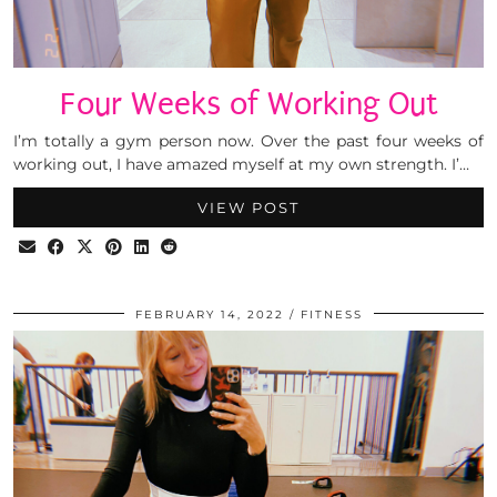
Four Weeks of Working Out
I’m totally a gym person now. Over the past four weeks of
working out, I have amazed myself at my own strength. I’…
VIEW POST
FEBRUARY 14, 2022
FITNESS