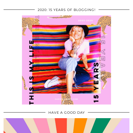
2020: 15 YEARS OF BLOGGING!
HAVE A GOOD DAY