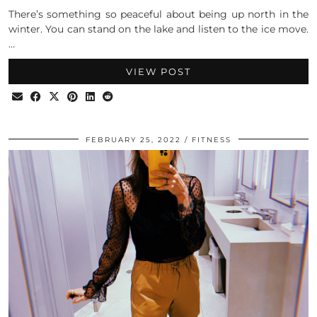
There’s something so peaceful about being up north in the
winter. You can stand on the lake and listen to the ice move.
…
VIEW POST
FEBRUARY 25, 2022
FITNESS