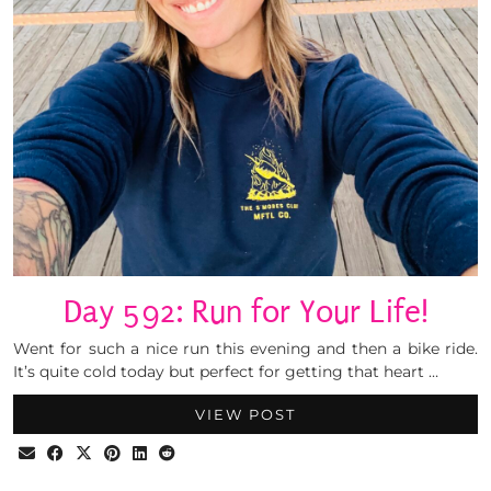
Day 592: Run for Your Life!
Went for such a nice run this evening and then a bike ride.
It’s quite cold today but perfect for getting that heart …
VIEW POST