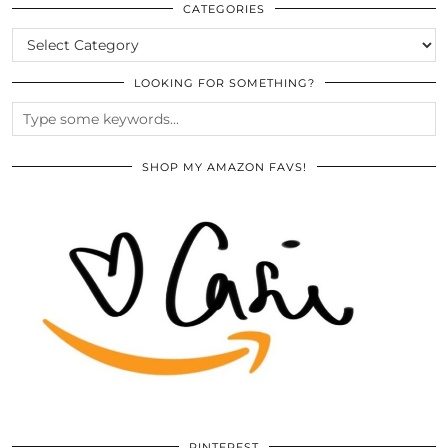
ARCHIVES
CATEGORIES
CATEGORIES
LOOKING FOR SOMETHING?
SHOP MY AMAZON FAVS!
PINTEREST