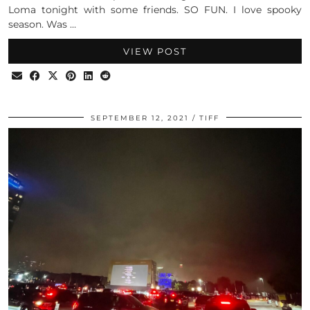
Loma tonight with some friends. SO FUN. I love spooky
season. Was …
VIEW POST
SEPTEMBER 12, 2021
TIFF