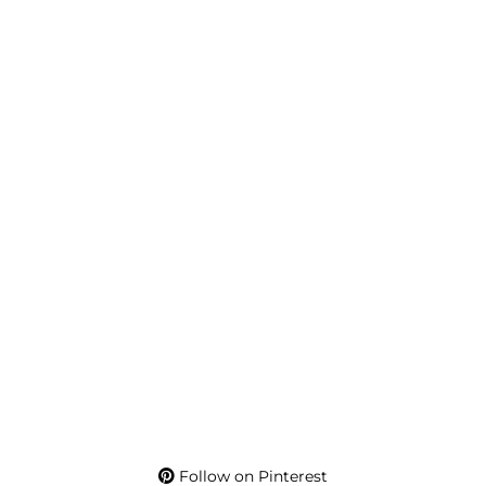
Follow on Pinterest