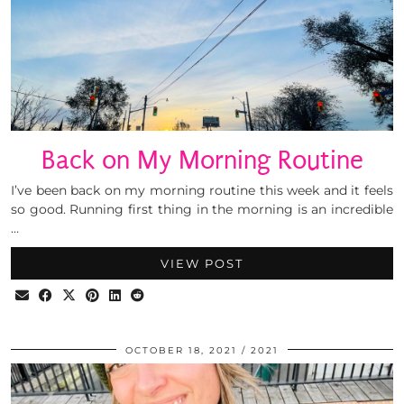
Back on My Morning Routine
I’ve been back on my morning routine this week and it feels
so good. Running first thing in the morning is an incredible
…
VIEW POST
OCTOBER 18, 2021
2021