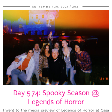
SEPTEMBER 30, 2021
2021
Day 574: Spooky Season @
Legends of Horror
I went to the media preview of Legends of Horror at Casa