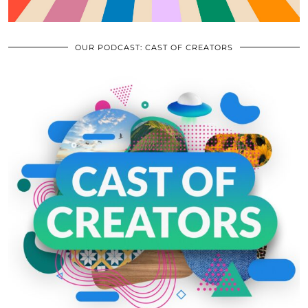
OUR PODCAST: CAST OF CREATORS