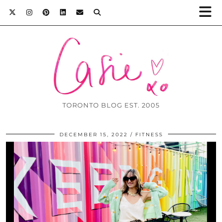
TORONTO BLOG EST. 2005
DECEMBER 15, 2022
FITNESS