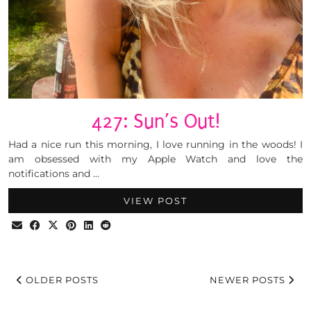
427: Sun’s Out!
Had a nice run this morning, I love running in the woods! I
am obsessed with my Apple Watch and love the
notifications and …
VIEW POST
OLDER POSTS
NEWER POSTS