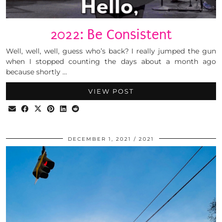
2022: Be Consistent
Well, well, well, guess who’s back? I really jumped the gun
when I stopped counting the days about a month ago
because shortly …
VIEW POST
DECEMBER 1, 2021
2021