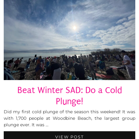
Beat Winter SAD: Do a Cold
Plunge!
Did my first cold plunge of the season this weekend! It was
with 1,700 people at Woodbine Beach, the largest group
plunge ever. It was …
VIEW POST