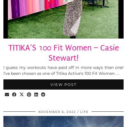
TITIKA’S 100 Fit Women – Casie
Stewart!
I guess my workouts have paid off in more ways than one!
I’ve been chosen as one of Titika Active’s 100 Fit Women. …
VIEW POST
NOVEMBER 6, 2022
LIFE