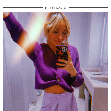
HI, I’M CASIE.