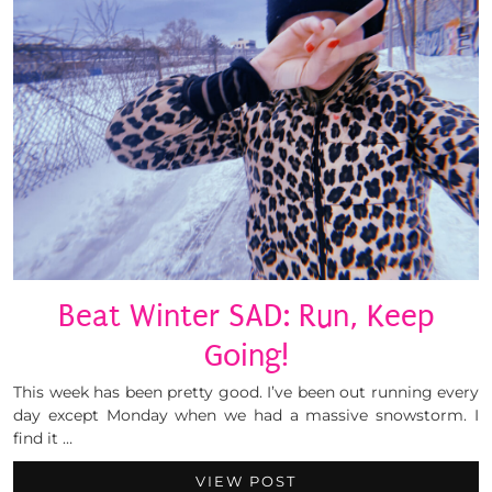
Beat Winter SAD: Run, Keep
Going!
This week has been pretty good. I’ve been out running every
day except Monday when we had a massive snowstorm. I
find it …
VIEW POST