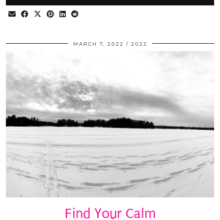
MARCH 7, 2022
2022
Find Your Calm