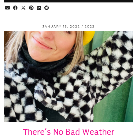
JANUARY 13, 2022
2022
There’s No Bad Weather