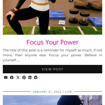
Focus Your Power
The title of this post is a reminder for myself as much, if not
more, than anyone else. Focus your power. Believe in
yourself. …
VIEW POST
JANUARY 21, 2022
LIFE