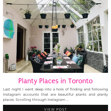
Planty Places in Toronto
Last night I went deep into a hole of finding and following
Instagram accounts that are beautiful plants and planty
places. Scrolling through Instagram …
VIEW POST