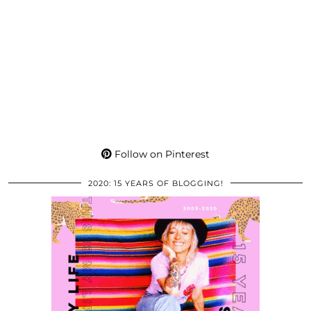
Follow on Pinterest
2020: 15 YEARS OF BLOGGING!