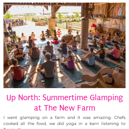
Up North: Summertime Glamping
at The New Farm
I went glamping on a farm and it was amazing. Chefs
cooked all the food, we did yoga in a barn listening to