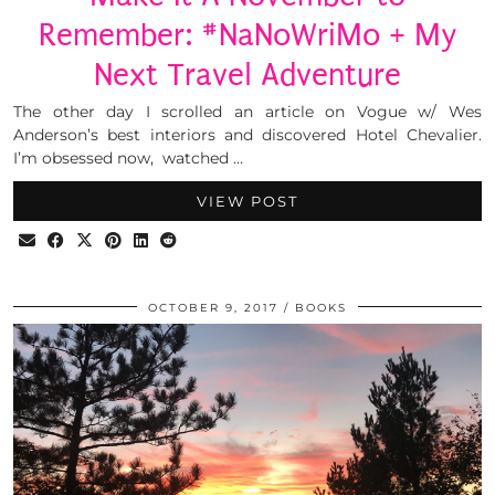
Remember: #NaNoWriMo + My
Next Travel Adventure
The other day I scrolled an article on Vogue w/ Wes
Anderson’s best interiors and discovered Hotel Chevalier.
I’m obsessed now, watched …
VIEW POST
OCTOBER 9, 2017
BOOKS