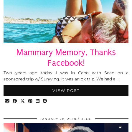
Mammary Memory, Thanks
Facebook!
Two years ago today I was in Cabo with Sean on a
sponsored trip w/ Sunwing. It was an ok trip. We had a …
VIEW POST
JANUARY 28, 2018
BLOG