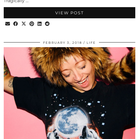
Tragically …
VIEW POST
FEBRUARY 3, 2018
LIFE