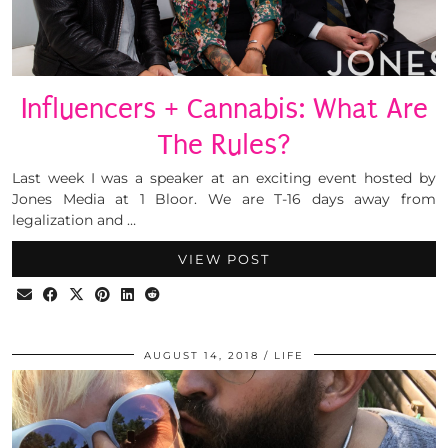
Influencers + Cannabis: What Are
The Rules?
Last week I was a speaker at an exciting event hosted by
Jones Media at 1 Bloor. We are T-16 days away from
legalization and …
VIEW POST
AUGUST 14, 2018
LIFE