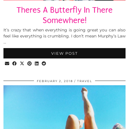
Theres A Butterfly In There
Somewhere!
It’s crazy that when everything is going great you can also
feel like everything is crumbling. I don’t mean Murphy’s Law
…
VIEW POST
FEBRUARY 2, 2018
TRAVEL