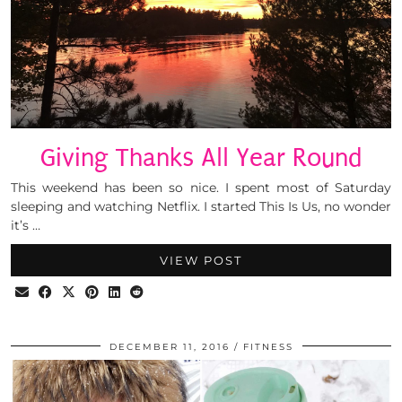
Giving Thanks All Year Round
This weekend has been so nice. I spent most of Saturday
sleeping and watching Netflix. I started This Is Us, no wonder
it’s …
VIEW POST
DECEMBER 11, 2016
FITNESS