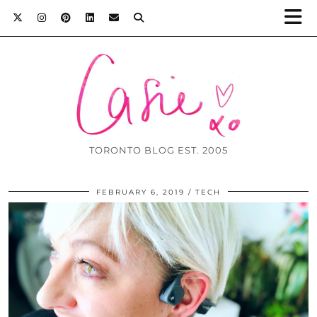
TORONTO BLOG EST. 2005
FEBRUARY 6, 2019
TECH