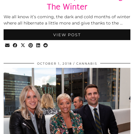
The Winter
We all know it’s coming, the dark and cold months of winter
where all hibernate a little more and give thanks to the …
VIEW POST
OCTOBER 1, 2018
CANNABIS