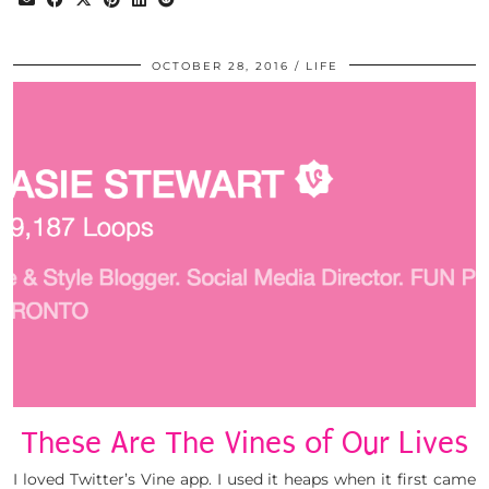
OCTOBER 28, 2016
LIFE
These Are The Vines of Our Lives
I loved Twitter’s Vine app. I used it heaps when it first came