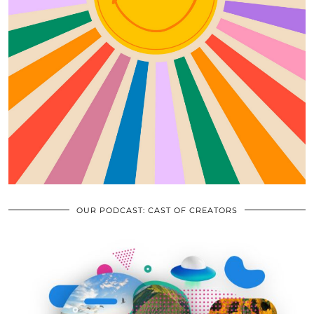
OUR PODCAST: CAST OF CREATORS