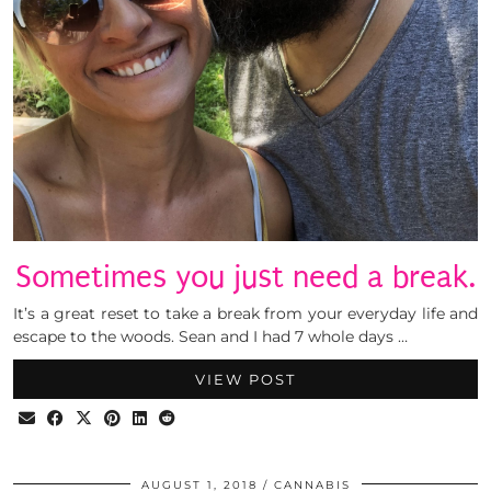
Sometimes you just need a break.
It’s a great reset to take a break from your everyday life and
escape to the woods. Sean and I had 7 whole days …
VIEW POST
AUGUST 1, 2018
CANNABIS