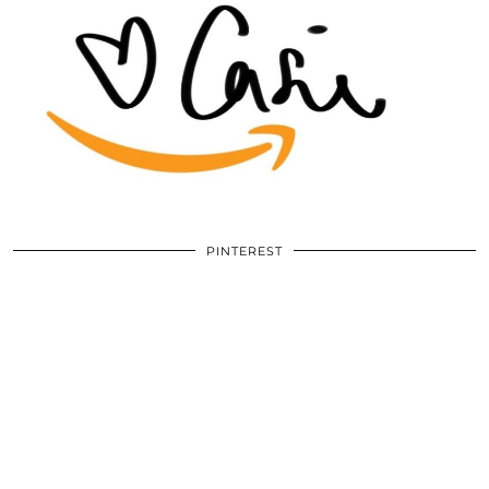
PINTEREST