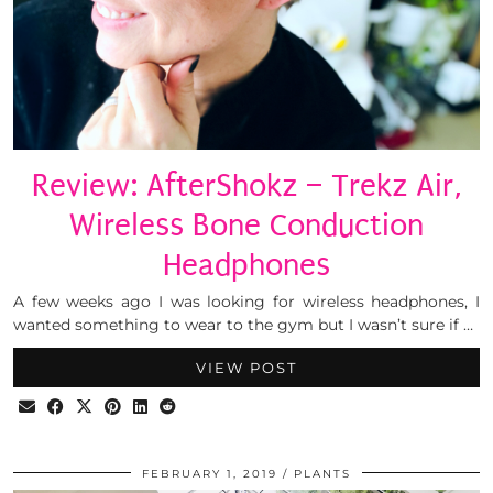
Review: AfterShokz – Trekz Air,
Wireless Bone Conduction
Headphones
A few weeks ago I was looking for wireless headphones, I
wanted something to wear to the gym but I wasn’t sure if …
VIEW POST
FEBRUARY 1, 2019
PLANTS