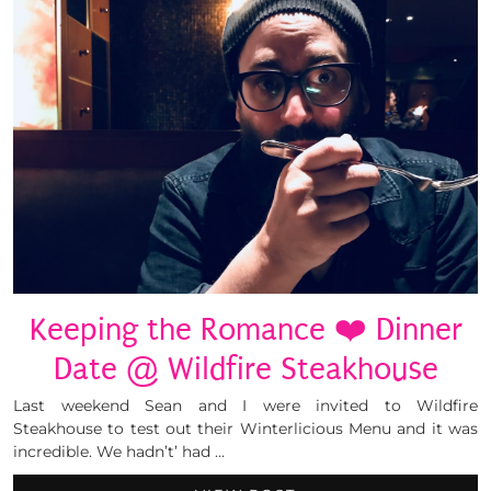
Keeping the Romance ❤️ Dinner
Date @ Wildfire Steakhouse
Last weekend Sean and I were invited to Wildfire
Steakhouse to test out their Winterlicious Menu and it was
incredible. We hadn’t’ had …