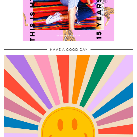
HAVE A GOOD DAY