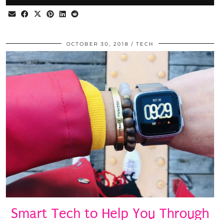
OCTOBER 30, 2018
TECH
Smart Tech to Help You Through