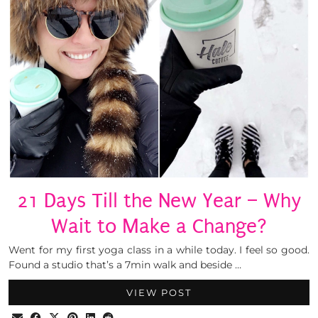
21 Days Till the New Year – Why
Wait to Make a Change?
Went for my first yoga class in a while today. I feel so good.
Found a studio that’s a 7min walk and beside …
VIEW POST