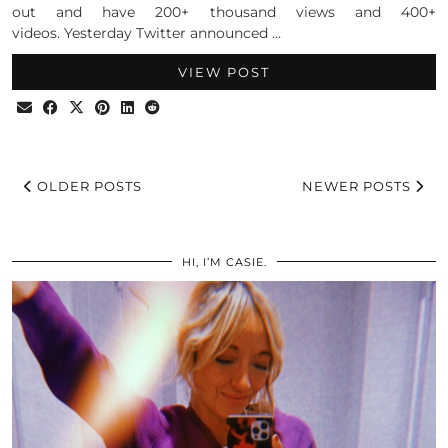
out and have 200+ thousand views and 400+
videos. Yesterday Twitter announced …
VIEW POST
OLDER POSTS
NEWER POSTS
HI, I’M CASIE.