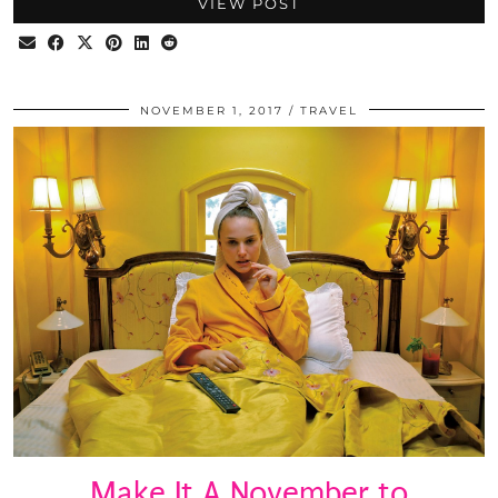
VIEW POST
NOVEMBER 1, 2017
TRAVEL
Make It A November to