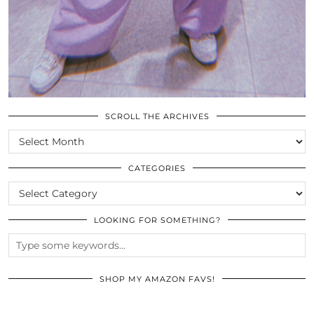
SCROLL THE ARCHIVES
SCROLL
THE
ARCHIVES
CATEGORIES
CATEGORIES
LOOKING FOR SOMETHING?
SHOP MY AMAZON FAVS!