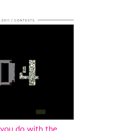
 2011
CONTESTS
you do with the