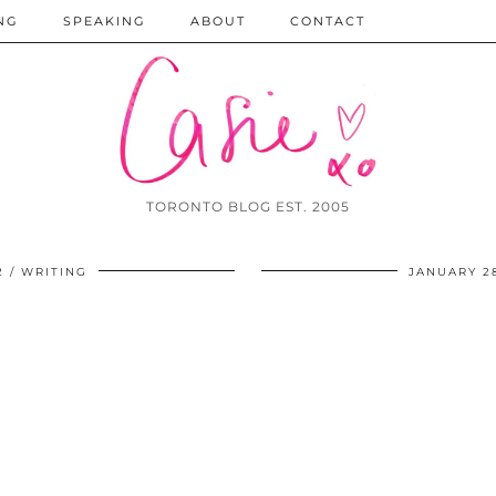
NG
SPEAKING
ABOUT
CONTACT
TORONTO BLOG EST. 2005
2
WRITING
JANUARY 28