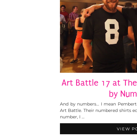
Art Battle 17 at The
by Num
And by numbers… I mean Pemberton
Art Battle. Their numbered shirts e
number, I …
VIEW P