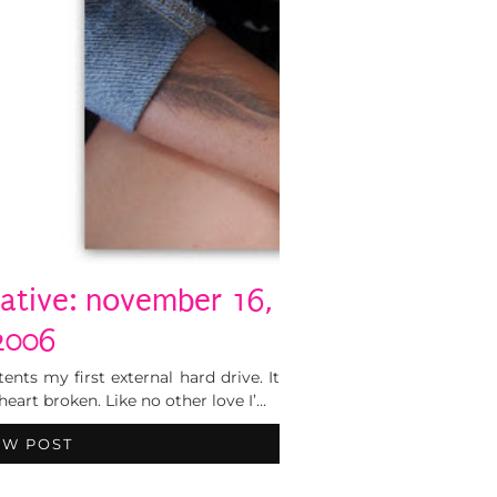
eative: november 16,
2006
ents my first external hard drive. It
eart broken. Like no other love I’…
EW POST