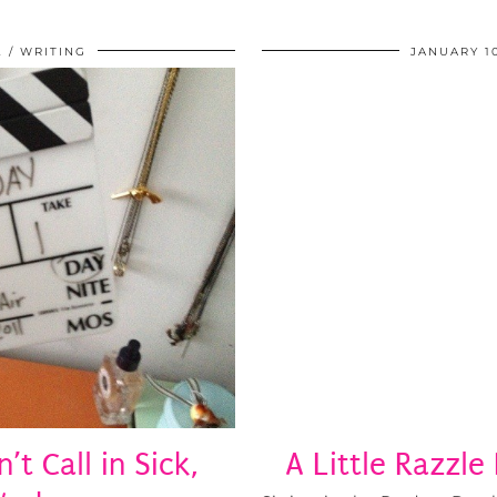
2
WRITING
JANUARY 10
t Call in Sick,
A Little Razzle