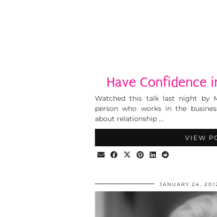
Have Confidence i
Watched this talk last night by 
person who works in the business
about relationship …
VIEW P
JANUARY 24, 201