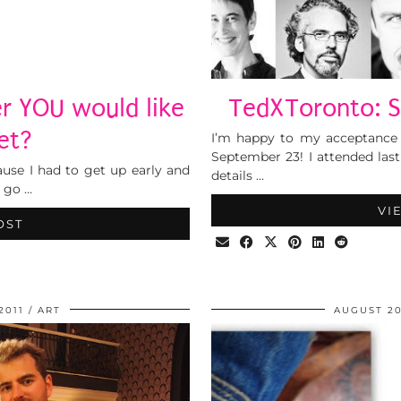
r YOU would like
TedXToronto: S
et?
I’m happy to my acceptance
September 23! I attended last
use I had to get up early and
details …
o go …
VI
OST
2011
ART
AUGUST 20