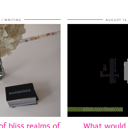
WRITING
AUGUST 12,
of bliss realms of
What would 