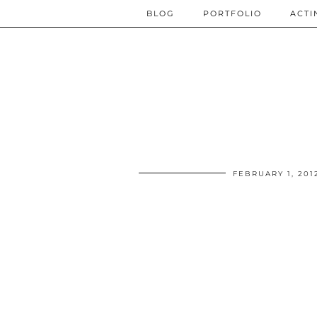
BLOG
PORTFOLIO
ACTI
FEBRUARY 1, 201