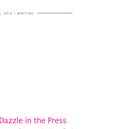
, 2012
WRITING
 Dazzle in the Press