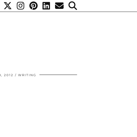
, 2012
WRITING