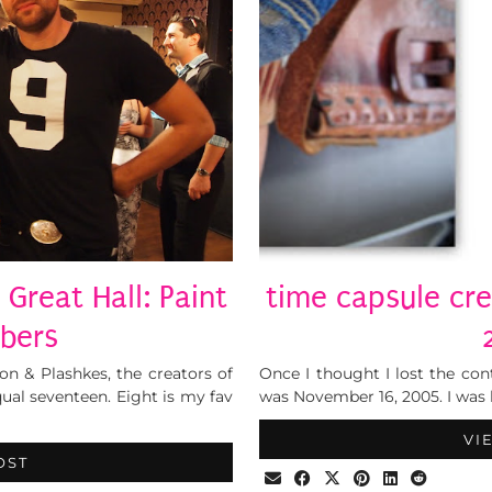
 Great Hall: Paint
time capsule cr
bers
 & Plashkes, the creators of
Once I thought I lost the cont
qual seventeen. Eight is my fav
was November 16, 2005. I was h
VI
OST