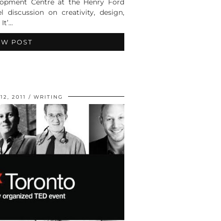
elopment Centre at the Henry Ford
 discussion on creativity, design,
 It’…
EW POST
2, 2011
WRITING