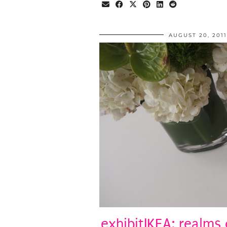
AUGUST 20, 2011
exhibitIKEA: realms 