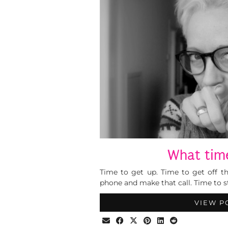
What time
Time to get up. Time to get off t
phone and make that call. Time to st
VIEW P