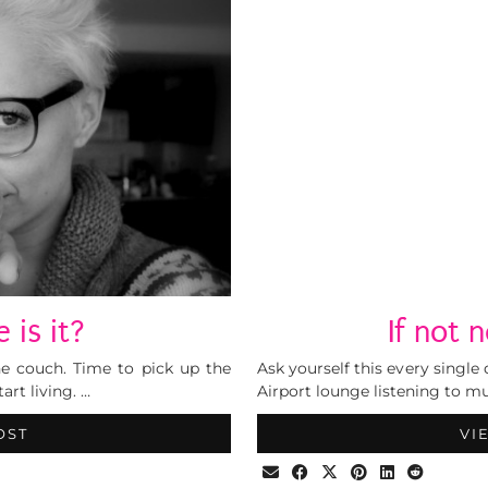
 is it?
If not
he couch. Time to pick up the
Ask yourself this every single
art living. …
Airport lounge listening to m
OST
VI