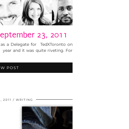
eptember 23, 2011
 as a Delegate for TedXToronto on
 year and it was quite riveting. For
EW POST
, 2011
WRITING