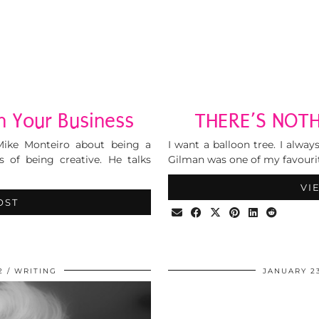
n Your Business
THERE’S NOTH
Mike Monteiro about being a
I want a balloon tree. I alwa
 of being creative. He talks
Gilman was one of my favourit
VI
OST
2
WRITING
JANUARY 23