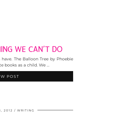
ING WE CAN’T DO
ys have. The Balloon Tree by Phoebie
e books as a child. We …
EW POST
, 2012
WRITING