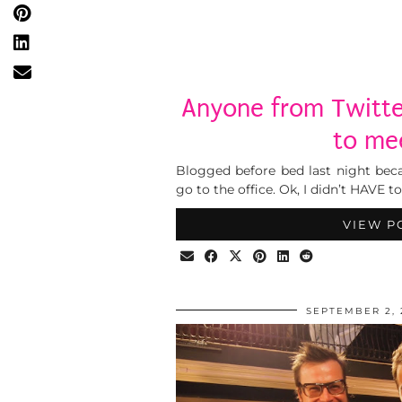
Anyone from Twitte
to me
Blogged before bed last night beca
go to the office. Ok, I didn’t HAVE t
VIEW P
SEPTEMBER 2, 