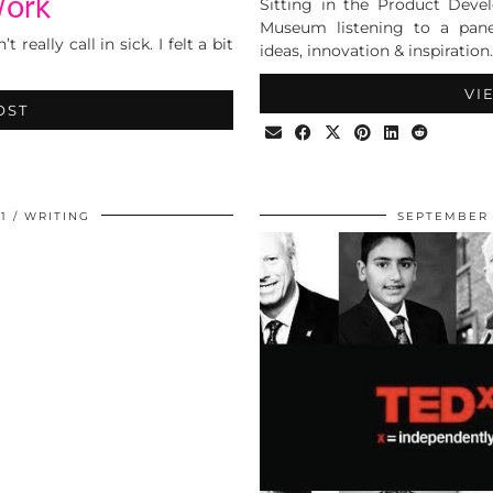
Work
Sitting in the Product Dev
Museum listening to a panel
eally call in sick. I felt a bit
ideas, innovation & inspiration.
VI
OST
1
WRITING
SEPTEMBER 1