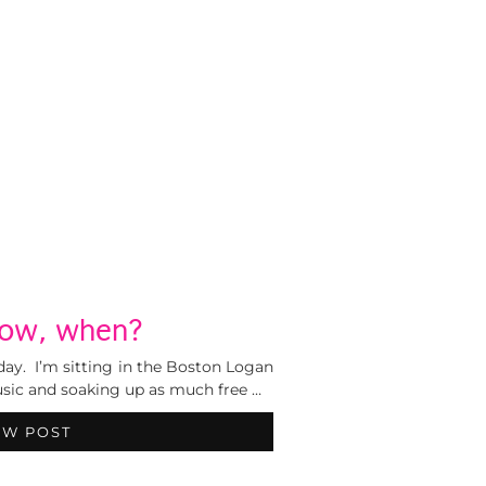
 now, when?
 day. I’m sitting in the Boston Logan
usic and soaking up as much free …
EW POST