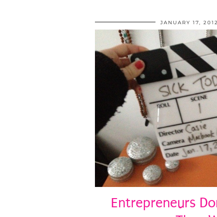
JANUARY 17, 201
Entrepreneurs Don’