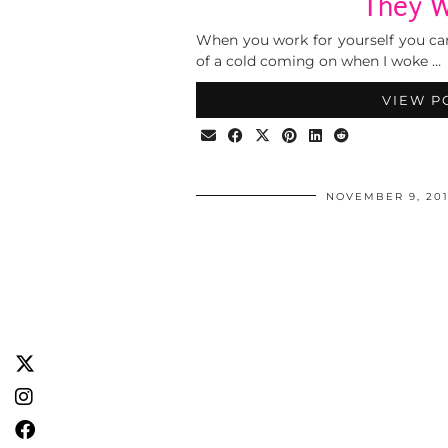
They 
When you work for yourself you can’t r
of a cold coming on when I woke …
VIEW P
NOVEMBER 9, 201