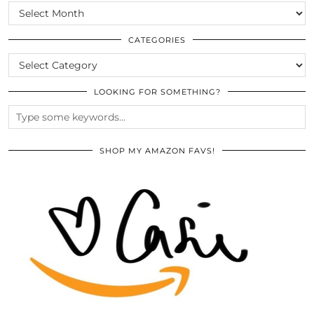
SCROLL
THE
ARCHIVES
CATEGORIES
CATEGORIES
LOOKING FOR SOMETHING?
SHOP MY AMAZON FAVS!