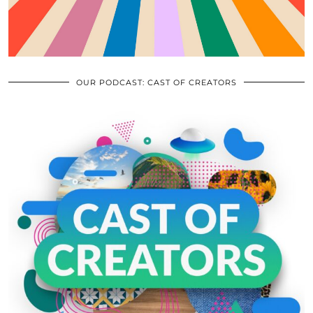
OUR PODCAST: CAST OF CREATORS