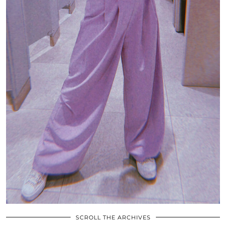
SCROLL THE ARCHIVES