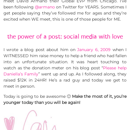
meet David Armano their Global EVP from Chicago. I’ve
been following
@armano
on Twitter for YEARS. Sometimes I
get people saying they’ve followed me for ages and they’re
excited when WE meet, this is one of those people for ME.
the power of a post: social media with love
I wrote a blog post about him on
January 6, 2009
when I
WITNESSED him raise money to help a friend who had fallen
into an unfortunate situation. It was heart touching to
watch as the donation meter on his blog post “
Please help
Daniella’s Family
” went up and up. As I followed along, they
raised $12K in 24HR! He’s a rad guy and today we get to
meet in person.
Today is going to be awesome 🙂
Make the most of it, you’re
younger today than you will be again!