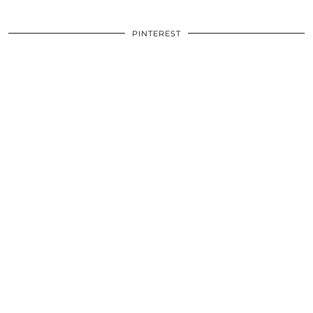
PINTEREST