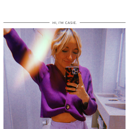
HI, I’M CASIE.