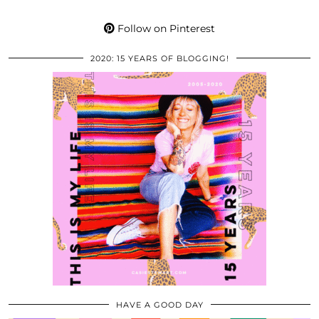
Follow on Pinterest
2020: 15 YEARS OF BLOGGING!
HAVE A GOOD DAY