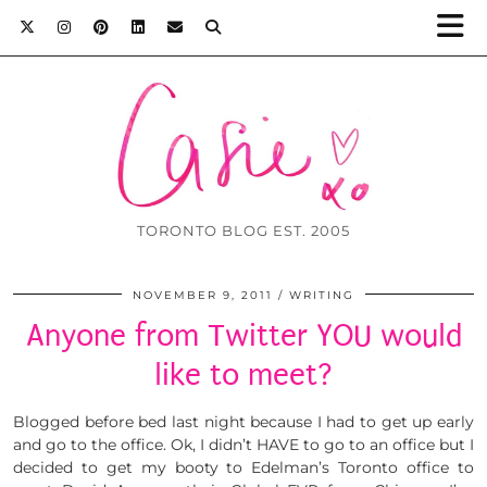
TORONTO BLOG EST. 2005
NOVEMBER 9, 2011
WRITING
Anyone from Twitter YOU would
like to meet?
Blogged before bed last night because I had to get up early
and go to the office. Ok, I didn’t HAVE to go to an office but I
decided to get my booty to Edelman’s Toronto office to