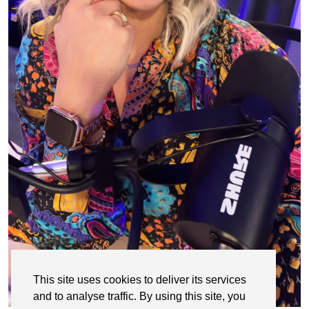
This site uses cookies to deliver its services
and to analyse traffic. By using this site, you