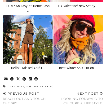
LUXE: An Easy At-Home Lash
ILY Valentine! New Set by …
…
Hello! I Missed You! I …
Beat Winter SAD: Put on …
CREATIVITY
,
POSITIVE THINKING
PREVIOUS POST
NEXT POST
REACH OUT AND TOUCH
LOOKING FORWARD TO
THE SKY
CULTURE & LIFESTYLE.