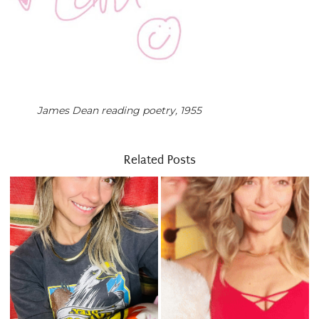
James Dean reading poetry, 1955
Related Posts