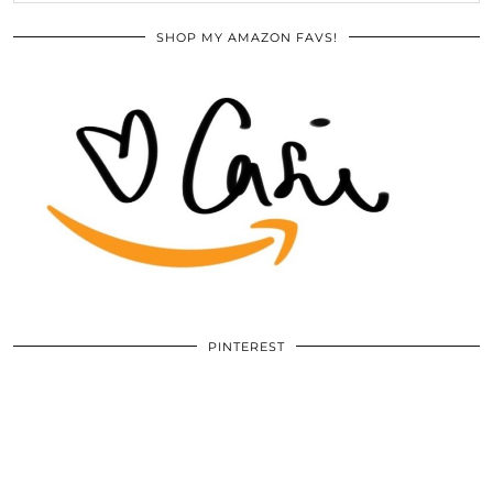
SHOP MY AMAZON FAVS!
PINTEREST