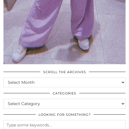
SCROLL THE ARCHIVES
SCROLL
THE
ARCHIVES
CATEGORIES
CATEGORIES
LOOKING FOR SOMETHING?