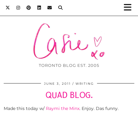
TORONTO BLOG EST. 2005
JUNE 3, 2011
WRITING
QUAD BLOG.
Made this today w/
Raymi the Minx
. Enjoy. Das funny.