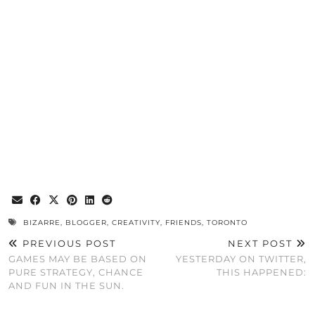
BIZARRE
,
BLOGGER
,
CREATIVITY
,
FRIENDS
,
TORONTO
PREVIOUS POST
NEXT POST
GAMES MAY BE BASED ON
YESTERDAY ON TWITTER,
PURE STRATEGY, CHANCE
THIS HAPPENED:
AND FUN IN THE SUN.