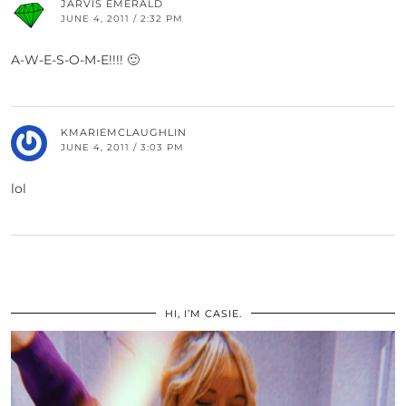
JARVIS EMERALD
JUNE 4, 2011 / 2:32 PM
A-W-E-S-O-M-E!!!! 🙂
KMARIEMCLAUGHLIN
JUNE 4, 2011 / 3:03 PM
lol
HI, I’M CASIE.