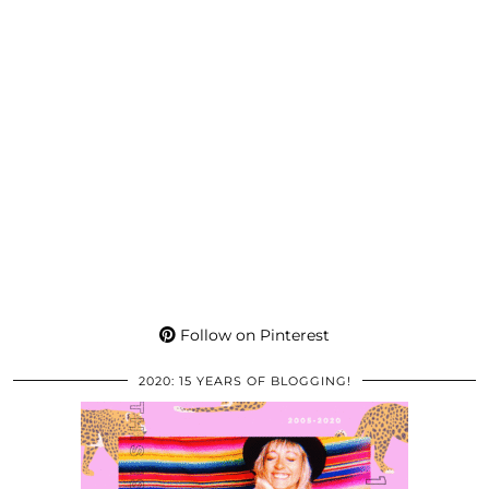
Follow on Pinterest
2020: 15 YEARS OF BLOGGING!