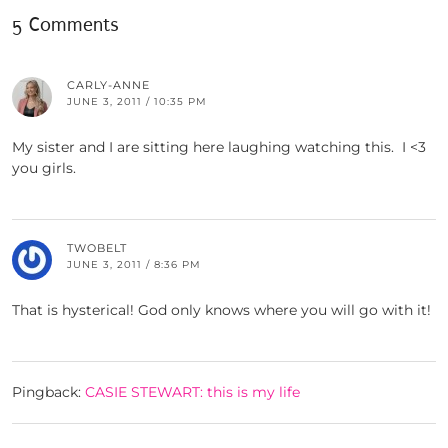
5 Comments
CARLY-ANNE
JUNE 3, 2011 / 10:35 PM
My sister and I are sitting here laughing watching this. I <3
you girls.
TWOBELT
JUNE 3, 2011 / 8:36 PM
That is hysterical! God only knows where you will go with it!
Pingback:
CASIE STEWART: this is my life