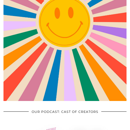
OUR PODCAST: CAST OF CREATORS