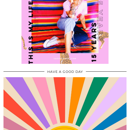
HAVE A GOOD DAY