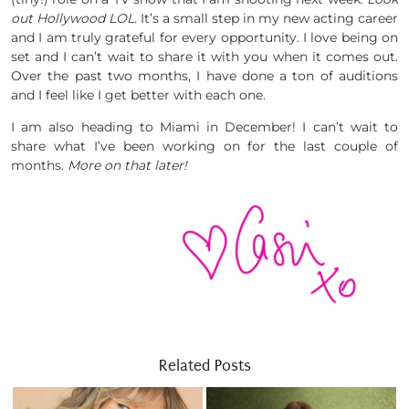
out Hollywood LOL.
It’s a small step in my new acting career
and I am truly grateful for every opportunity. I love being on
set and I can’t wait to share it with you when it comes out.
Over the past two months, I have done a ton of auditions
and I feel like I get better with each one.
I am also heading to Miami in December! I can’t wait to
share what I’ve been working on for the last couple of
months.
More on that later!
Related Posts