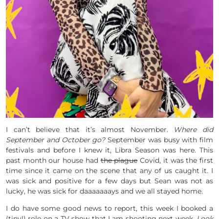
I can’t believe that it’s almost November.
Where did
September and October go?
September was busy with film
festivals and before I knew it, Libra Season was here. This
past month our house had
the plague
Covid, it was the first
time since it came on the scene that any of us caught it. I
was sick and positive for a few days but Sean was not as
lucky, he was sick for daaaaaaays and we all stayed home.
I do have some good news to report, this week I booked a
(tiny!) role on a TV show that I am shooting next week.
Look