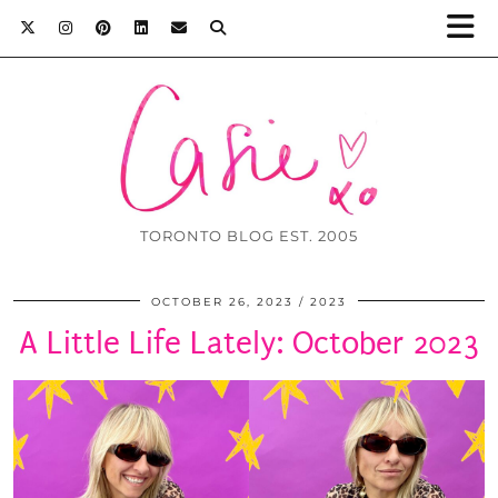
TORONTO BLOG EST. 2005
OCTOBER 26, 2023
2023
A Little Life Lately: October 2023