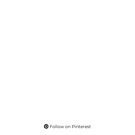
Follow on Pinterest