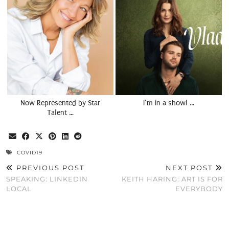
Now Represented by Star
I’m in a show! …
Talent …
COVID19
PREVIOUS POST
NEXT POST
SPEAKING: LINKEDIN
KEITH HARING: ART IS FOR
LOCAL
EVERYBODY