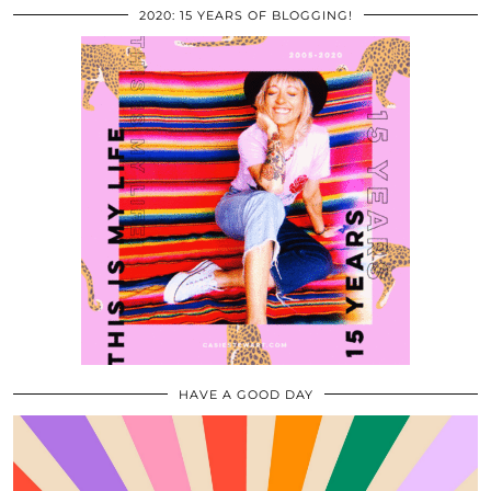
2020: 15 YEARS OF BLOGGING!
HAVE A GOOD DAY