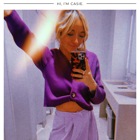
HI, I’M CASIE.