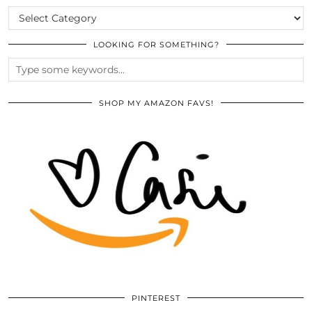
CATEGORIES
LOOKING FOR SOMETHING?
SHOP MY AMAZON FAVS!
PINTEREST