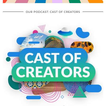
OUR PODCAST: CAST OF CREATORS