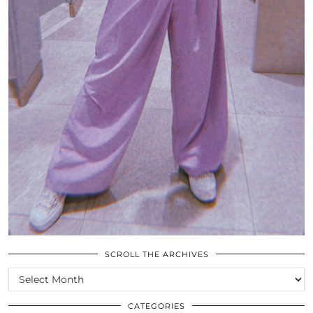
SCROLL THE ARCHIVES
SCROLL
THE
ARCHIVES
CATEGORIES