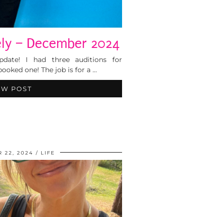
tely – December 2024
 update! I had three auditions for
ooked one! The job is for a …
EW POST
 22, 2024
LIFE