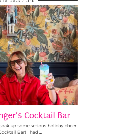
 10, 2024
LIFE
nger’s Cocktail Bar
o soak up some serious holiday cheer,
ocktail Bar! I had …