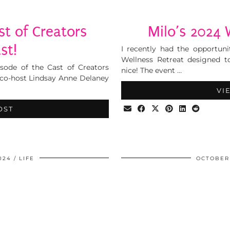
t of Creators
Milo’s 2024 
st!
I recently had the opportuni
Wellness Retreat designed to
isode of the Cast of Creators
nice! The event …
 co-host Lindsay Anne Delaney
VI
OST
024
LIFE
OCTOBER 