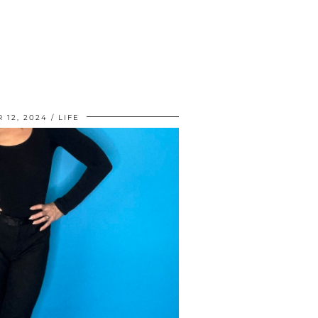
 12, 2024
LIFE