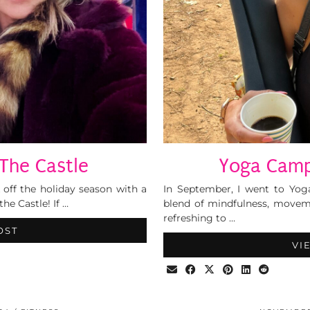
The Castle
Yoga Camp
 off the holiday season with a
In September, I went to Yog
he Castle! If …
blend of mindfulness, moveme
refreshing to …
OST
VI