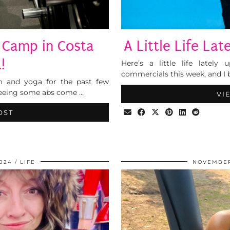
 Camp in Costa
A Little Life La
!
Here’s a little life lately
commercials this week, and I b
m and yoga for the past few
 seeing some abs come …
VI
OST
024
LIFE
NOVEMBER