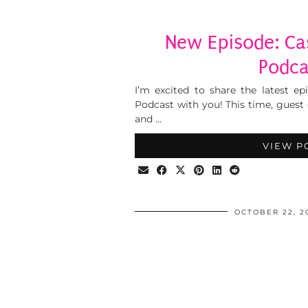
New Episode: Cas
Podca
I’m excited to share the latest ep
Podcast with you! This time, guest
and …
VIEW P
OCTOBER 22, 2