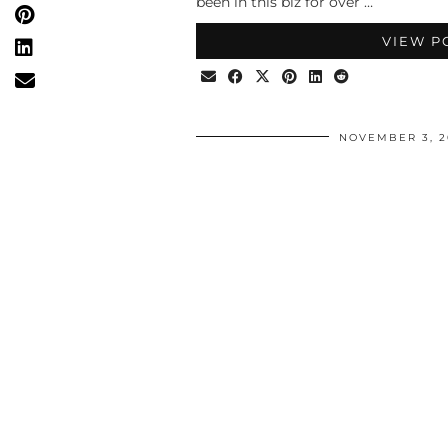
been in this biz for over …
VIEW P
NOVEMBER 3, 2