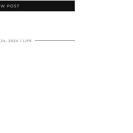
EW POST
24, 2024
LIFE