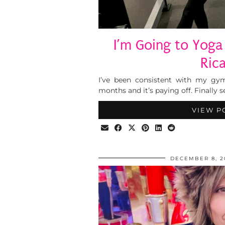
I’m Going to Yoga
Rica
I’ve been consistent with my gy
months and it’s paying off. Finally
VIEW P
DECEMBER 8, 2