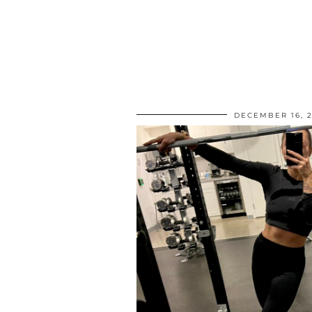
DECEMBER 16, 