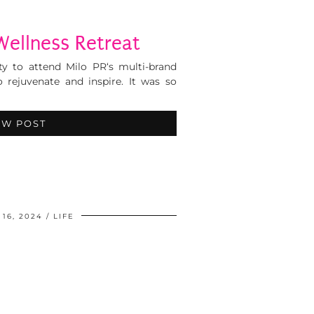
Wellness Retreat
ty to attend Milo PR‘s multi-brand
 rejuvenate and inspire. It was so
EW POST
16, 2024
LIFE