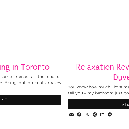
ng in Toronto
Relaxation Re
Duve
 some friends at the end of
e. Being out on boats makes
You know how much I love mak
tell you – my bedroom just got
OST
VI