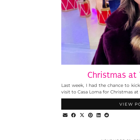
Christmas at 
Last week, I had the chance to kick
visit to Casa Loma for Christmas at t
VIEW P