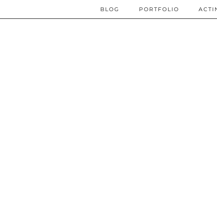
BLOG
PORTFOLIO
ACTI