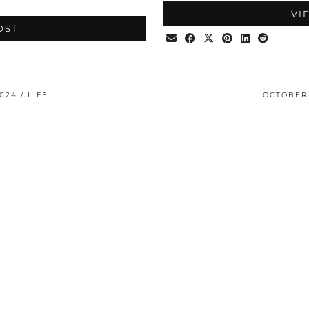
VI
OST
024
LIFE
OCTOBER 