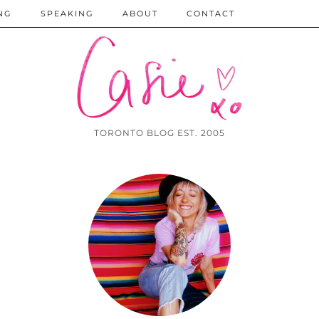
NG
SPEAKING
ABOUT
CONTACT
TORONTO BLOG EST. 2005