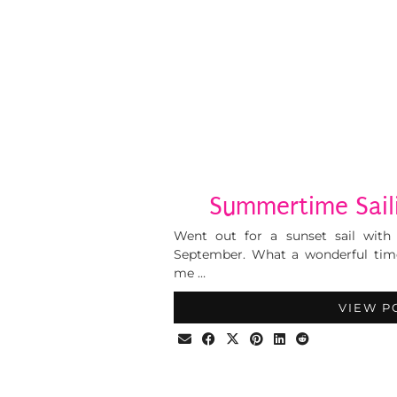
Summertime Saili
Went out for a sunset sail with
September. What a wonderful tim
me …
VIEW P