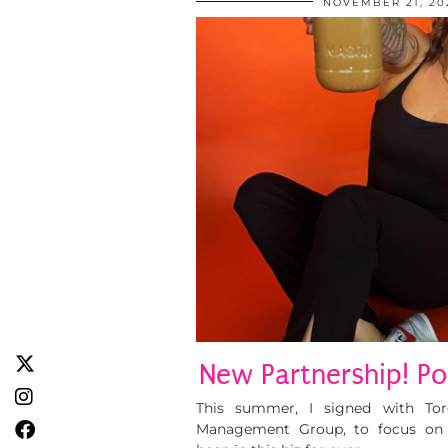
NOVEMBER 21, 20
New Partnership! Po
This summer, I signed with To
Management Group, to focus on br