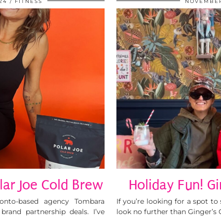
24
FITNESS
NOVEMBER
lar Joe Cold Brew
Holiday Fun! Gi
ronto-based agency Tombara
If you’re looking for a spot t
and partnership deals. I’ve
look no further than Ginger’s C