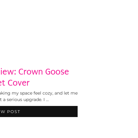
view: Crown Goose
t Cover
ing my space feel cozy, and let me
 a serious upgrade. I …
EW POST