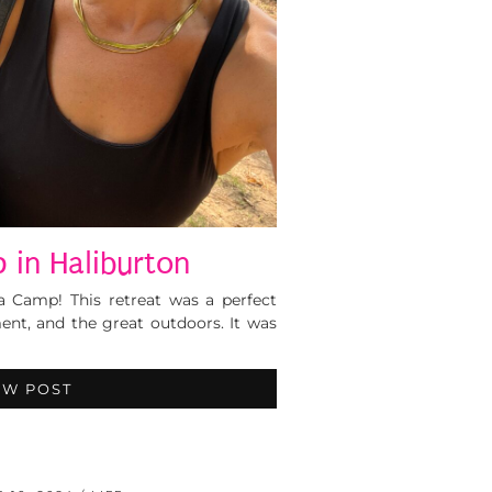
 in Haliburton
a Camp! This retreat was a perfect
nt, and the great outdoors. It was
EW POST