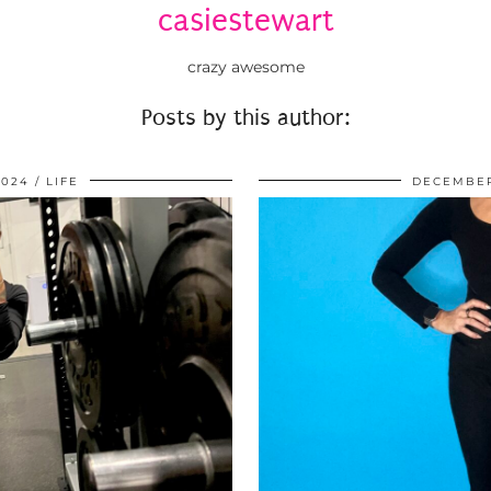
casiestewart
crazy awesome
Posts by this author:
2024
LIFE
DECEMBER