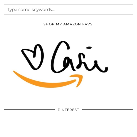
SHOP MY AMAZON FAVS!
PINTEREST