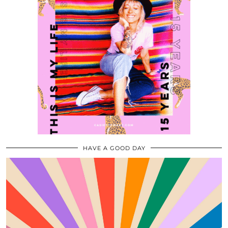
HAVE A GOOD DAY