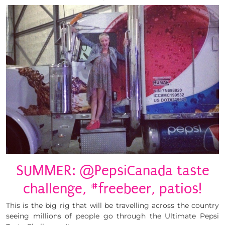
SUMMER: @PepsiCanada taste
challenge, #freebeer, patios!
This is the big rig that will be travelling across the country
seeing millions of people go through the Ultimate Pepsi