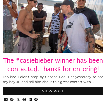
The #casiebieber winner has been
contacted, thanks for entering!
Too bad I didn’t stop by Cabana Pool Bar yesterday to see
my boy JB and tell him about this great contest with …
VIEW POST