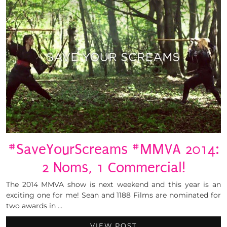
#SaveYourScreams #MMVA 2014:
2 Noms, 1 Commercial!
The 2014 MMVA show is next weekend and this year is an
exciting one for me! Sean and 1188 Films are nominated for
two awards in …
VIEW POST