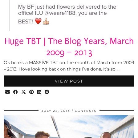
Huge TBT | The Blog Years, March
2009 – 2013
Ok here’s a MASSIVE TBT on the month of March from 2009
– 2013. I love looking back on things I’ve done. It’s so …
VIEW POST
JULY 22, 2013
CONTESTS