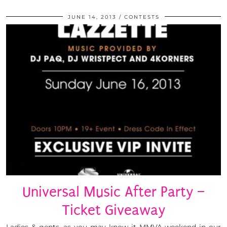
JUNE 14, 2013
CONTESTS
Universal Music After Party –
Ticket Giveaway
Ladies & gents, as you may know it MMVA weekend in our