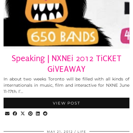
Speaking | NXNEi 2012 TiCKET
GiVEAWAY
In about two weeks Toronto will be filled with all kinds of
internationals in music, film and interactive for NXNE June
11-17th. I’…
VIEW POST
MAY 21, 2012
LIFE