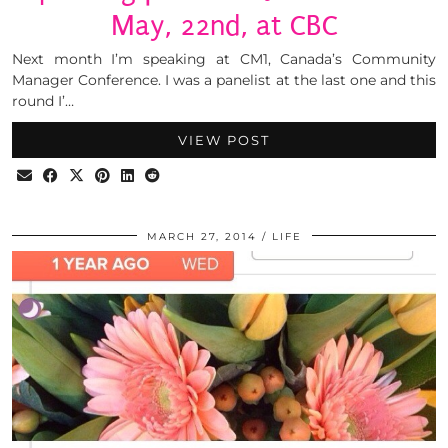
May, 22nd, at CBC
Next month I’m speaking at CM1, Canada’s Community
Manager Conference. I was a panelist at the last one and this
round I’…
VIEW POST
MARCH 27, 2014
LIFE