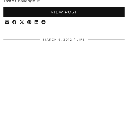
Taste Challenge. It …
VIEW POST
MARCH 6, 2012
LIFE