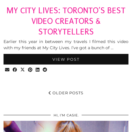
MY CITY LIVES: TORONTO’S BEST
VIDEO CREATORS &
STORYTELLERS
Earlier this year in between my travels I filmed this video
with my friends at My City Lives. I’ve got a bunch of …
VIEW POST
OLDER POSTS
HI, I’M CASIE.