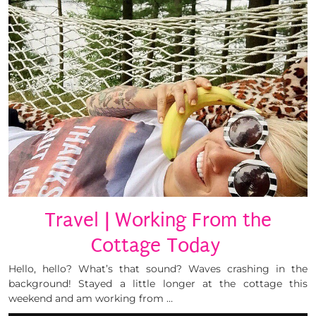
Travel | Working From the
Cottage Today
Hello, hello? What’s that sound? Waves crashing in the
background! Stayed a little longer at the cottage this
weekend and am working from …