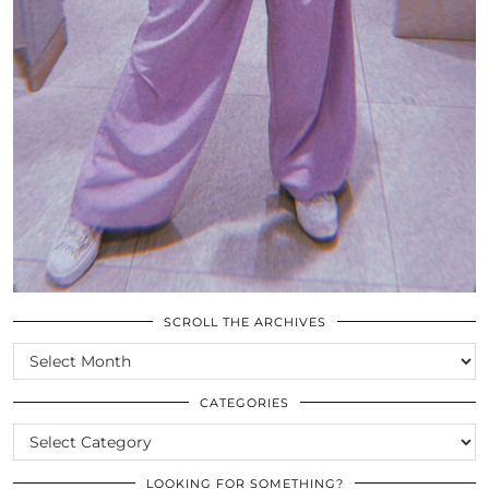
SCROLL THE ARCHIVES
SCROLL
THE
ARCHIVES
CATEGORIES
CATEGORIES
LOOKING FOR SOMETHING?