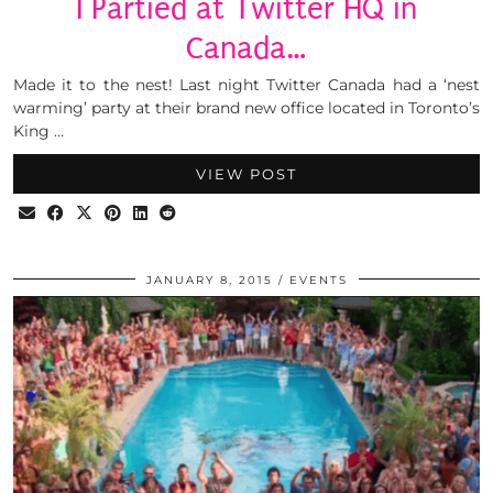
I Partied at Twitter HQ in
Canada…
Made it to the nest! Last night Twitter Canada had a ‘nest
warming’ party at their brand new office located in Toronto’s
King …
VIEW POST
JANUARY 8, 2015
EVENTS