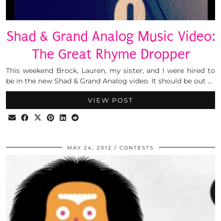
Shad & Grand Analog Music Video:
The Great Rhyme Dropper
This weekend Brock, Lauren, my sister, and I were hired to
be in the new Shad & Grand Analog video. It should be out …
VIEW POST
MAY 24, 2012
CONTESTS