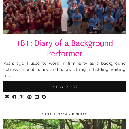
TBT: Diary of a Background
Performer
Years ago I used to work in film & tv as a background
actress. I spent hours, and hours sitting in holding waiting
to …
VIEW POST
JUNE 6, 2014
EVENTS