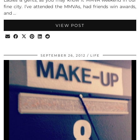
fine city. I’ve attended the MMVAs, had friends win awards,
and …
VIEW POST
SEPTEMBER 26, 2012
LIFE