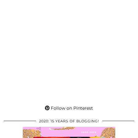
Follow on Pinterest
2020: 15 YEARS OF BLOGGING!