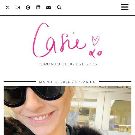
TORONTO BLOG EST. 2005
MARCH 5, 2020
SPEAKING