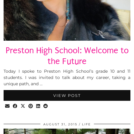
Preston High School: Welcome to
the Future
Today I spoke to Preston High School’s grade 10 and 11
students. I was invited to talk about my career, taking a
unique path, and …
VIEW POST
AUGUST 31, 2015
LIFE