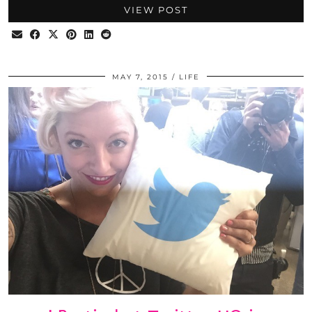
VIEW POST
MAY 7, 2015
LIFE