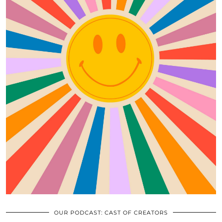
OUR PODCAST: CAST OF CREATORS