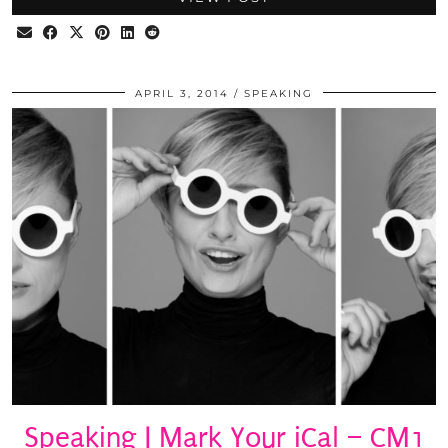
APRIL 3, 2014
SPEAKING
Speaking | Mark Your iCal – CM1