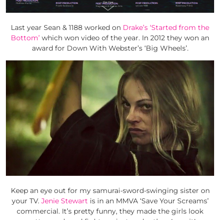
Last year Sean & 1188 worked on
Drake’s ‘Started from the
Bottom’
which won video of the year. In 2012 they won an
award for Down With Webster’s ‘Big Wheels’.
Keep an eye out for my samurai-sword-swinging sister on
your TV.
Jenie Stewart
is in an MMVA ‘Save Your Screams’
commercial. It’s pretty funny, they made the girls look