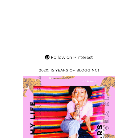
Follow on Pinterest
2020: 15 YEARS OF BLOGGING!