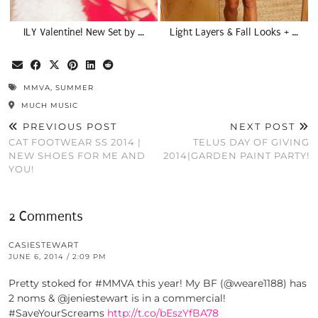
ILY Valentine! New Set by …
Light Layers & Fall Looks + …
MMVA
,
SUMMER
MUCH MUSIC
PREVIOUS POST
NEXT POST
CAT FOOTWEAR SS 2014 |
TELUS DAY OF GIVING
NEW SHOES FOR ME AND
2014|GARDEN PAINT PARTY!
YOU!
2 Comments
CASIESTEWART
JUNE 6, 2014 / 2:09 PM
Pretty stoked for #MMVA this year! My BF (@weare1188) has
2 noms & @jeniestewart is in a commercial!
#SaveYourScreams
http://t.co/bEszYfBA78