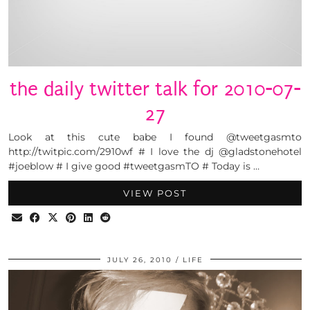
the daily twitter talk for 2010-07-
27
Look at this cute babe I found @tweetgasmto
http://twitpic.com/2910wf # I love the dj @gladstonehotel
#joeblow # I give good #tweetgasmTO # Today is …
VIEW POST
JULY 26, 2010
LIFE