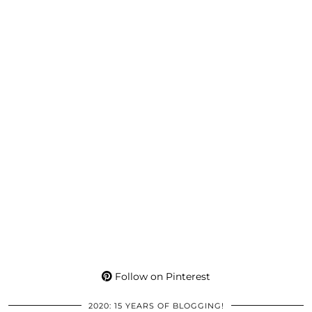
Follow on Pinterest
2020: 15 YEARS OF BLOGGING!