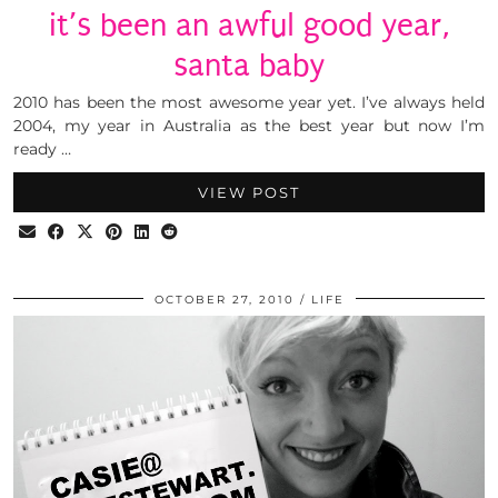
it’s been an awful good year,
santa baby
2010 has been the most awesome year yet. I’ve always held
2004, my year in Australia as the best year but now I’m
ready …
VIEW POST
OCTOBER 27, 2010
LIFE