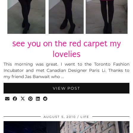
see you on the red carpet my
lovelies
This morning was great. I went to the Toronto Fashion
Incubator and met Canadian Designer Paris Li. Thanks to
my friend Jas Banwait who …
VIEW POST
AUGUST 5, 2010
LIFE