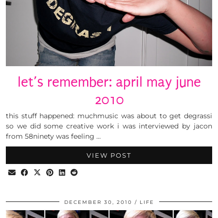
let’s remember: april may june
2010
this stuff happened: muchmusic was about to get degrassi
so we did some creative work i was interviewed by jacon
from 58ninety was feeling …
VIEW POST
DECEMBER 30, 2010
LIFE