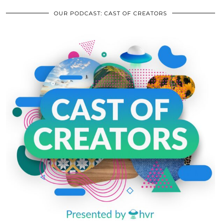
OUR PODCAST: CAST OF CREATORS