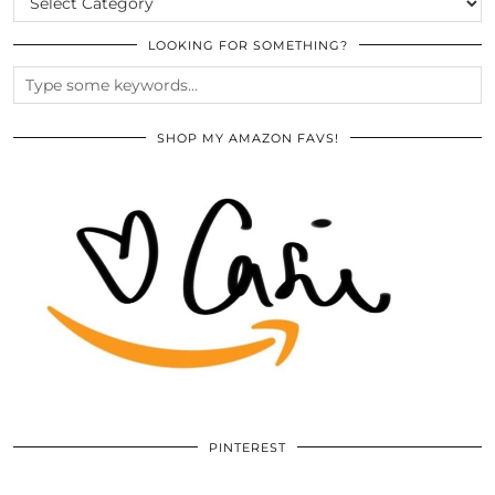
LOOKING FOR SOMETHING?
SHOP MY AMAZON FAVS!
PINTEREST