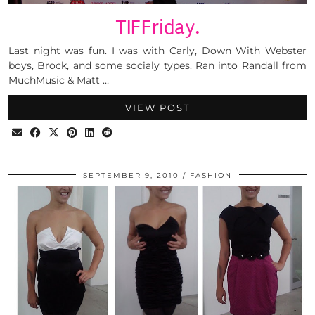
TIFFriday.
Last night was fun. I was with Carly, Down With Webster
boys, Brock, and some socialy types. Ran into Randall from
MuchMusic & Matt …
VIEW POST
SEPTEMBER 9, 2010
FASHION