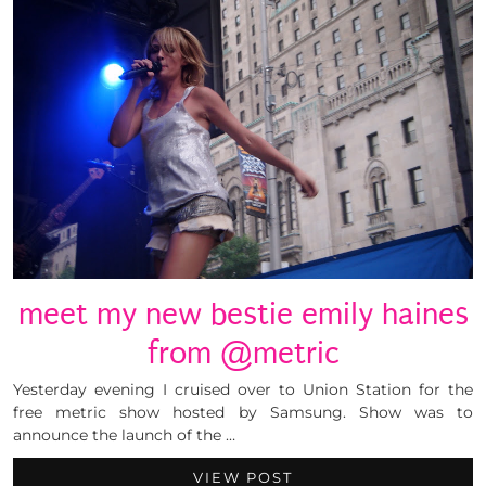
meet my new bestie emily haines
from @metric
Yesterday evening I cruised over to Union Station for the
free metric show hosted by Samsung. Show was to
announce the launch of the …
VIEW POST