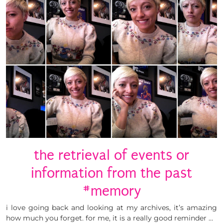
the retrieval of events or
information from the past
#memory
i love going back and looking at my archives, it’s amazing
how much you forget. for me, it is a really good reminder …