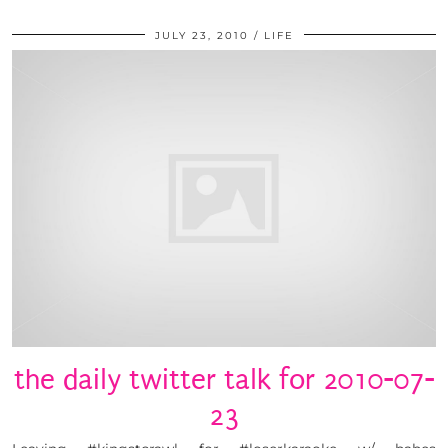
JULY 23, 2010
LIFE
the daily twitter talk for 2010-07-
23