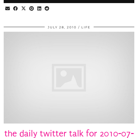
JULY 28, 2010
LIFE
the daily twitter talk for 2010-07-