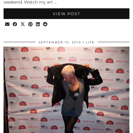
weekend. Watch my art …
VIEW POST
SEPTEMBER 10, 2010
LIFE