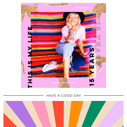
HAVE A GOOD DAY