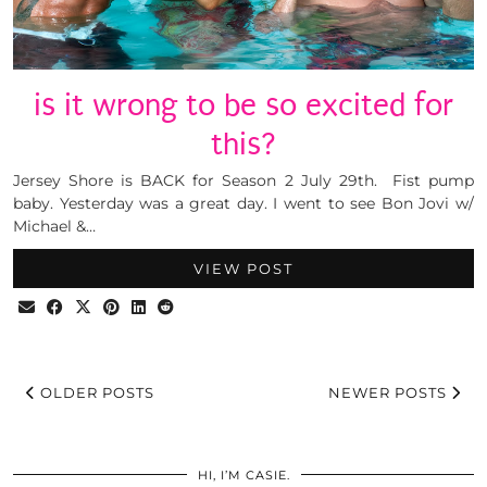
is it wrong to be so excited for
this?
Jersey Shore is BACK for Season 2 July 29th. Fist pump
baby. Yesterday was a great day. I went to see Bon Jovi w/
Michael &…
VIEW POST
OLDER POSTS
NEWER POSTS
HI, I’M CASIE.