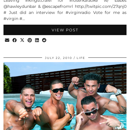
Leaving #kingstcrawl for #loserkaraoke w/ babes
@hawleydunbar & @escapefromrl http://twitpic.com/27qnj0
# Just did an interview for #virginradio Vote for me as
#virgin #…
VIEW POST
JULY 22, 2010
LIFE