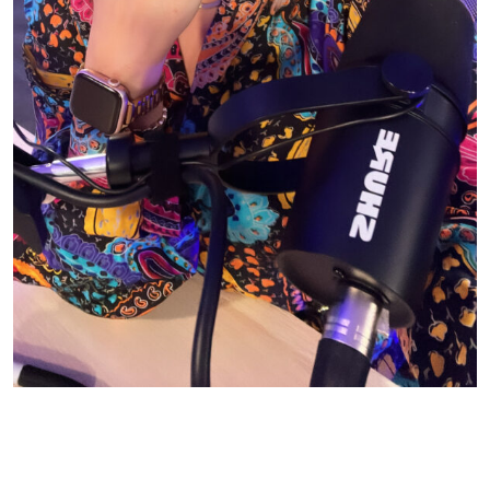
© CASIE STEWART 2005-2055