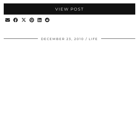
VIEW POST
DECEMBER 23, 2010
LIFE