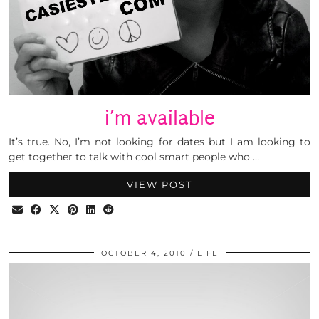
i’m available
It’s true. No, I’m not looking for dates but I am looking to
get together to talk with cool smart people who …
VIEW POST
OCTOBER 4, 2010
LIFE