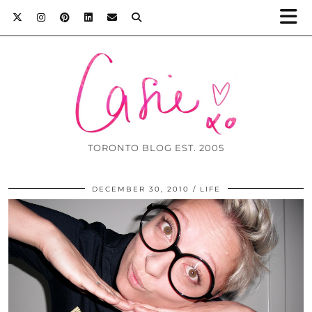
TORONTO BLOG EST. 2005
DECEMBER 30, 2010
LIFE