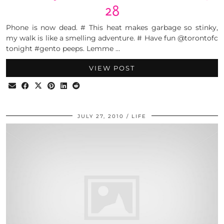
28
Phone is now dead. # This heat makes garbage so stinky,
my walk is like a smelling adventure. # Have fun @torontofc
tonight #gento peeps. Lemme …
VIEW POST
JULY 27, 2010
LIFE