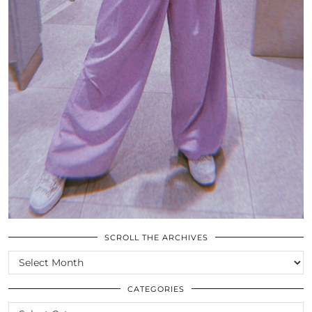
SCROLL THE ARCHIVES
SCROLL
THE
ARCHIVES
CATEGORIES
CATEGORIES