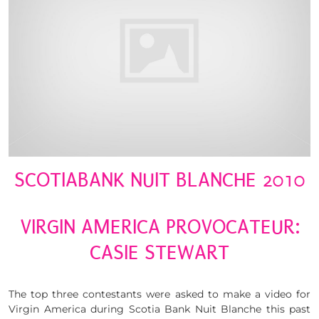
SCOTIABANK NUIT BLANCHE 2010
VIRGIN AMERICA PROVOCATEUR:
CASIE STEWART
The top three contestants were asked to make a video for
Virgin America during Scotia Bank Nuit Blanche this past