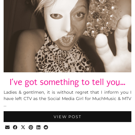
I’ve got something to tell you…
Ladies & gentlmen, it is without regret that I inform you I
have left CTV as the Social Media Girl for MuchMusic & MTV
…
VIEW POST