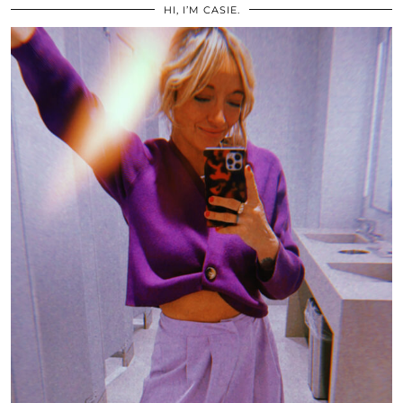
HI, I’M CASIE.