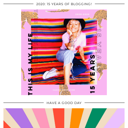
2020: 15 YEARS OF BLOGGING!
HAVE A GOOD DAY