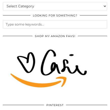
CATEGORIES
LOOKING FOR SOMETHING?
SHOP MY AMAZON FAVS!
PINTEREST