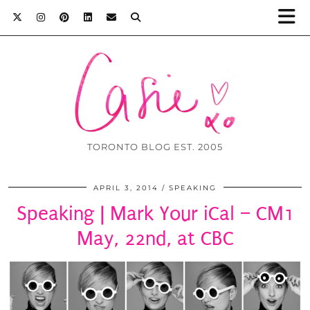
TORONTO BLOG EST. 2005
APRIL 3, 2014
SPEAKING
Speaking | Mark Your iCal – CM1
May, 22nd, at CBC