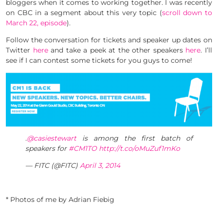
bloggers when it comes to working together. I was recently
on CBC in a segment about this very topic (
scroll down to
March 22, episode
).
Follow the conversation for tickets and speaker up dates on
Twitter
here
and take a peek at the other speakers
here
. I’ll
see if I can contest some tickets for you guys to come!
.
@casiestewart
is among the first batch of
speakers for
#CM1TO
http://t.co/oMuZuf1mKo
— FITC (@FITC)
April 3, 2014
* Photos of me by Adrian Fiebig