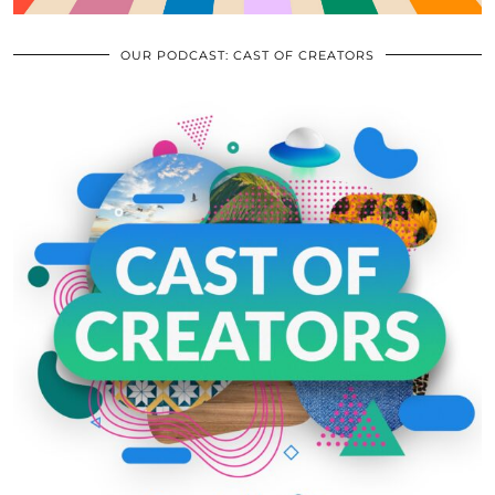
OUR PODCAST: CAST OF CREATORS