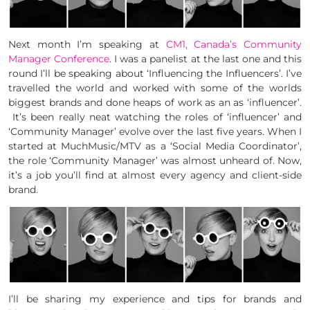
Next month I’m speaking at
CM1, Canada’s Community
Manager Conference
. I was a panelist at the last one and this
round I’ll be speaking about ‘Influencing the Influencers’. I’ve
travelled the world and worked with some of the worlds
biggest brands and done heaps of work as an as ‘influencer’.
It’s been really neat watching the roles of ‘influencer’ and
‘Community Manager’ evolve over the last five years. When I
started at MuchMusic/MTV as a ‘Social Media Coordinator’,
the role ‘Community Manager’ was almost unheard of. Now,
it’s a job you’ll find at almost every agency and client-side
brand.
I’ll be sharing my experience and tips for brands and