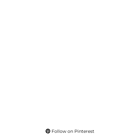
Follow on Pinterest