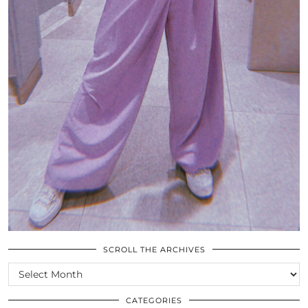
SCROLL THE ARCHIVES
SCROLL
THE
ARCHIVES
CATEGORIES