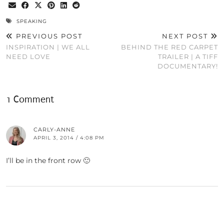
SPEAKING
PREVIOUS POST
NEXT POST
INSPIRATION | WE ALL
BEHIND THE RED CARPET
NEED LOVE
TRAILER | A TIFF
DOCUMENTARY!
1 Comment
CARLY-ANNE
APRIL 3, 2014 / 4:08 PM
I’ll be in the front row 🙂