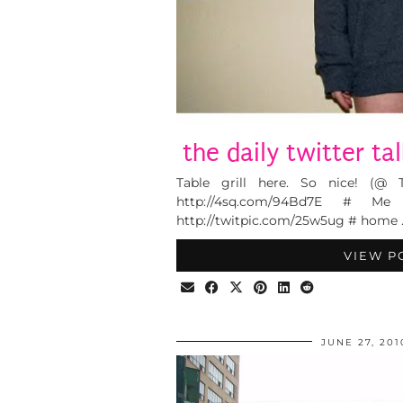
the daily twitter ta
Table grill here. So nice! (@ 
http://4sq.com/94Bd7E # M
http://twitpic.com/25w5ug # home 
VIEW P
JUNE 27, 201