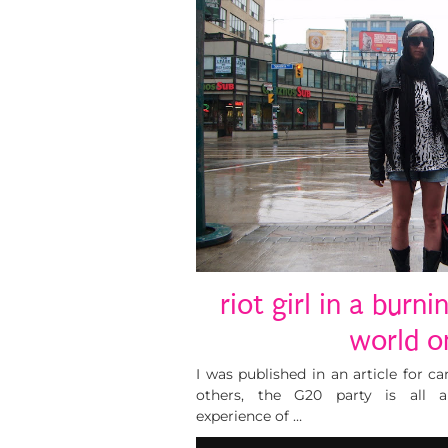
riot girl in a burni
world on
I was published in an article for 
others, the G20 party is all ab
experience of …