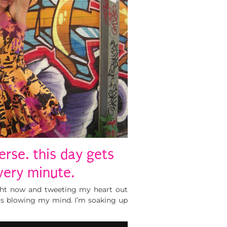
erse. this day gets
very minute.
ght now and tweeting my heart out
is blowing my mind. I’m soaking up