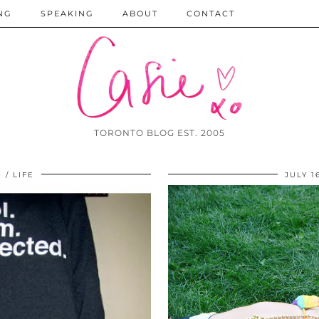
NG
SPEAKING
ABOUT
CONTACT
TORONTO BLOG EST. 2005
0
LIFE
JULY 1