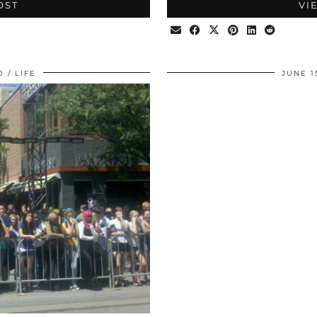
OST
VI
0
LIFE
JUNE 1