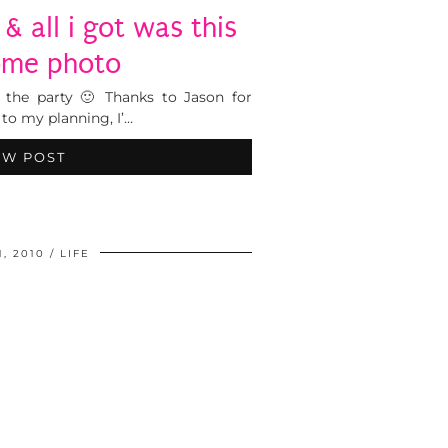
& all i got was this
me photo
of the party 🙂 Thanks to Jason for
to my planning, I’…
EW POST
1, 2010
LIFE