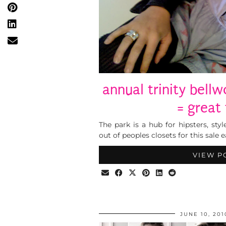
annual trinity bell
= great 
The park is a hub for hipsters, style
out of peoples closets for this sale e
VIEW P
JUNE 10, 201