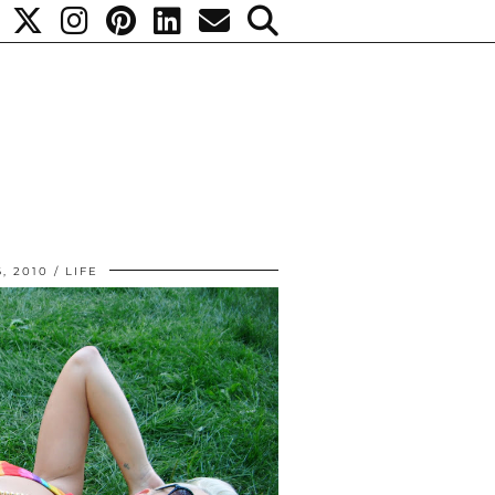
6, 2010
LIFE