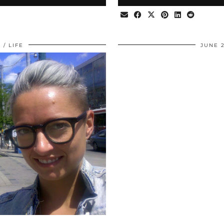
0
LIFE
JUNE 2