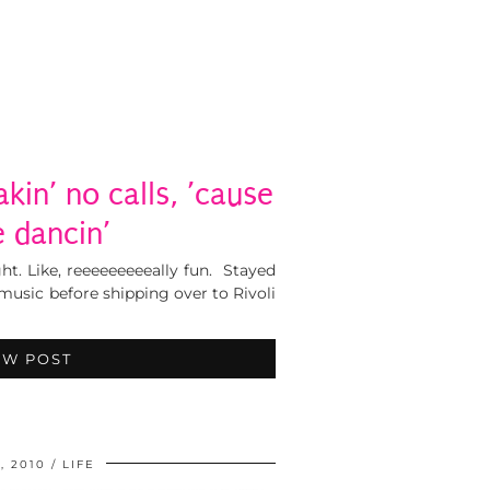
akin’ no calls, ’cause
be dancin’
ght. Like, reeeeeeeeeally fun. Stayed
usic before shipping over to Rivoli
EW POST
, 2010
LIFE