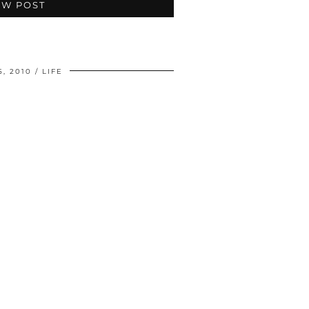
EW POST
5, 2010
LIFE