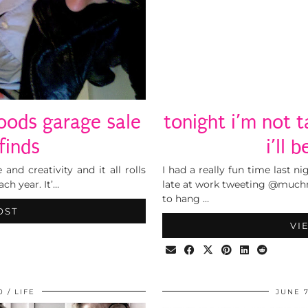
woods garage sale
tonight i’m not t
finds
i’ll 
 and creativity and it all rolls
I had a really fun time last ni
ach year. It’…
late at work tweeting @muchm
to hang …
OST
VI
0
LIFE
JUNE 7