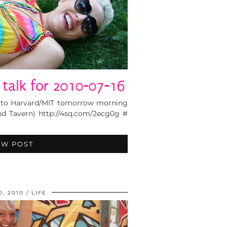
r talk for 2010-07-16
g to Harvard/MIT tomorrow morning
and Tavern) http://4sq.com/2ecg0g #
EW POST
0, 2010
LIFE