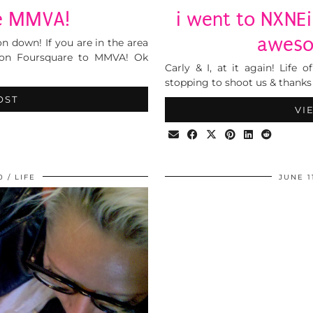
he MMVA!
i went to NXNEi 
aweso
 down! If you are in the area
 on Foursquare to MMVA! Ok
Carly & I, at it again! Life 
stopping to shoot us & thanks 
OST
VI
0
LIFE
JUNE 1