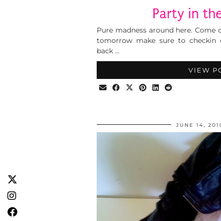
Party in t
Pure madness around here. Come on
tomorrow make sure to checkin
back …
VIEW P
JUNE 14, 201