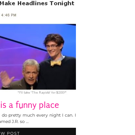
 is a funny place
 do pretty much every night I can. I
amed J.R. so …
EW POST