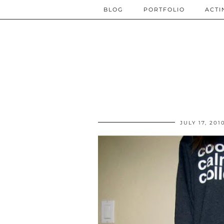
BLOG
PORTFOLIO
ACTI
JULY 17, 201