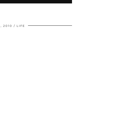
, 2010
LIFE