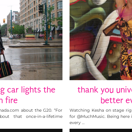
ng car lights the
thank you univ
 fire
better e
canada.com about the G20. “For
Watching Kesha on stage ri
out that once-in-a-lifetime
for @MuchMusic. Being here 
every …