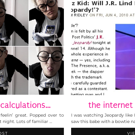
calculations…
the internet
feelin’ great. Popped over to
I was watching Jeopardy like I
night. Lots of familiar …
saw this babe with a bowtie n
OST
VI