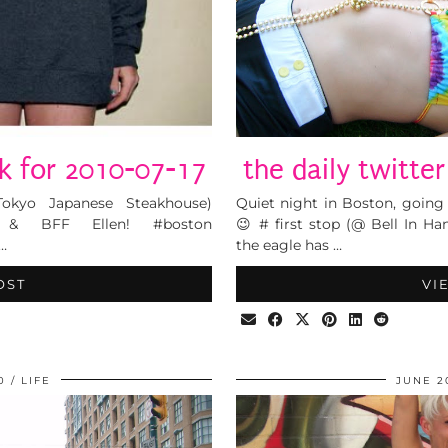
lk for 2010-07-17
the daily twitte
Tokyo Japanese Steakhouse)
Quiet night in Boston, goin
e & BFF Ellen! #boston
😉 # first stop (@ Bell In H
…
the eagle has …
OST
VI
0
LIFE
JUNE 2