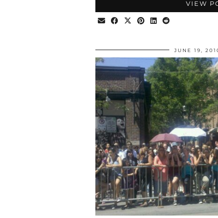
VIEW P
JUNE 19, 201