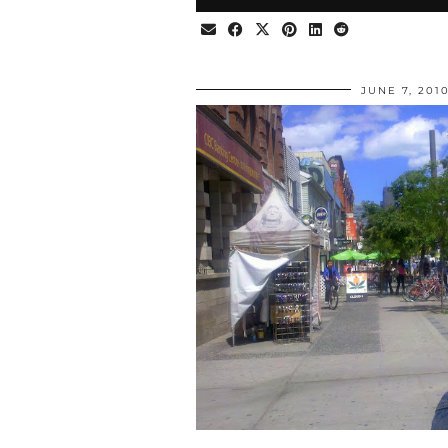
JUNE 7, 201