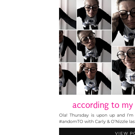
according to my 
Ola! Thursday is upon up and I’m 
#andomTO with Carly & O’Nizzle last 
VIEW P