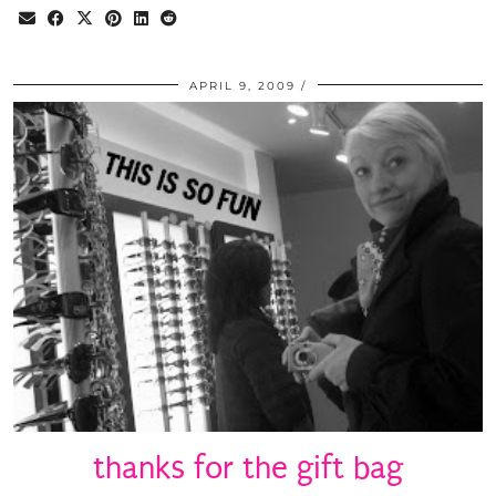
APRIL 9, 2009
thanks for the gift bag