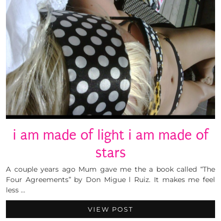
i am made of light i am made of
stars
A couple years ago Mum gave me the a book called “The
Four Agreements” by Don Migue l Ruiz. It makes me feel
less …
VIEW POST