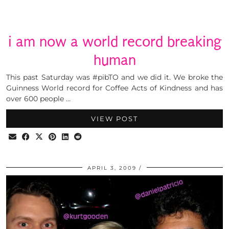
i am now a world record breaking
human
This past Saturday was #pibTO and we did it. We broke the
Guinness World record for Coffee Acts of Kindness and has
over 600 people …
VIEW POST
APRIL 3, 2009