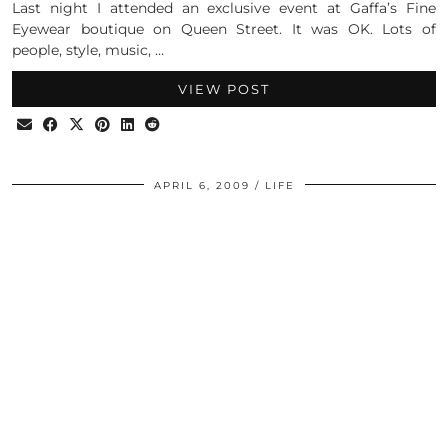
Last night I attended an exclusive event at Gaffa’s Fine
Eyewear boutique on Queen Street. It was OK. Lots of
people, style, music, …
VIEW POST
APRIL 6, 2009
LIFE