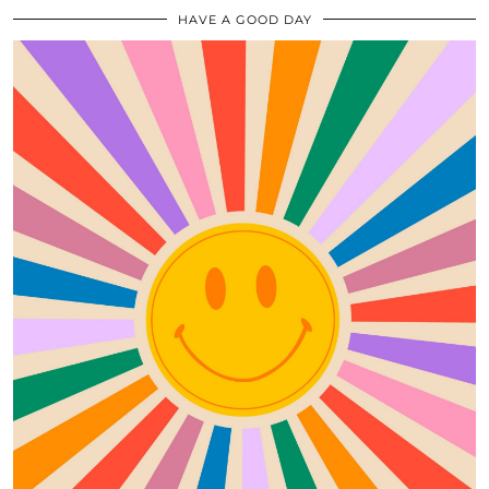
HAVE A GOOD DAY