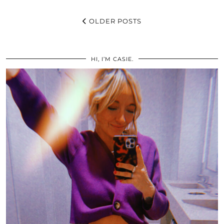
OLDER POSTS
HI, I’M CASIE.