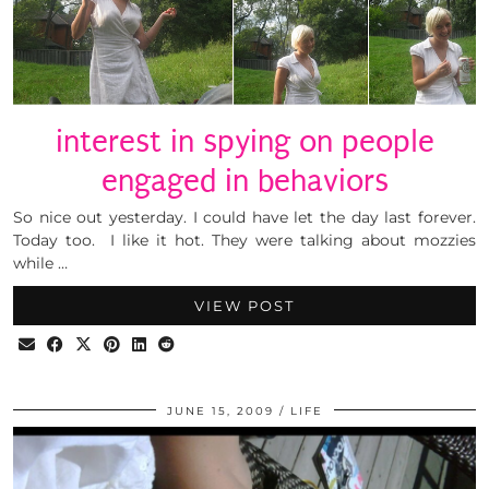
interest in spying on people
engaged in behaviors
So nice out yesterday. I could have let the day last forever.
Today too. I like it hot. They were talking about mozzies
while …
VIEW POST
JUNE 15, 2009
LIFE