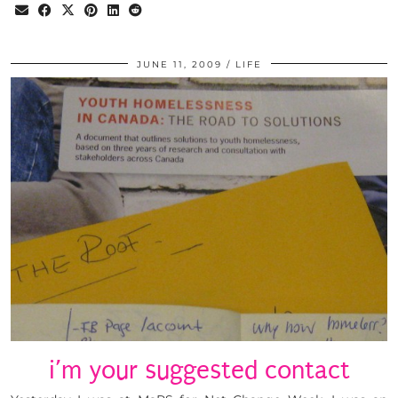
JUNE 11, 2009
LIFE
i’m your suggested contact