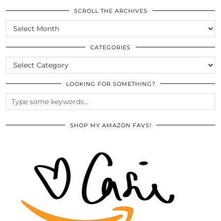
SCROLL THE ARCHIVES
SCROLL
THE
ARCHIVES
CATEGORIES
CATEGORIES
LOOKING FOR SOMETHING?
SHOP MY AMAZON FAVS!