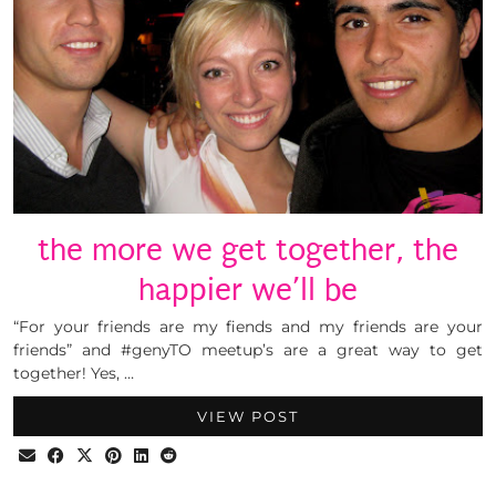
the more we get together, the
happier we’ll be
“For your friends are my fiends and my friends are your
friends” and #genyTO meetup’s are a great way to get
together! Yes, …
VIEW POST