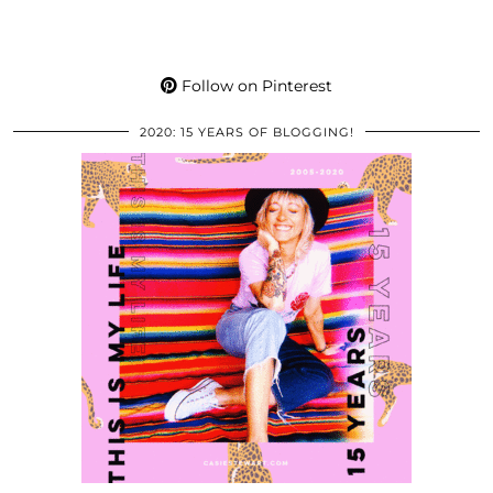
Follow on Pinterest
2020: 15 YEARS OF BLOGGING!