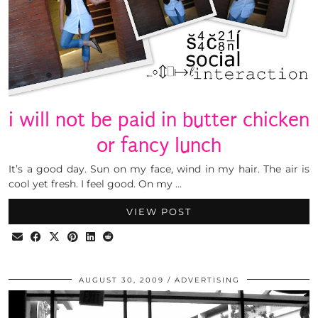
i will not be paid in butter chicken
or fancy lunch
It’s a good day. Sun on my face, wind in my hair. The air is
cool yet fresh. I feel good. On my …
VIEW POST
AUGUST 30, 2009
ADVERTISING