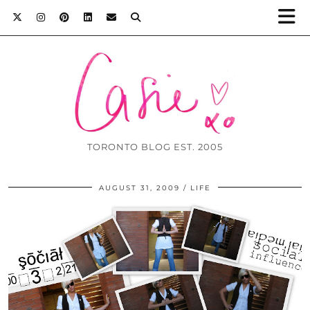
TORONTO BLOG EST. 2005
AUGUST 31, 2009
LIFE