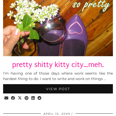
pretty shitty kitty city…meh.
I’m having one of those days where work seems like the
hardest thing to do. I want to write and work on things …
VIEW POST
APRIL 10, 2009