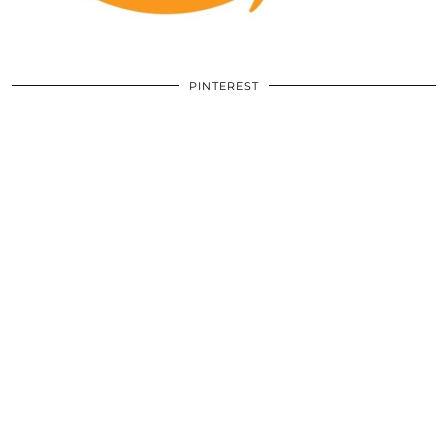
PINTEREST