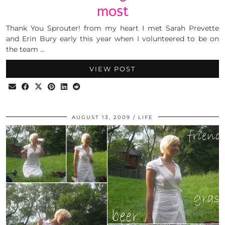
most
Thank You Sprouter! from my heart I met Sarah Prevette
and Erin Bury early this year when I volunteered to be on
the team …
VIEW POST
AUGUST 13, 2009
LIFE