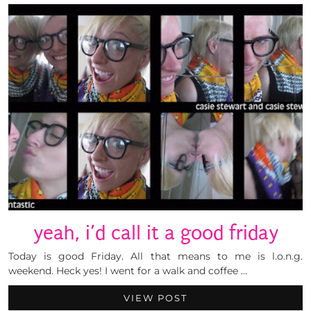
yeah, i’d call it a good friday
Today is good Friday. All that means to me is l.o.n.g.
weekend. Heck yes! I went for a walk and coffee …
VIEW POST