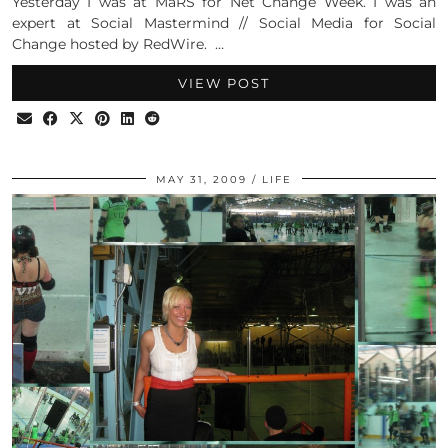
Yesterday I was at MaRS for Net Change Week. I was an
expert at Social Mastermind // Social Media for Social
Change hosted by RedWire. …
VIEW POST
MAY 31, 2009
LIFE