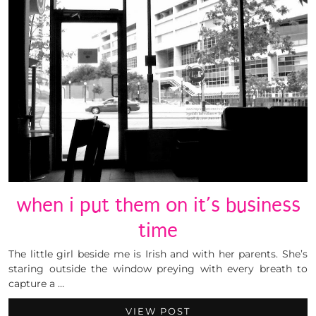
when i put them on it’s business
time
The little girl beside me is Irish and with her parents. She’s
staring outside the window preying with every breath to
capture a …
VIEW POST