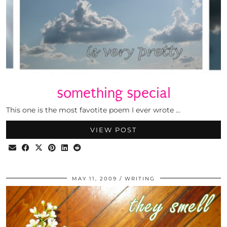
something special
This one is the most favotite poem I ever wrote …
VIEW POST
MAY 11, 2009
WRITING