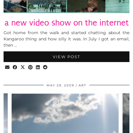
a new video show on the internet
Got home from the walk and started chatting about the
Kangaroo thing and how silly it was. In July I got an email,
then …
VIEW POST
MAY 29, 2009
ART