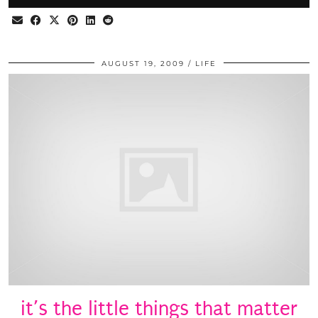
AUGUST 19, 2009
LIFE
it’s the little things that matter