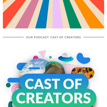
OUR PODCAST: CAST OF CREATORS