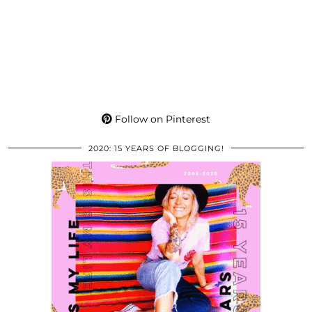
Follow on Pinterest
2020: 15 YEARS OF BLOGGING!