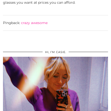
glasses you want at prices you can afford.
Pingback:
crazy awesome
HI, I’M CASIE.