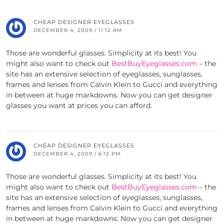
CHEAP DESIGNER EYEGLASSES
DECEMBER 4, 2009 / 11:12 AM
Those are wonderful glasses. Simplicity at its best! You
might also want to check out
BestBuyEyeglasses.com
– the
site has an extensive selection of eyeglasses, sunglasses,
frames and lenses from Calvin Klein to Gucci and everything
in between at huge markdowns. Now you can get designer
glasses you want at prices you can afford.
CHEAP DESIGNER EYEGLASSES
DECEMBER 4, 2009 / 6:12 PM
Those are wonderful glasses. Simplicity at its best! You
might also want to check out
BestBuyEyeglasses.com
– the
site has an extensive selection of eyeglasses, sunglasses,
frames and lenses from Calvin Klein to Gucci and everything
in between at huge markdowns. Now you can get designer