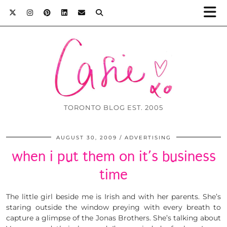
TORONTO BLOG EST. 2005
AUGUST 30, 2009
ADVERTISING
when i put them on it’s business
time
The little girl beside me is Irish and with her parents. She’s
staring outside the window preying with every breath to
capture a glimpse of the Jonas Brothers. She’s talking about