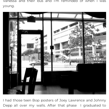
Vanessa and their bus and I’m reminded of when I was
young.
I had those teen Bop posters of Joey Lawrence and Johnny
Depp all over my walls. After that phase I graduated to