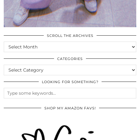
SCROLL THE ARCHIVES
SCROLL
THE
ARCHIVES
CATEGORIES
CATEGORIES
LOOKING FOR SOMETHING?
SHOP MY AMAZON FAVS!