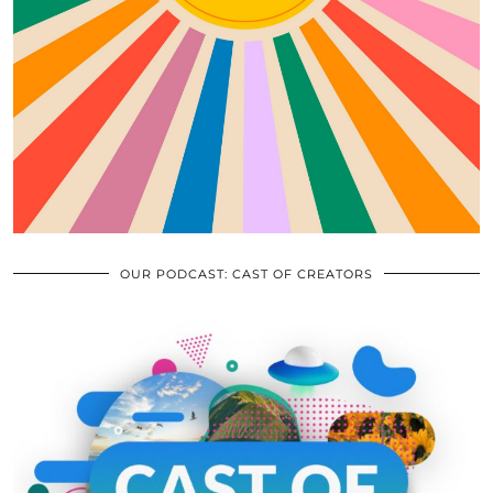
OUR PODCAST: CAST OF CREATORS