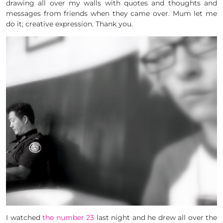
drawing all over my walls with quotes and thoughts and
messages from friends when they came over. Mum let me
do it; creative expression. Thank you.
I watched
the number 23
last night and he drew all over the