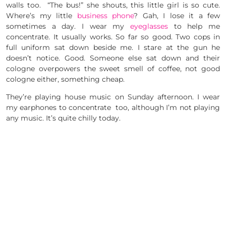
walls too. “The bus!” she shouts, this little girl is so cute.
Where’s my little
business phone
? Gah, I lose it a few
sometimes a day. I wear my
eyeglasses
to help me
concentrate. It usually works. So far so good. Two cops in
full uniform sat down beside me. I stare at the gun he
doesn’t notice. Good. Someone else sat down and their
cologne overpowers the sweet smell of coffee, not good
cologne either, something cheap.
They’re playing house music on Sunday afternoon. I wear
my earphones to concentrate too, although I’m not playing
any music. It’s quite chilly today.