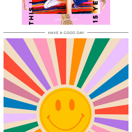
HAVE A GOOD DAY