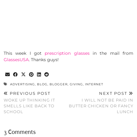
This week I got
prescription glasses
in the mail from
GlassesUSA
. Thanks guys!
ADVERTISING
,
BLOG
,
BLOGGER
,
GIVING
,
INTERNET
PREVIOUS POST
NEXT POST
WOKE UP THINKING IT
I WILL NOT BE PAID IN
SMELLS LIKE BACK TO
BUTTER CHICKEN OR FANCY
SCHOOL
LUNCH
3 Comments