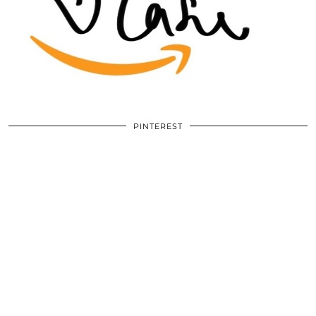
PINTEREST