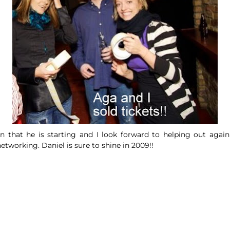
ion that he is starting and I look forward to helping out agai
 networking.
Daniel
is sure to shine in 2009!!