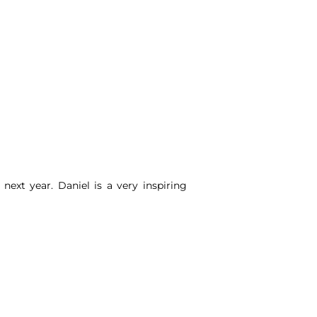
n next year.
Daniel
is a very inspiring