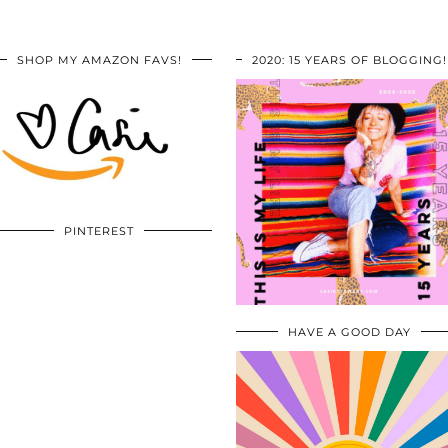
SHOP MY AMAZON FAVS!
2020: 15 YEARS OF BLOGGING!
PINTEREST
HAVE A GOOD DAY