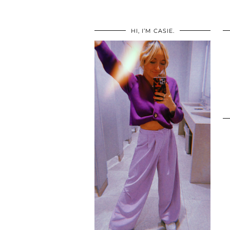
HI, I’M CASIE.