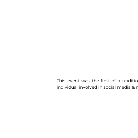
This event was the first of a tradit
individual involved in social media &