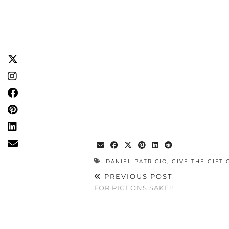
DANIEL PATRICIO
,
GIVE THE GIFT 
PREVIOUS POST
FOR PIGEONS SAKE!!