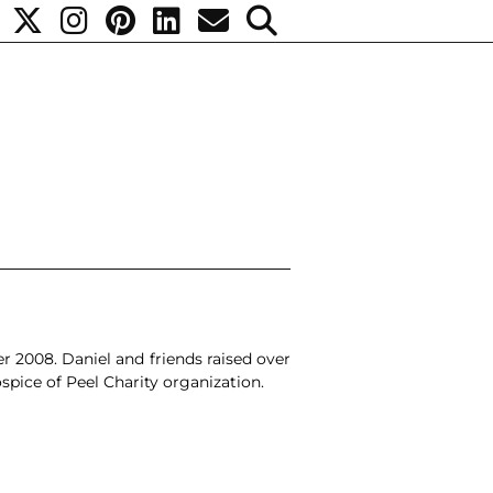
r 2008.
Daniel and friends
raised over
spice of Peel
Charity organization.