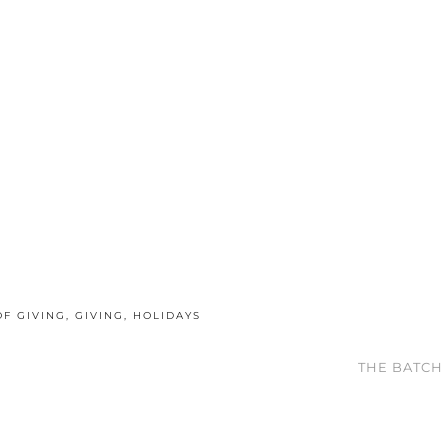
OF GIVING
,
GIVING
,
HOLIDAYS
THE BATCH 