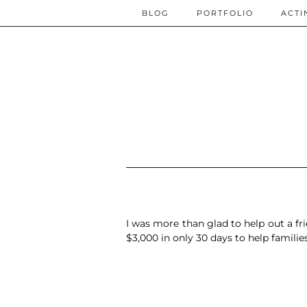
BLOG
PORTFOLIO
ACTI
I was more than glad to help out a
fr
$3,000 in only 30 days
to help famili