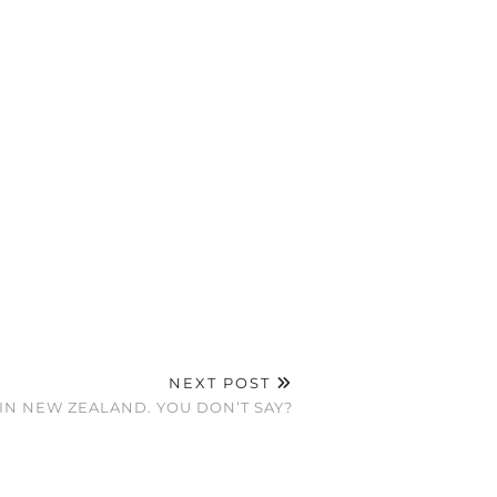
NEXT POST
IN NEW ZEALAND. YOU DON’T SAY?