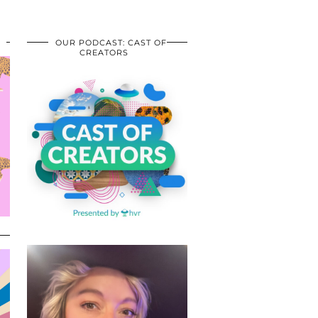
OUR PODCAST: CAST OF
CREATORS