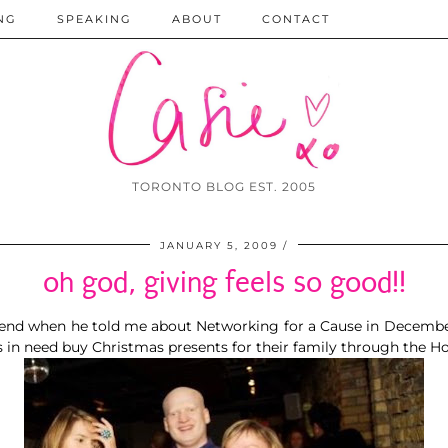
NG
SPEAKING
ABOUT
CONTACT
TORONTO BLOG EST. 2005
JANUARY 5, 2009
oh god, giving feels so good!!
iend
when he told me about
Networking for a Cause
in Decembe
es in need buy Christmas presents for their family through the
Ho