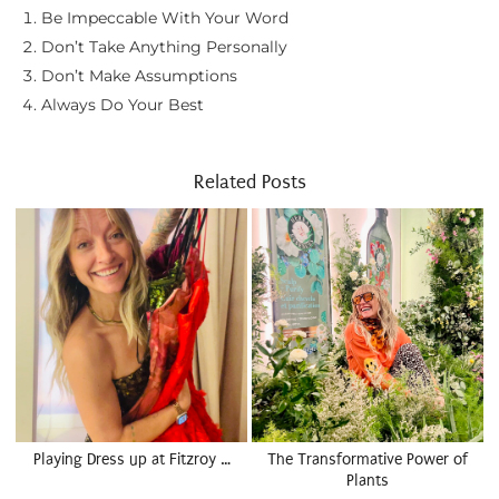
Be Impeccable With Your Word
Don’t Take Anything Personally
Don’t Make Assumptions
Always Do Your Best
Related Posts
Playing Dress up at Fitzroy …
The Transformative Power of
Plants