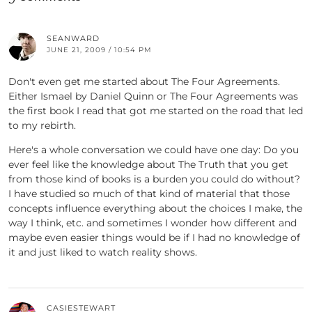
SEANWARD
JUNE 21, 2009 / 10:54 PM
Don't even get me started about The Four Agreements.
Either Ismael by Daniel Quinn or The Four Agreements was
the first book I read that got me started on the road that led
to my rebirth.
Here's a whole conversation we could have one day: Do you
ever feel like the knowledge about The Truth that you get
from those kind of books is a burden you could do without?
I have studied so much of that kind of material that those
concepts influence everything about the choices I make, the
way I think, etc. and sometimes I wonder how different and
maybe even easier things would be if I had no knowledge of
it and just liked to watch reality shows.
CASIESTEWART