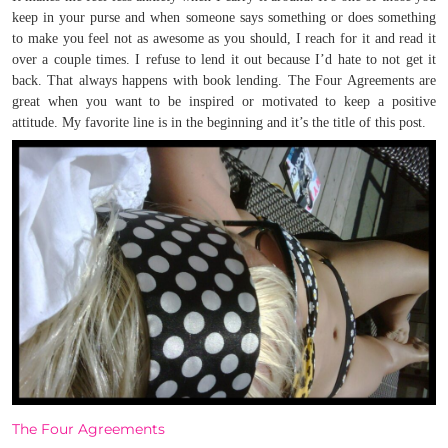
keep in your purse and when someone says something or does something
to make you feel not as awesome as you should, I reach for it and read it
over a couple times. I refuse to lend it out because I’d hate to not get it
back. That always happens with book lending. The Four Agreements are
great when you want to be inspired or motivated to keep a positive
attitude.
My favorite line is in the beginning and it’s the title of this post.
The Four Agreements