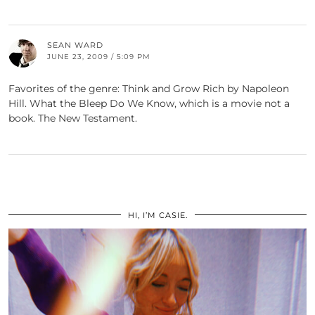
SEAN WARD
JUNE 23, 2009 / 5:09 PM
Favorites of the genre: Think and Grow Rich by Napoleon
Hill. What the Bleep Do We Know, which is a movie not a
book. The New Testament.
HI, I’M CASIE.