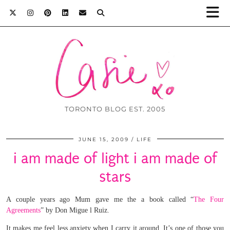
TORONTO BLOG EST. 2005
JUNE 15, 2009
LIFE
i am made of light i am made of
stars
A couple years ago Mum gave me the a book called “
The Four
Agreements
” by Don Migue
l Ruiz.
It makes me feel less anxiety when I carry it around. It’s one of those you