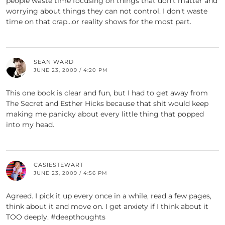
people waste time focusing on things that don't matter and
worrying about things they can not control. I don't waste
time on that crap…or reality shows for the most part.
SEAN WARD
JUNE 23, 2009 / 4:20 PM
This one book is clear and fun, but I had to get away from
The Secret and Esther Hicks because that shit would keep
making me panicky about every little thing that popped
into my head.
CASIESTEWART
JUNE 23, 2009 / 4:56 PM
Agreed. I pick it up every once in a while, read a few pages,
think about it and move on. I get anxiety if I think about it
TOO deeply. #deepthoughts