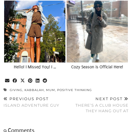
Hello! I Missed You! I …
Cozy Season is Official Here!
GIVING
,
KABBALAH
,
MUM
,
POSITIVE THINKING
PREVIOUS POST
NEXT POST
ISLAND ADVENTURE GUY
THERE’S A CLUB HOUSE
THEY HANG OUT AT
9 Comments