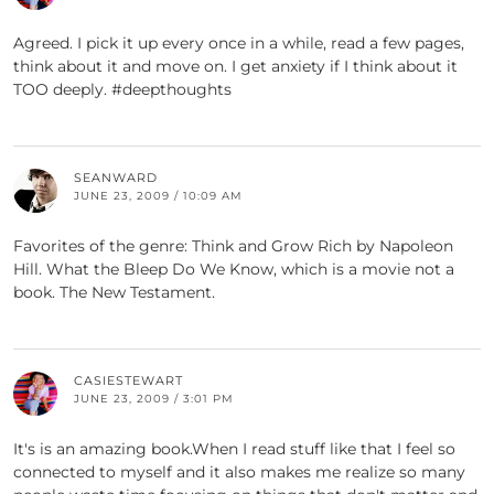
Agreed. I pick it up every once in a while, read a few pages,
think about it and move on. I get anxiety if I think about it
TOO deeply. #deepthoughts
SEANWARD
JUNE 23, 2009 / 10:09 AM
Favorites of the genre: Think and Grow Rich by Napoleon
Hill. What the Bleep Do We Know, which is a movie not a
book. The New Testament.
CASIESTEWART
JUNE 23, 2009 / 3:01 PM
It's is an amazing book.When I read stuff like that I feel so
connected to myself and it also makes me realize so many