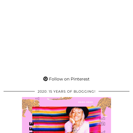
Follow on Pinterest
2020: 15 YEARS OF BLOGGING!