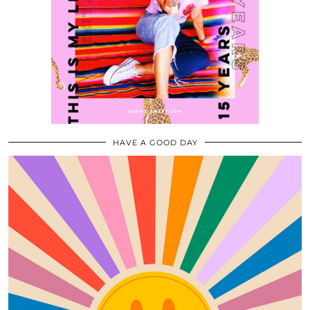
HAVE A GOOD DAY