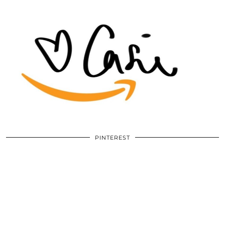
PINTEREST