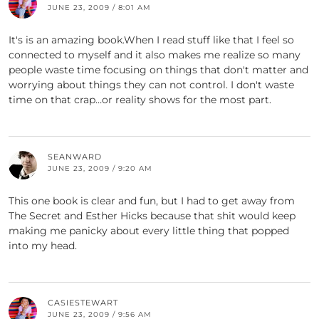
JUNE 23, 2009 / 8:01 AM
It's is an amazing book.When I read stuff like that I feel so
connected to myself and it also makes me realize so many
people waste time focusing on things that don't matter and
worrying about things they can not control. I don't waste
time on that crap…or reality shows for the most part.
SEANWARD
JUNE 23, 2009 / 9:20 AM
This one book is clear and fun, but I had to get away from
The Secret and Esther Hicks because that shit would keep
making me panicky about every little thing that popped
into my head.
CASIESTEWART
JUNE 23, 2009 / 9:56 AM