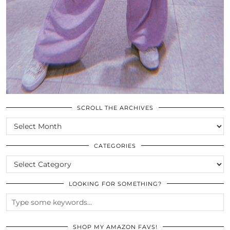
SCROLL THE ARCHIVES
SCROLL
THE
ARCHIVES
CATEGORIES
CATEGORIES
LOOKING FOR SOMETHING?
SHOP MY AMAZON FAVS!