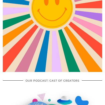
OUR PODCAST: CAST OF CREATORS