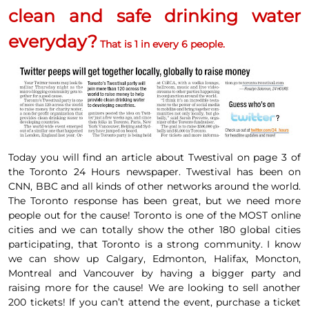
clean and safe drinking water
everyday?
That is 1 in every 6 people.
Today you will find an article about
Twestival
on
page 3
of
the Toronto
24 Hours newspaper.
Twestival
has been on
CNN, BBC and all kinds of
other networks around the world
.
The
Toronto response has been great, but we need more
people out for the cause!
Toronto is one of the
MOST online
cities and we can totally show the other 180 global cities
participating, that Toronto is a strong community. I know
we can show up Calgary, Edmonton, Halifax, Moncton,
Montreal and Vancouver by having a bigger party and
raising more for the cause! We are looking to sell another
200 tickets!
If you can’t attend the event, purchase a ticket