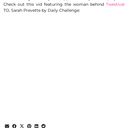
Check out this vid featuring the woman behind
Twestival
TO,
Sarah Prevette by Daily Challenge
: