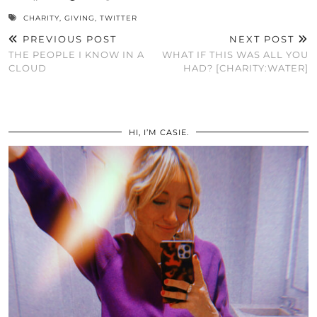
CHARITY
,
GIVING
,
TWITTER
PREVIOUS POST
NEXT POST
THE PEOPLE I KNOW IN A
WHAT IF THIS WAS ALL YOU
CLOUD
HAD? [CHARITY:WATER]
HI, I’M CASIE.