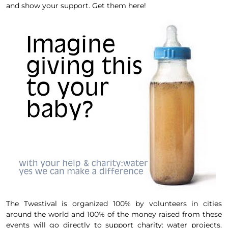
and show your support. Get them here!
The
Twestival
is organized 100% by volunteers in cities
aro
und the world and 100% of the money raised from these
events will go directly to support
charity: water projects.