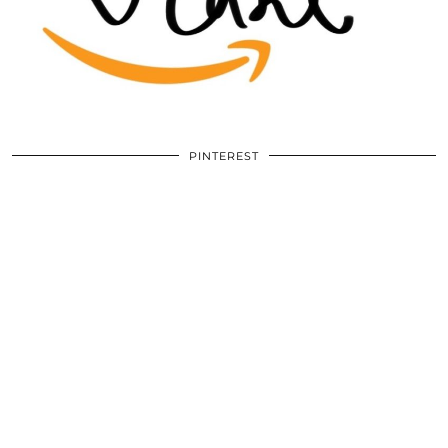
PINTEREST