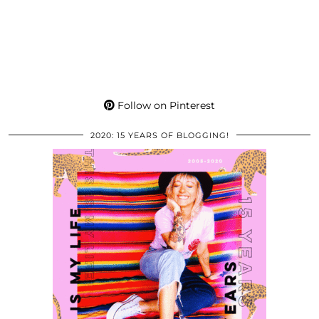
Follow on Pinterest
2020: 15 YEARS OF BLOGGING!