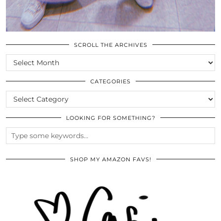
SCROLL THE ARCHIVES
SCROLL
THE
ARCHIVES
CATEGORIES
CATEGORIES
LOOKING FOR SOMETHING?
SHOP MY AMAZON FAVS!