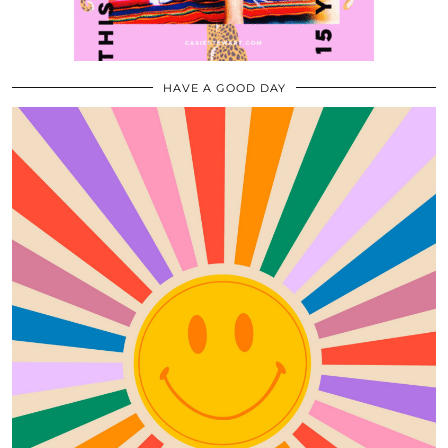
HAVE A GOOD DAY