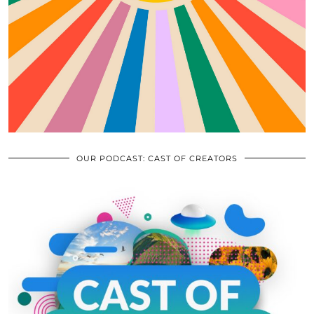
OUR PODCAST: CAST OF CREATORS