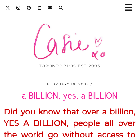
TORONTO BLOG EST. 2005
FEBRUARY 10, 2009
a BILLION, yes, a BILLION
Did you know that over a billion,
YES
A BILLION, people all over
the world go without access to