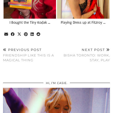
I Bought the Tiny Kodak …
Playing Dress up at Fitzroy …
PREVIOUS POST
NEXT POST
FRIENDSHIP LIKE THIS IS A
BISHA TORONTO: WORK,
MAGICAL THING
STAY, PLAY
HI, I’M CASIE.