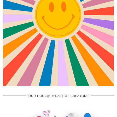
OUR PODCAST: CAST OF CREATORS