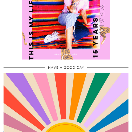
HAVE A GOOD DAY