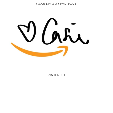
SHOP MY AMAZON FAVS!
PINTEREST