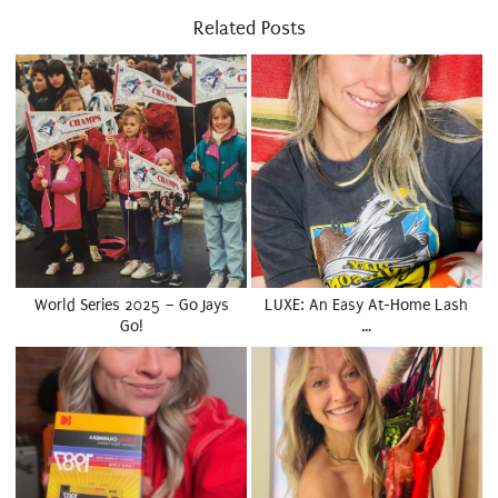
Related Posts
World Series 2025 – Go Jays
LUXE: An Easy At-Home Lash
Go!
…