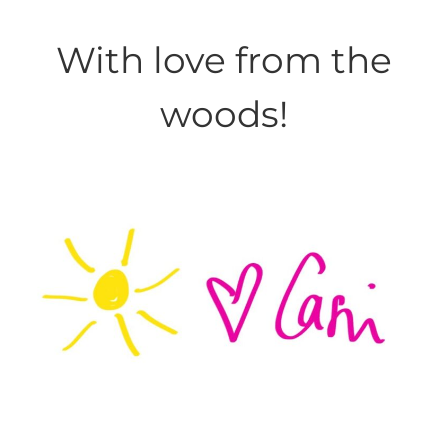
With love from the
woods!