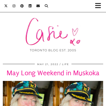
TORONTO BLOG EST. 2005
MAY 21, 2022
LIFE
May Long Weekend in Muskoka