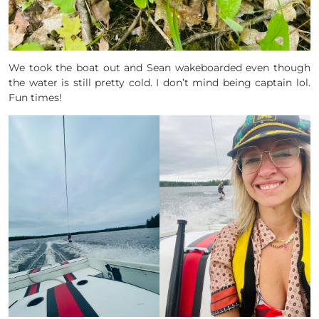
We took the boat out and Sean wakeboarded even though
the water is still pretty cold. I don’t mind being captain lol.
Fun times!