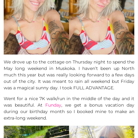
We drove up to the cottage on Thursday night to spend the
May long weekend in Muskoka. I haven’t been up North
much this year but was really looking forward to a few days
out of the city. It was meant to rain all weekend but Friday
was a magical sunny day. I took FULL ADVANTAGE.
Went for a nice 7K walk/run in the middle of the day and it
was beautiful. At
Funday
, we get a bonus vacation day
during our birthday month so I booked mine to make an
extra-long weekend.