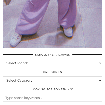
SCROLL THE ARCHIVES
SCROLL
THE
ARCHIVES
CATEGORIES
CATEGORIES
LOOKING FOR SOMETHING?