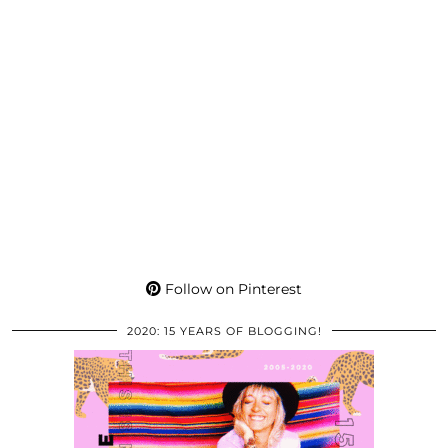
Follow on Pinterest
2020: 15 YEARS OF BLOGGING!