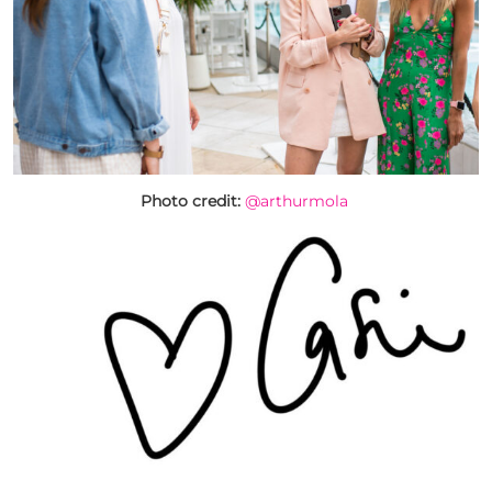
Photo credit:
@arthurmola