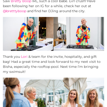
Saw
Bretty Boop
IRL, such a cool babe.
Girl crush!
Have
been following her on IG for a while, check her out at
@bretttyboop
and find her DJing around the city.
Thank you
Lori
& team for the invite, hospitality, and gift
bag! Had a great time and look forward to my next visit to
Bisha, especially the rooftop pool. Next time I’m bringing
my swimsuit!