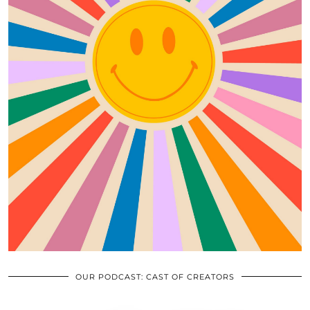
OUR PODCAST: CAST OF CREATORS