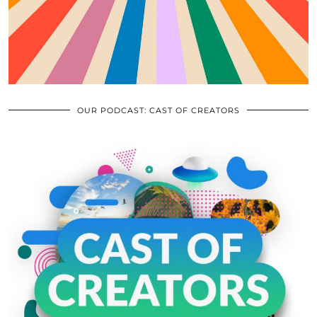
OUR PODCAST: CAST OF CREATORS