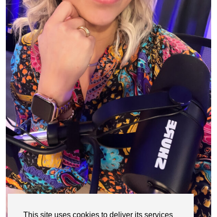
This site uses cookies to deliver its services