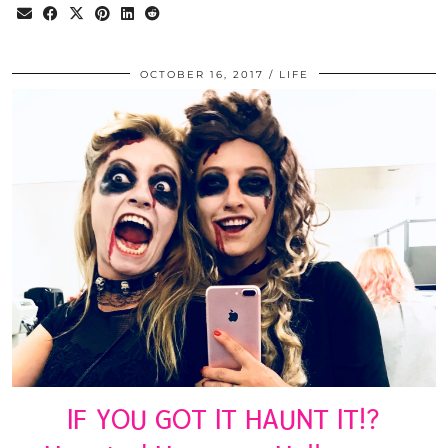
OCTOBER 16, 2017
LIFE
IF YOU GOT IT HAUNT IT!?