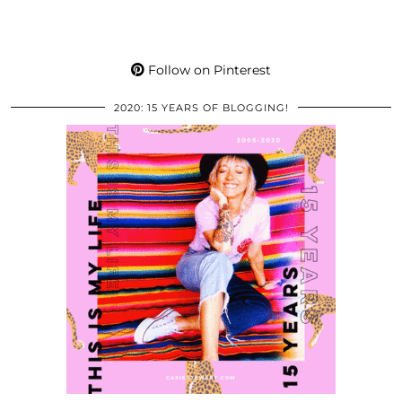
Follow on Pinterest
2020: 15 YEARS OF BLOGGING!