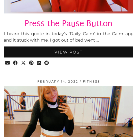
Press the Pause Button
I heard this quote in today’s ‘Daily Calm’ in the Calm app
and it stuck with me. I got out of bed went …
VIEW POST
FEBRUARY 14, 2022
FITNESS