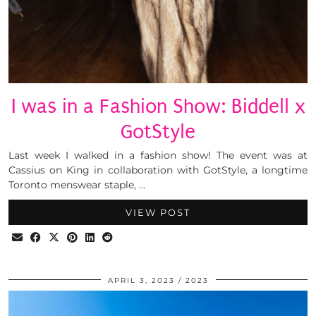
I was in a Fashion Show: Biddell x
GotStyle
Last week I walked in a fashion show! The event was at
Cassius on King in collaboration with GotStyle, a longtime
Toronto menswear staple, …
VIEW POST
APRIL 3, 2023
2023