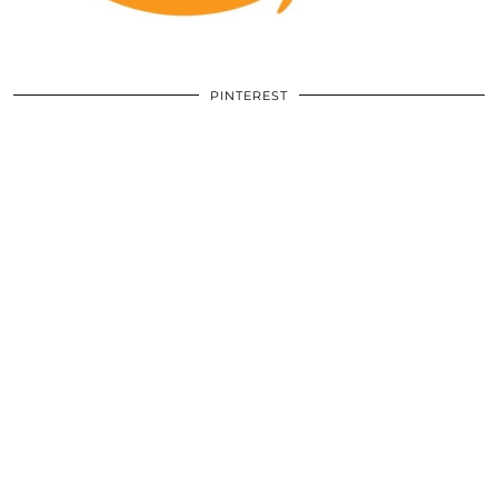
PINTEREST