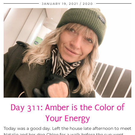
JANUARY 19, 2021
2020
Day 311: Amber is the Color of
Your Energy
Today was a good day. Left the house late afternoon to meet
Natalie and her dog Chloe for a walk before the sun went …