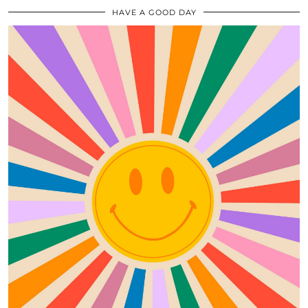
HAVE A GOOD DAY