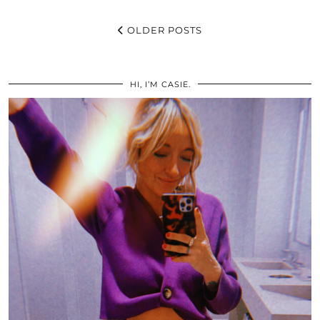
OLDER POSTS
HI, I’M CASIE.