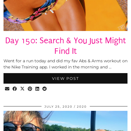
Day 150: Search & You Just Might
Find It
Went for a run today and did my fav Abs & Arms workout on
the Nike Training app. I worked in the morning and …
VIEW POST
JULY 25, 2020
2020