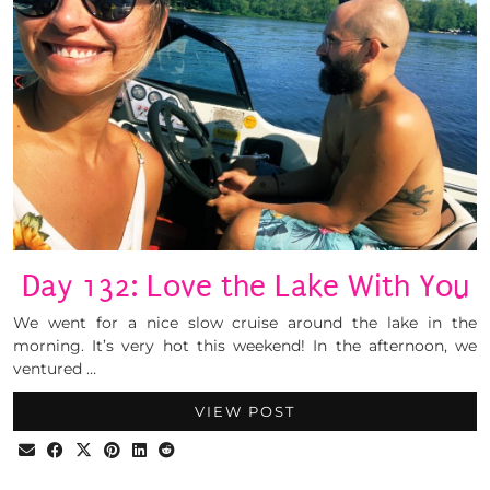
Day 132: Love the Lake With You
We went for a nice slow cruise around the lake in the
morning. It’s very hot this weekend! In the afternoon, we
ventured …
VIEW POST