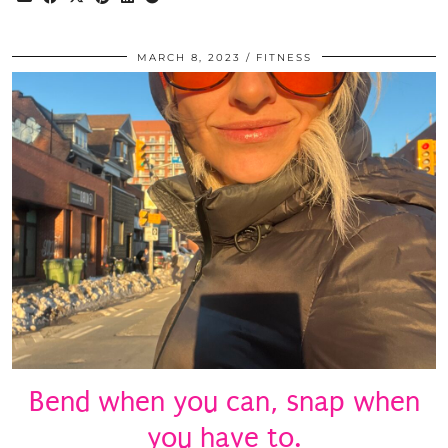
MARCH 8, 2023
FITNESS
Bend when you can, snap when
you have to.