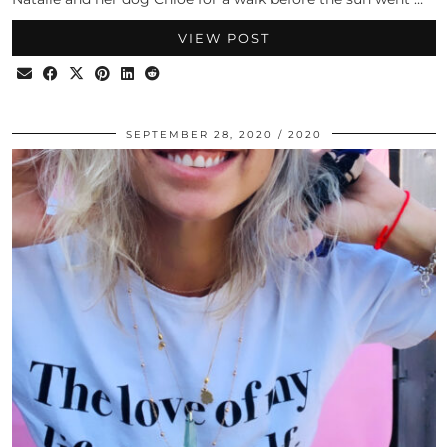
VIEW POST
SEPTEMBER 28, 2020
2020