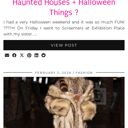
Haunted Houses + Halloween
Things ?
I had a very Halloween weekend and it was so much FUN!
????⚰️ On Friday I went to Screemers at Exhibition Place
with my sister. …
VIEW POST
FEBRUARY 2, 2026
FASHION