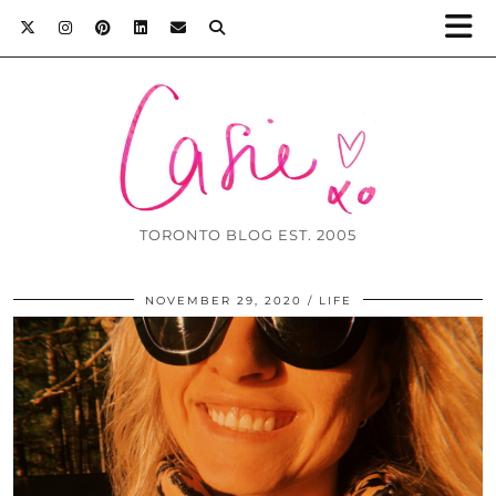
TORONTO BLOG EST. 2005
NOVEMBER 29, 2020
LIFE