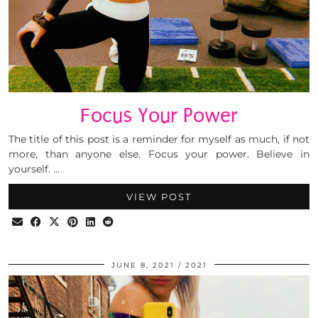
Focus Your Power
The title of this post is a reminder for myself as much, if not
more, than anyone else. Focus your power. Believe in
yourself. …
VIEW POST
JUNE 8, 2021
2021