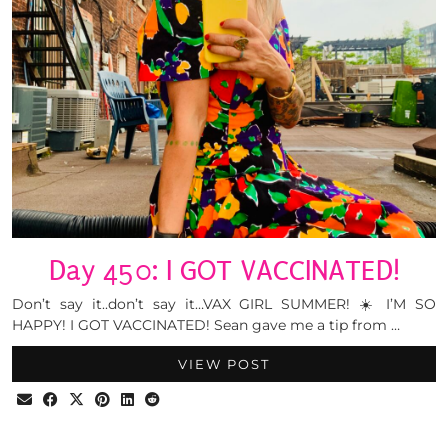
Day 450: I GOT VACCINATED!
Don’t say it..don’t say it…VAX GIRL SUMMER! ☀️ I’M SO
HAPPY! I GOT VACCINATED! Sean gave me a tip from …
VIEW POST