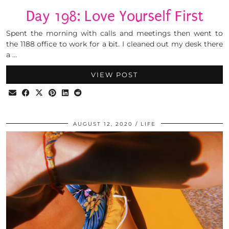
Day 198: Love Yourself First
Spent the morning with calls and meetings then went to
the 1188 office to work for a bit. I cleaned out my desk there
a …
VIEW POST
AUGUST 12, 2020
LIFE