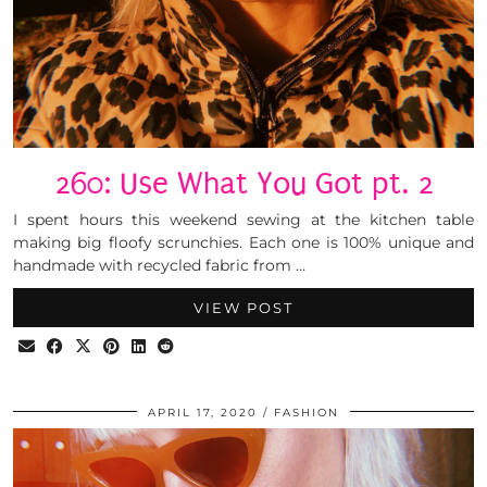
260: Use What You Got pt. 2
I spent hours this weekend sewing at the kitchen table
making big floofy scrunchies. Each one is 100% unique and
handmade with recycled fabric from …
VIEW POST
APRIL 17, 2020
FASHION