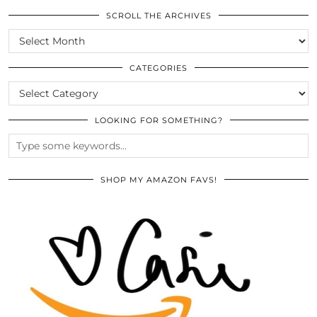
SCROLL THE ARCHIVES
SCROLL
THE
ARCHIVES
CATEGORIES
CATEGORIES
LOOKING FOR SOMETHING?
SHOP MY AMAZON FAVS!