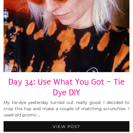
Day 34: Use What You Got – Tie
Dye DIY
My tie-dye yesterday turned out really good. I decided to
crop this top and make a couple of matching scrunchies. I
used old promo …
VIEW POST