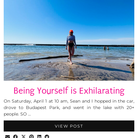
Being Yourself is Exhilarating
On Saturday, April 1 at 10 am, Sean and I hopped in the car,
drove to Budapest Park, and went in the lake with 20+
people. SO …
VIEW POST