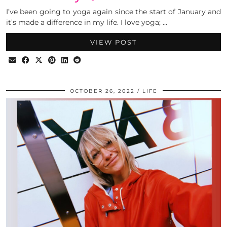
I’ve been going to yoga again since the start of January and
it’s made a difference in my life. I love yoga; …
VIEW POST
OCTOBER 26, 2022
LIFE