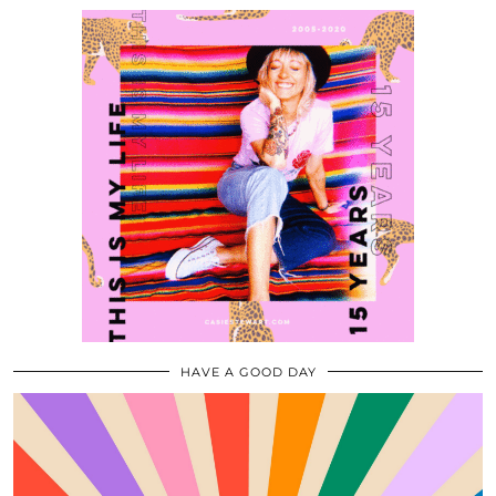
HAVE A GOOD DAY