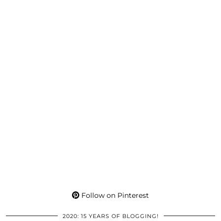
Follow on Pinterest
2020: 15 YEARS OF BLOGGING!