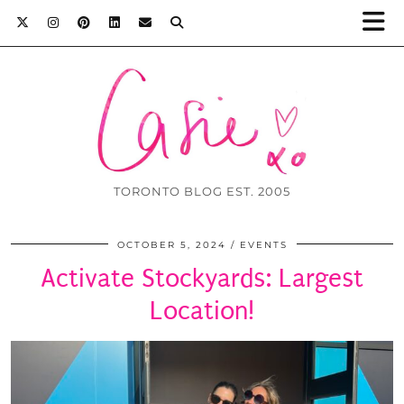
TORONTO BLOG EST. 2005
OCTOBER 5, 2024
EVENTS
Activate Stockyards: Largest
Location!