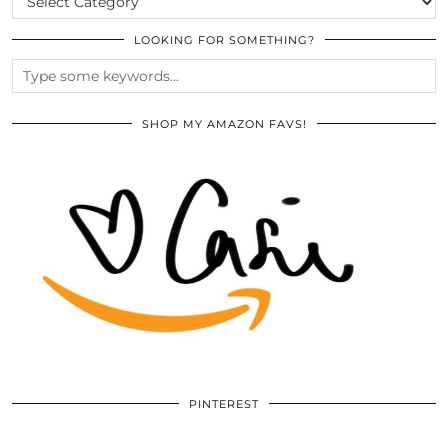
LOOKING FOR SOMETHING?
SHOP MY AMAZON FAVS!
PINTEREST