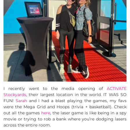
I recently went to the media opening of
ACTIVATE
Stockyards
, their largest location in the world. IT WAS SO
FUN!
Sarah
and I had a blast playing the games, my favs
were the Mega Grid and Hoops (trivia + basketball). Check
out all the games
here
, the laser game is like being in a spy
movie or trying to rob a bank where you’re dodging lasers
across the entire room.