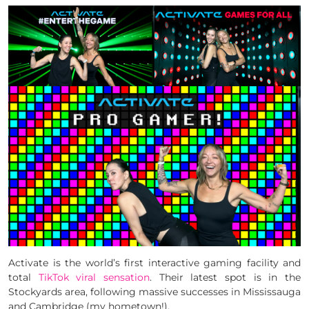
Activate is the world’s first interactive gaming facility and
total
TikTok viral sensation
. Their latest spot is in the
Stockyards area, following massive successes in Mississauga
and Cambridge (my hometown!).