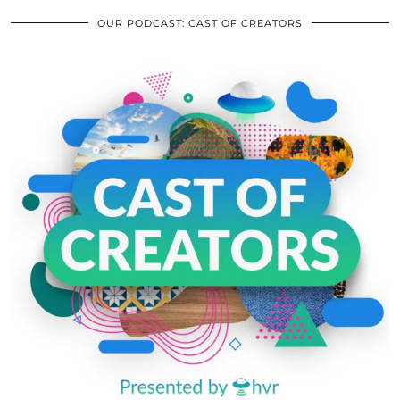
OUR PODCAST: CAST OF CREATORS