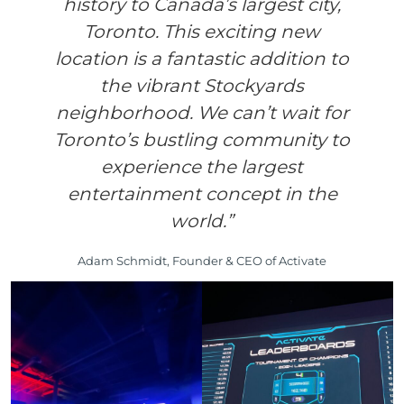
history to Canada’s largest city,
Toronto. This exciting new
location is a fantastic addition to
the vibrant Stockyards
neighborhood. We can’t wait for
Toronto’s bustling community to
experience the largest
entertainment concept in the
world.”
Adam Schmidt, Founder & CEO of Activate