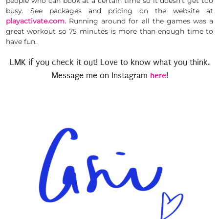
people who can book at a certain time so it doesn’t get too
busy. See packages and pricing on the website at
playactivate.com.
Running around for all the games was a
great workout so 75 minutes is more than enough time to
have fun.
LMK if you check it out! Love to know what you think.
here
Message me on Instagram
!