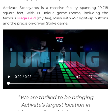
Activate Stockyards is a massive facility spanning 19,218
square feet, with 19 unique game rooms, including the
famous
Mega Grid
(my fav), Push with 452 light-up buttons
and the precision-driven Strike game.
”We are thrilled to be bringing
Activate’s largest location in