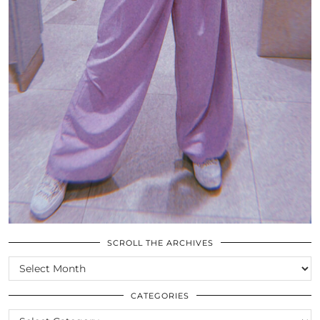
SCROLL THE ARCHIVES
SCROLL
THE
ARCHIVES
CATEGORIES
CATEGORIES