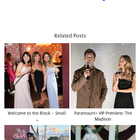
Related Posts
Welcome to the Block – Small
Paramount+ VIP Premiere: The
…
Madison