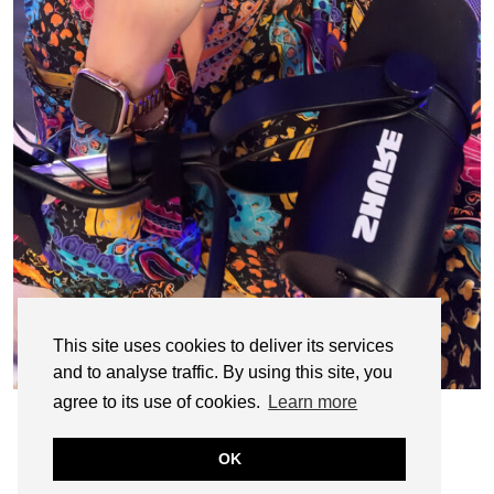
This site uses cookies to deliver its services
and to analyse traffic. By using this site, you
agree to its use of cookies.
Learn more
OK
© CASIE STEWART 2005-2055