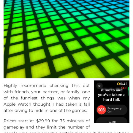
Highly recommend checking this out
with friends, your partner, or family. one
of the funniest things was when my
Apple Watch thought I had taken a fall
after diving to hide in one of the games.
Prices start at $29.99 for 75 minutes of
gameplay and they limit the number of