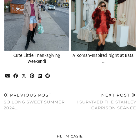
Cute Little Thanksgiving
A Roman-Inspired Night at Bata
Weekend!
…
PREVIOUS POST
NEXT POST
SO LONG SWEET SUMMER
I SURVIVED THE STANLEY
2024…
GARRISON SÉANCE
HI, I’M CASIE.