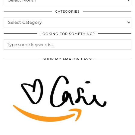
THE
ARCHIVES
CATEGORIES
CATEGORIES
LOOKING FOR SOMETHING?
SHOP MY AMAZON FAVS!