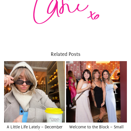
Related Posts
A Little Life Lately – December
Welcome to the Block – Small