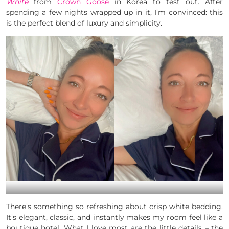
White
from
Crown Goose
in Korea to test out. After
spending a few nights wrapped up in it, I’m convinced: this
is the perfect blend of luxury and simplicity.
There’s something so refreshing about crisp white bedding.
It’s elegant, classic, and instantly makes my room feel like a
boutique hotel. What I love most are the little details – the