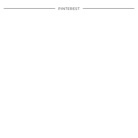
PINTEREST