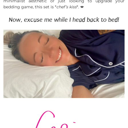
minimalist aesthetic or just looking to upgrade your
bedding game, this set is *
chef’s kiss
*. 💋
Now, excuse me while I head back to bed!