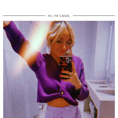
HI, I’M CASIE.