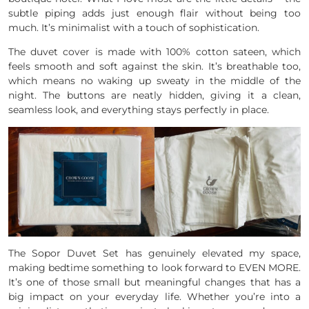
subtle piping adds just enough flair without being too
much. It’s minimalist with a touch of sophistication.
The duvet cover is made with 100% cotton sateen, which
feels smooth and soft against the skin. It’s breathable too,
which means no waking up sweaty in the middle of the
night. The buttons are neatly hidden, giving it a clean,
seamless look, and everything stays perfectly in place.
The Sopor Duvet Set has genuinely elevated my space,
making bedtime something to look forward to EVEN MORE.
It’s one of those small but meaningful changes that has a
big impact on your everyday life. Whether you’re into a