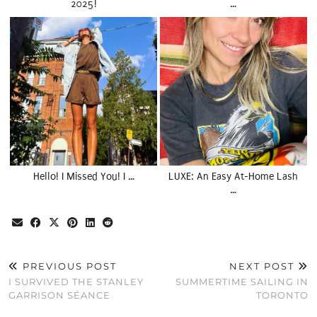
2025!
…
Hello! I Missed You! I …
LUXE: An Easy At-Home Lash
…
PREVIOUS POST
NEXT POST
I SURVIVED THE STANLEY
SUMMERTIME SAILING IN
GARRISON SÉANCE
TORONTO