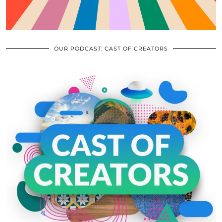
OUR PODCAST: CAST OF CREATORS