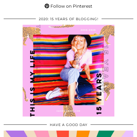
Follow on Pinterest
2020: 15 YEARS OF BLOGGING!
HAVE A GOOD DAY