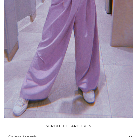
SCROLL THE ARCHIVES
SCROLL