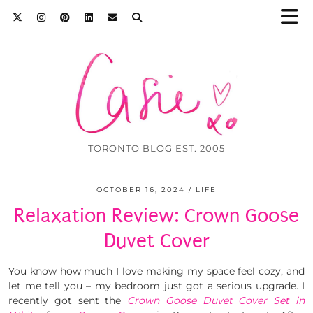
TORONTO BLOG EST. 2005
OCTOBER 16, 2024
LIFE
Relaxation Review: Crown Goose
Duvet Cover
You know how much I love making my space feel cozy, and
let me tell you – my bedroom just got a serious upgrade. I
recently got sent the
Crown Goose Duvet Cover Set in