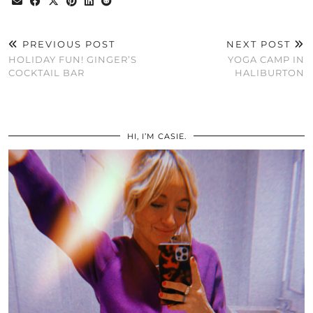
PREVIOUS POST
NEXT POST
HOLIDAY FUN! GINGER’S
YOGA CAMP IN
COCKTAIL BAR
HALIBURTON
HI, I’M CASIE.