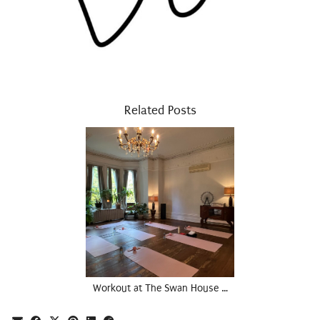
Related Posts
Workout at The Swan House …