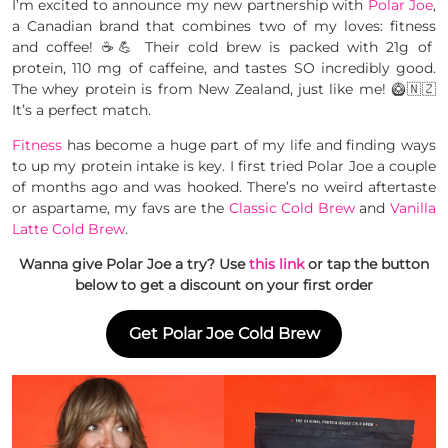
I’m excited to announce my new partnership with
Polar Joe
,
a Canadian brand that combines two of my loves: fitness
and coffee! ☕️💪 Their cold brew is packed with 21g of
protein, 110 mg of caffeine, and tastes SO incredibly good.
The whey protein is from New Zealand, just like me! 🥝🇳🇿
It’s a perfect match.
Fitness
has become a huge part of my life and finding ways
to up my protein intake is key. I first tried Polar Joe a couple
of months ago and was hooked. There’s no weird aftertaste
or aspartame, my favs are the
Classic Cold Brew
and
Vanilla
Latte Cold Brew
.
Wanna give Polar Joe a try? Use
this link
or tap the button
below to get a discount on your first order
Get Polar Joe Cold Brew