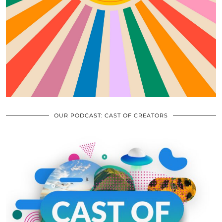
OUR PODCAST: CAST OF CREATORS