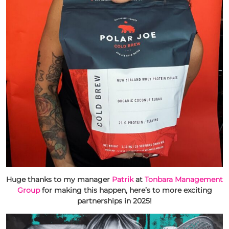
Huge thanks to my manager
Patrik
at
Tonbara Management
Group
for making this happen, here’s to more exciting
partnerships in 2025!