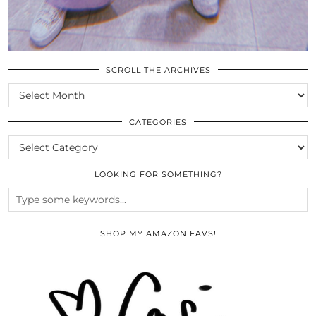
SCROLL THE ARCHIVES
SCROLL
THE
ARCHIVES
CATEGORIES
CATEGORIES
LOOKING FOR SOMETHING?
SHOP MY AMAZON FAVS!