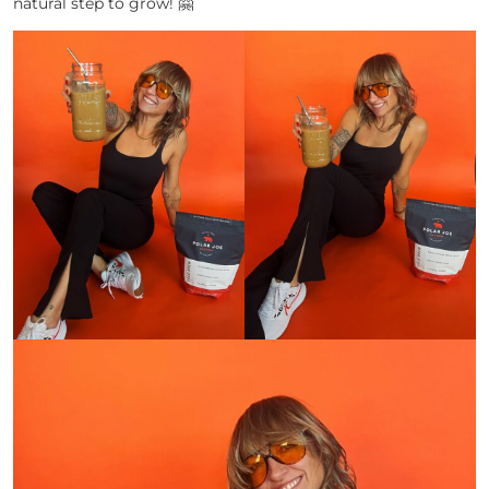
natural step to grow! 🤗