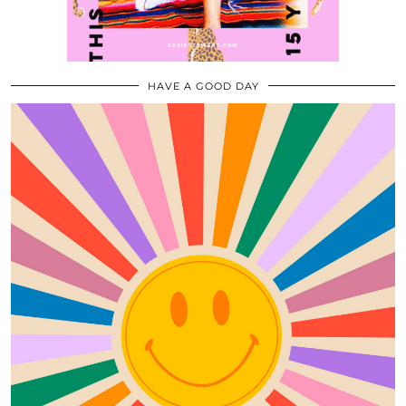
HAVE A GOOD DAY