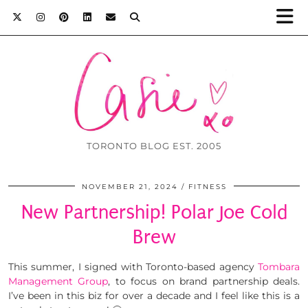
TORONTO BLOG EST. 2005
NOVEMBER 21, 2024
FITNESS
New Partnership! Polar Joe Cold
Brew
This summer, I signed with Toronto-based agency
Tombara
Management Group
, to focus on brand partnership deals.
I’ve been in this biz for over a decade and I feel like this is a