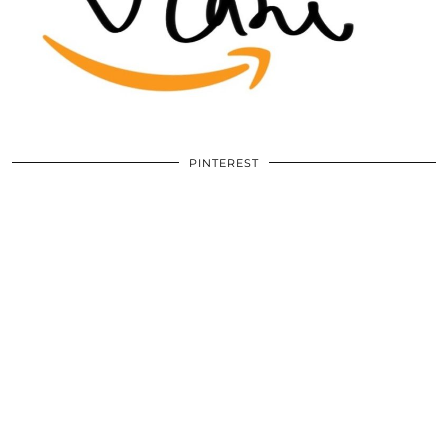
PINTEREST