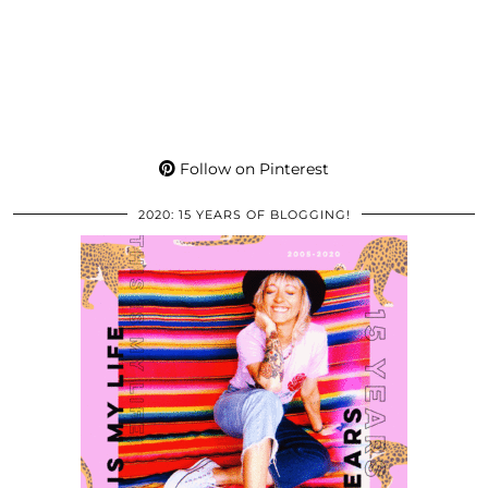
Follow on Pinterest
2020: 15 YEARS OF BLOGGING!